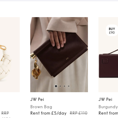
BUY
£90
JW Pei
JW Pei
Brown
Bag
Burgundy
RRP
Rent from £5/day
RRP £110
Rent fro