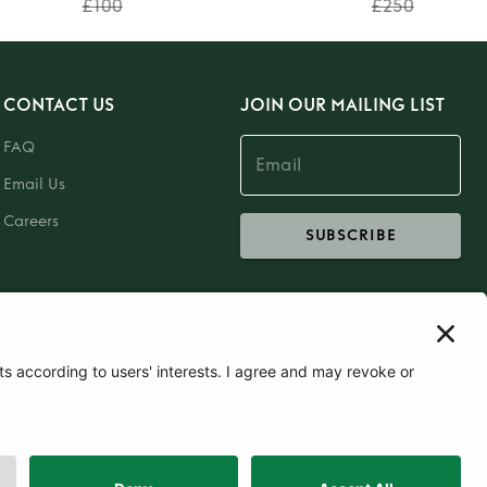
£100
£250
CONTACT US
JOIN OUR MAILING LIST
FAQ
Email Us
Careers
SUBSCRIBE