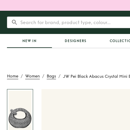
NEW IN
DESIGNERS
COLLECTI
/
/
/
Home
Women
Bags
JW Pei Black Abacus Crystal Mini 
Rent
JW Pei Blac
Crystal Mini