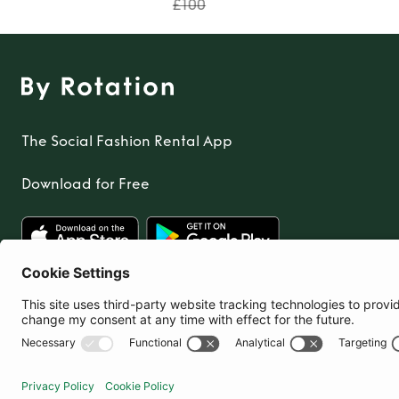
£100
The Social Fashion Rental App
Download for Free
United Kingdom