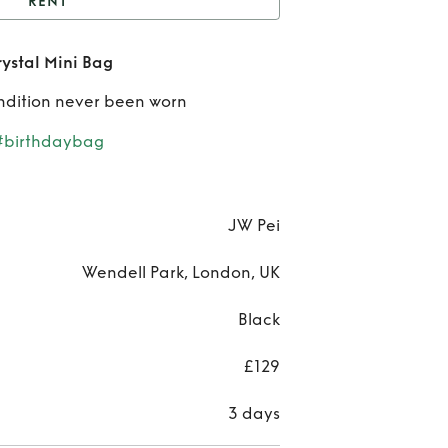
RENT
JW Pei Black Abacus
ystal Mini Bag
Crystal Mini Bag
Rent
ndition never been worn
Pe
#birthdaybag
Bla
Aba
JW Pei
Crys
Wendell Park, London, UK
Mini
Black
£129
3 days