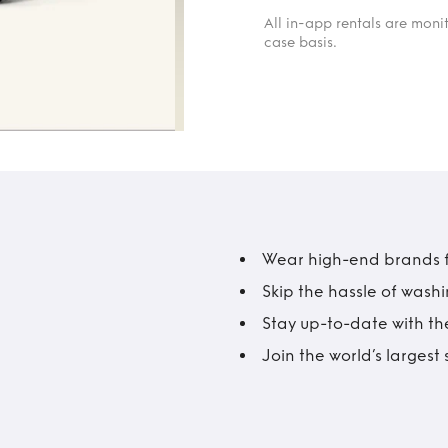
All in-app rentals are mon
case basis.
Wear high-end brands fo
Skip the hassle of wash
Stay up-to-date with the
Join the world’s larges