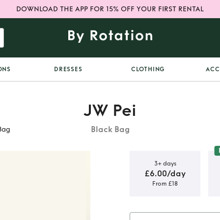
DOWNLOAD THE APP FOR 15% OFF YOUR FIRST RENTAL
ONS
DRESSES
CLOTHING
ACC
JW Pei
Black Bag
Bag
3+ days
£6.00/day
From £18
k Abacus
 Bag