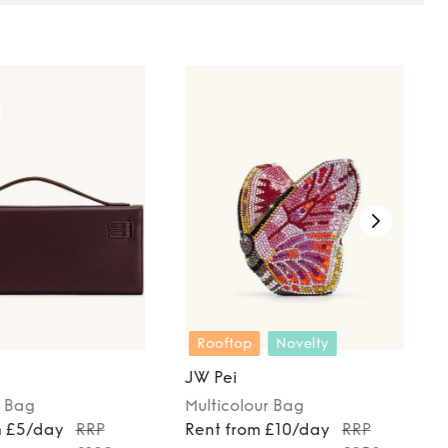
Rooftop
Novelty
JW Pei
Bag
Multicolour
Bag
m £5/day
RRP
Rent from £10/day
RRP