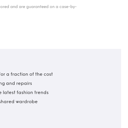
itored and are guaranteed on a case-by-
r a fraction of the cost
ing and repairs
 latest fashion trends
t shared wardrobe