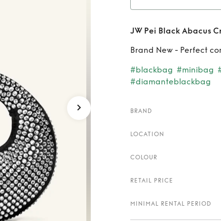
Rent
JW Pei Black Abacus Cr
Brand New - Perfect co
#blackbag
#minibag
#diamanteblackbag
BRAND
LOCATION
COLOUR
RETAIL PRICE
MINIMAL RENTAL PERIOD