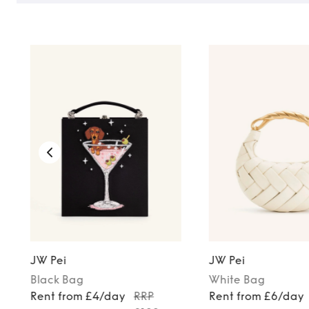
JW Pei
JW Pei
Black
Bag
White
Bag
Rent from £4/day
RRP
Rent from £6/day