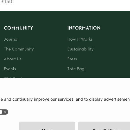
£130
COMMUNITY
INFORMATION
Journal
How It Works
The Community
Sustainability
About Us
Press
Events
Tote Bag
Gift Card