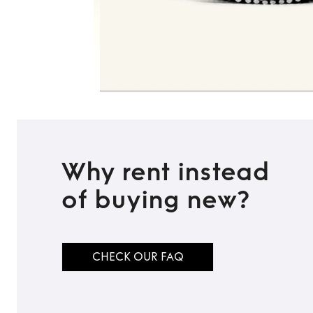
Why rent instead
of buying new?
CHECK OUR FAQ