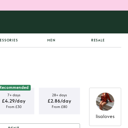
ESSORIES
MEN
RESALE
Recommended
7+ days
28+ days
£4.29/day
£2.86/day
From £30
From £80
lisaloves