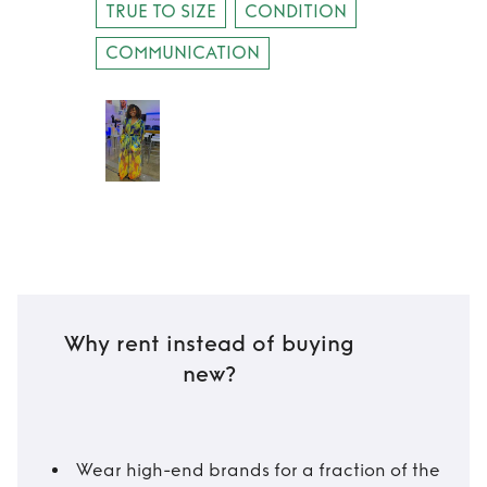
TRUE TO SIZE
CONDITION
COMMUNICATION
Why rent instead of buying
new?
Wear high-end brands for a fraction of the