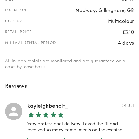
Medway, Gillingham, GB
LOCATION
Multicolour
COLOUR
£210
RETAIL PRICE
4 days
MINIMAL RENTAL PERIOD
All in-app rentals are monitored and are guaranteed on a
case-by-case basis.
Reviews
kayleighbenoit_
24 Jul
Very professional delivery. Loved the fit and
received so many compliments on the evening.