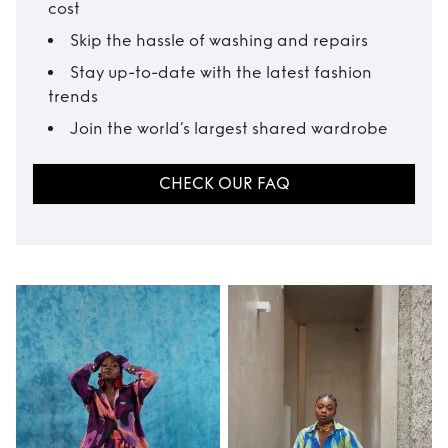
cost
Skip the hassle of washing and repairs
Stay up-to-date with the latest fashion
trends
Join the world’s largest shared wardrobe
CHECK OUR FAQ