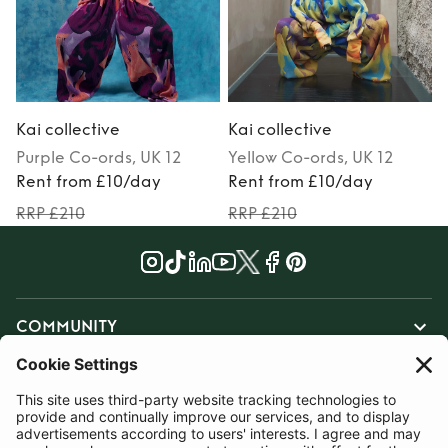
Kai collective
Kai collective
K
Purple
Co-ords
, UK 12
Yellow
Co-ords
, UK 12
Rent from £10/day
Rent from £10/day
RRP £210
RRP £210
COMMUNITY
INFORMATION
CONTACT US