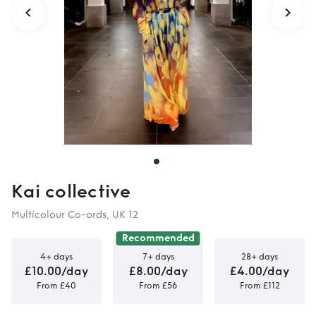
Kai collective
Multicolour Co-ords, UK 12
Recommended
4+ days
7+ days
28+ days
£10.00/day
£8.00/day
£4.00/day
From £40
From £56
From £112