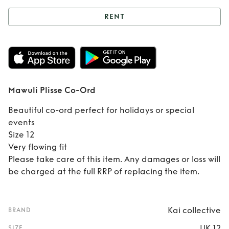
RENT
Rent
Mawuli Plisse
Co-Ord
Mawuli Plisse Co-Ord
Beautiful co-ord perfect for holidays or special
events
Size 12
Very flowing fit
Please take care of this item. Any damages or loss will
be charged at the full RRP of replacing the item.
Kai collective
BRAND
UK 12
SIZE