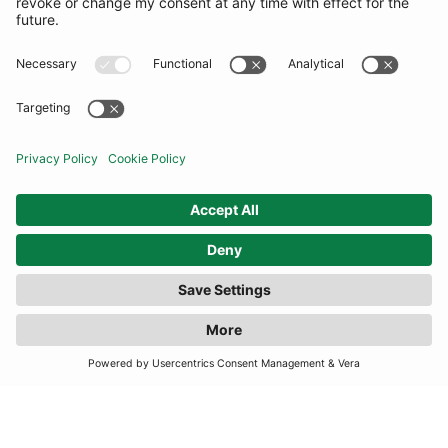
TERMS
JOIN OUR MAILING LIST
SUBSCRIBE