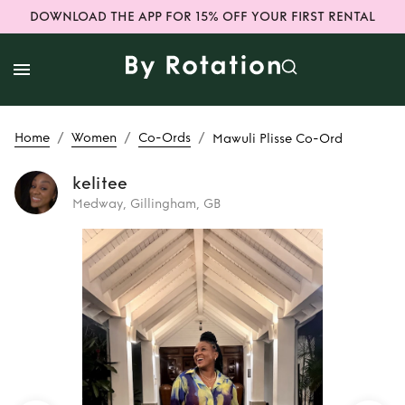
DOWNLOAD THE APP FOR 15% OFF YOUR FIRST RENTAL
/
/
/
Home
Women
Co-Ords
Mawuli Plisse Co-Ord
kelitee
Medway, Gillingham, GB
Rent
Mawuli Plisse
Co-Ord