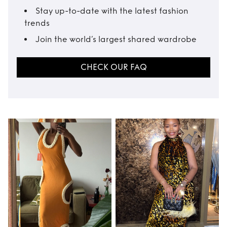
Stay up-to-date with the latest fashion
trends
Join the world’s largest shared wardrobe
CHECK OUR FAQ