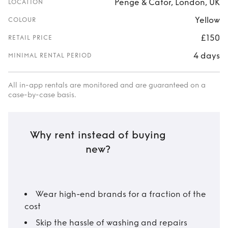
Penge & Cator, London, UK
LOCATION
Yellow
COLOUR
£150
RETAIL PRICE
4 days
MINIMAL RENTAL PERIOD
All in-app rentals are monitored and are guaranteed on a
case-by-case basis.
Why rent instead of buying
new?
Wear high-end brands for a fraction of the
cost
Skip the hassle of washing and repairs