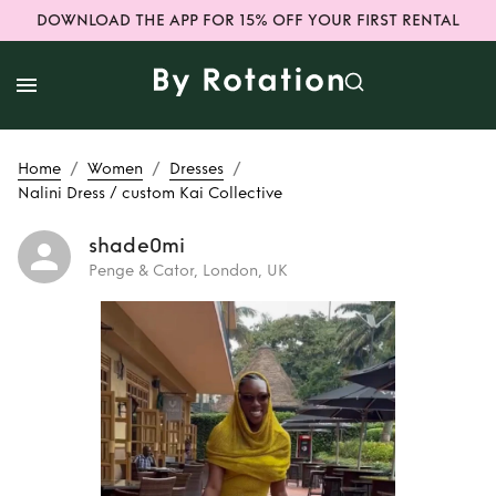
DOWNLOAD THE APP FOR 15% OFF YOUR FIRST RENTAL
/
/
/
Home
Women
Dresses
Nalini Dress / custom Kai Collective
shade0mi
Penge & Cator, London, UK
Rent
Nalini Dress /
custom Kai
Collective