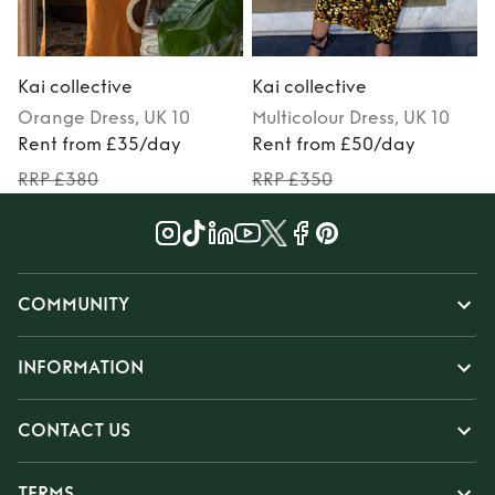
Kai collective
Kai collective
K
Orange
Dress
, UK 10
Multicolour
Dress
, UK 10
Rent from £35/day
Rent from £50/day
RRP £380
RRP £350
COMMUNITY
INFORMATION
CONTACT US
TERMS