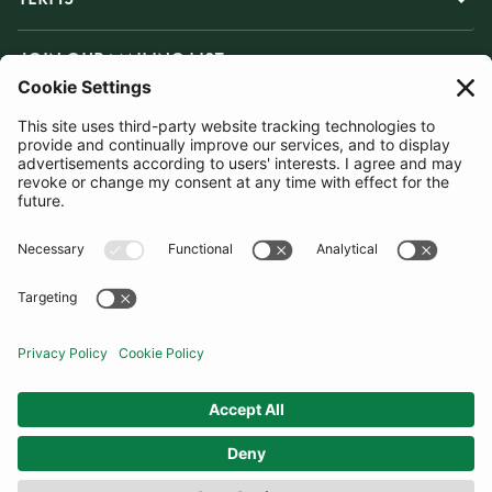
JOIN OUR MAILING LIST
SUBSCRIBE