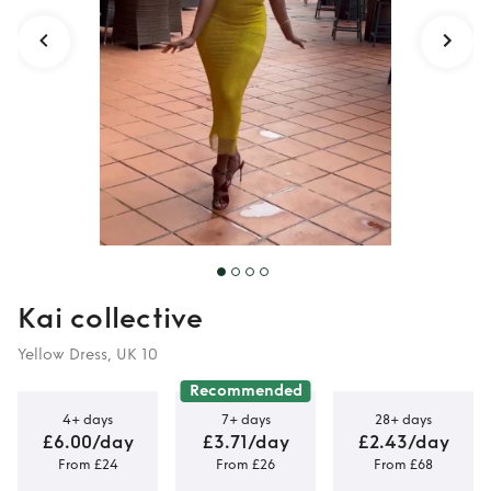
Kai collective
Yellow Dress, UK 10
Recommended
4+ days
7+ days
28+ days
£6.00/day
£3.71/day
£2.43/day
From £24
From £26
From £68