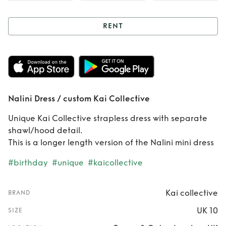
RENT
Rent
Nalini Dress /
custom Kai
Collective
Nalini Dress / custom Kai Collective
Unique Kai Collective strapless dress with separate
shawl/hood detail.
This is a longer length version of the Nalini mini dress
#birthday
#unique
#kaicollective
Kai collective
BRAND
UK 10
SIZE