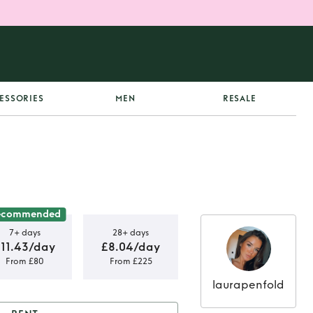
ESSORIES
MEN
RESALE
ecommended
7+ days
28+ days
£11.43/day
£8.04/day
From £80
From £225
laurapenfold