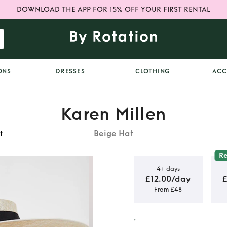
DOWNLOAD THE APP FOR 15% OFF YOUR FIRST RENTAL
ONS
DRESSES
CLOTHING
ACC
Karen Millen
Beige Hat
t
R
4+ days
£12.00/day
From £48
 Statement
t