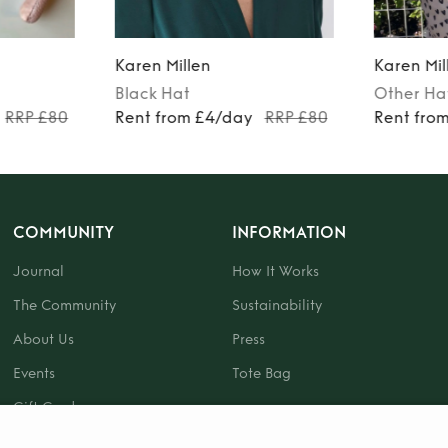
Karen Millen
Karen Mil
Black
Hat
Other
Ha
RRP £80
Rent from £4/day
RRP £80
Rent fro
COMMUNITY
INFORMATION
Journal
How It Works
The Community
Sustainability
About Us
Press
Events
Tote Bag
Gift Card