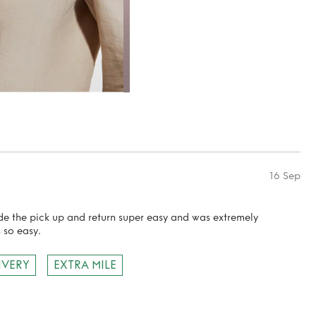
16 Sep
ade the pick up and return super easy and was extremely
 so easy.
IVERY
EXTRA MILE