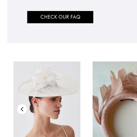
CHECK OUR FAQ