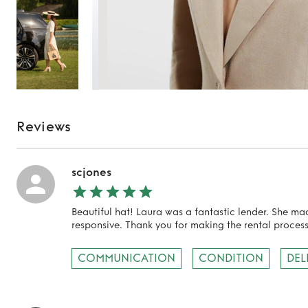
Reviews
scjones
Beautiful hat! Laura was a fantastic lender. She m
responsive. Thank you for making the rental process
TO TOP
COMMUNICATION
CONDITION
DEL