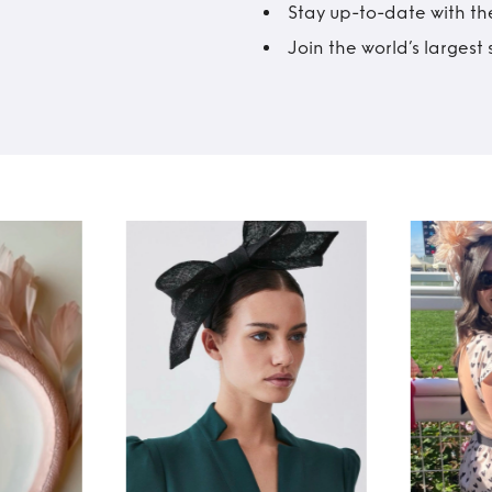
Stay up-to-date with the
Join the world’s larges