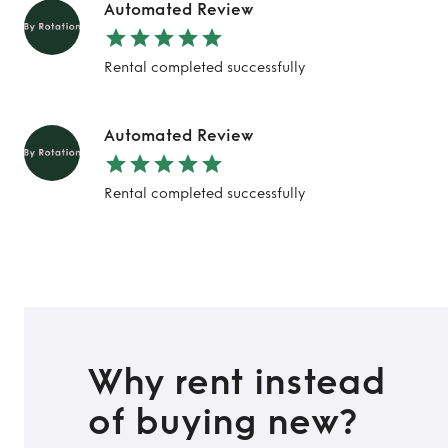
Automated Review
Rental completed successfully
Automated Review
Rental completed successfully
Why rent instead
of buying new?