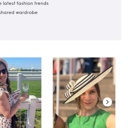
 latest fashion trends
t shared wardrobe