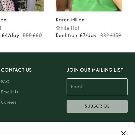
len
Karen Millen
t
White
Hat
m £4/day
RRP £80
Rent from £7/day
RRP £159
CONTACT US
JOIN OUR MAILING LIST
FAQ
Email Us
Careers
SUBSCRIBE