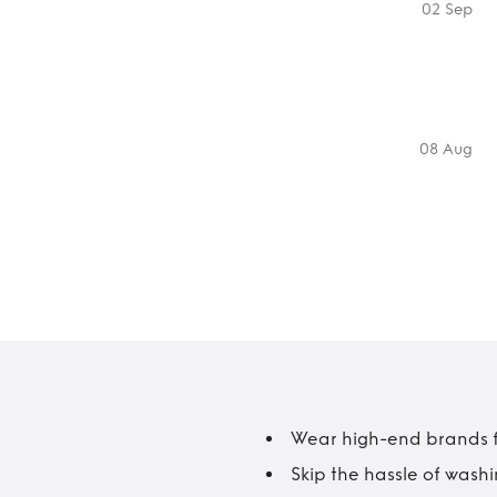
02 Sep
08 Aug
Wear high-end brands fo
Skip the hassle of wash