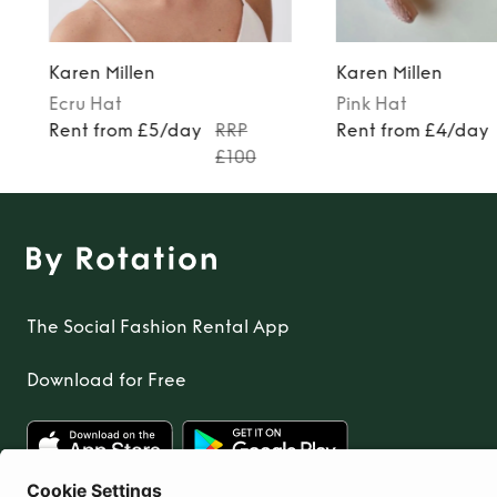
Karen Millen
Karen Millen
Ecru
Hat
Pink
Hat
9
Rent from £5/day
RRP
Rent from £4/day
£100
The Social Fashion Rental App
Download for Free