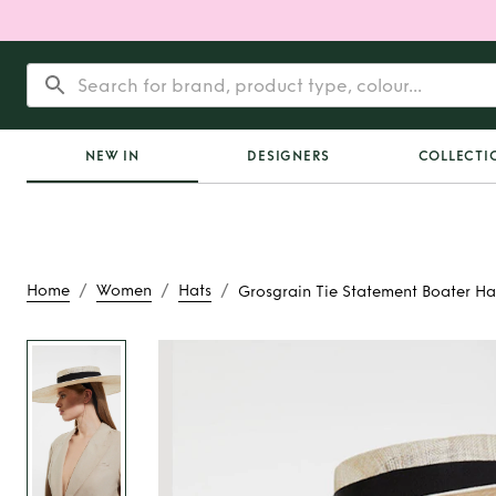
NEW IN
DESIGNERS
COLLECTI
/
/
/
Home
Women
Hats
Grosgrain Tie Statement Boater Ha
Rent
Grosgrain Tie
Boater Ha