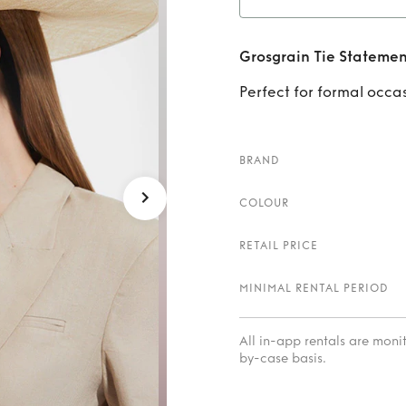
Rent
Gr
Grosgrain Tie Statemen
Perfect for formal occa
BRAND
COLOUR
RETAIL PRICE
MINIMAL RENTAL PERIOD
All in-app rentals are mon
by-case basis.