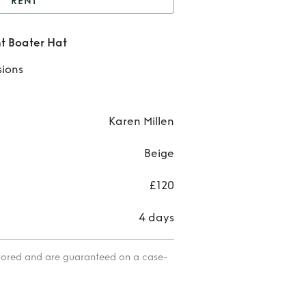
RENT
osgrain Tie Statement
t Boater Hat
Boater Hat
Ren
sions
Grosg
Ti
Karen Millen
State
Beige
Boat
£120
Ha
4 days
itored and are guaranteed on a case-