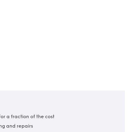
r a fraction of the cost
ing and repairs