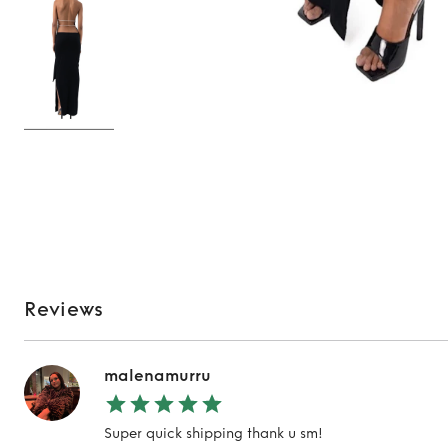
Reviews
malenamurru
Super quick shipping thank u sm!