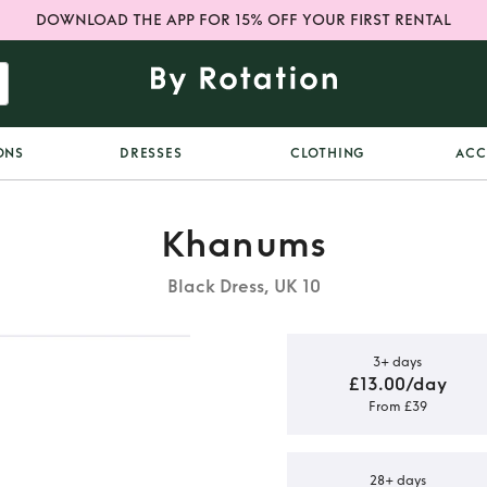
DOWNLOAD THE APP FOR 15% OFF YOUR FIRST RENTAL
ONS
DRESSES
CLOTHING
ACC
Khanums
Black Dress, UK 10
3+ days
£13.00/day
From £39
black Kara
28+ days