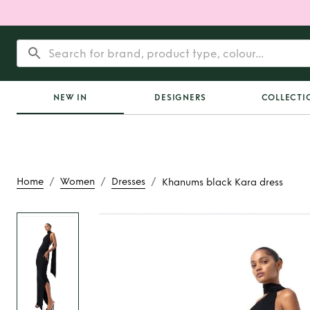
NEW IN
DESIGNERS
COLLECTI
/
/
/
Home
Women
Dresses
Khanums black Kara dress
Rent or Buy
Khanums 
dress