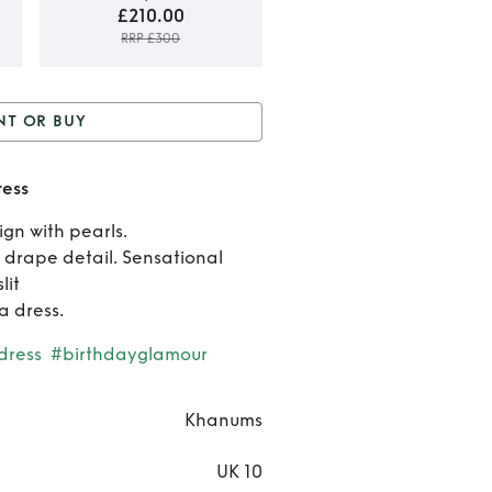
£210.00
RRP £300
Rent o
NT OR BUY
Buy
or Buy
Khanums black
Khanu
ess
Kara dress
blac
ign with pearls.
 drape detail. Sensational
Kara
lit
dress
a dress.
dress
#birthdayglamour
Khanums
UK 10