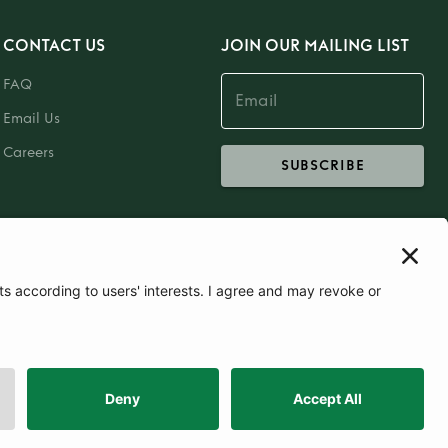
CONTACT US
JOIN OUR MAILING LIST
FAQ
Email Us
Careers
SUBSCRIBE