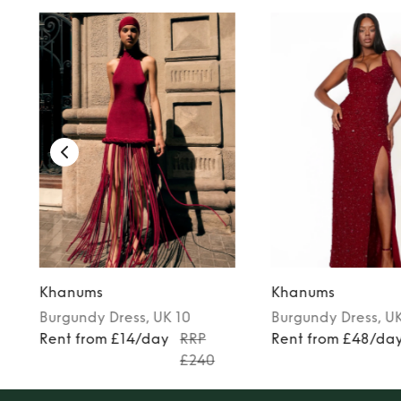
Khanums
Khanums
Burgundy
Dress
, UK 10
Burgundy
Dress
, U
Rent from £14/day
RRP
Rent from £48/da
£240