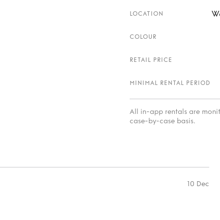
W
LOCATION
COLOUR
RETAIL PRICE
MINIMAL RENTAL PERIOD
All in-app rentals are mon
case-by-case basis.
10 Dec