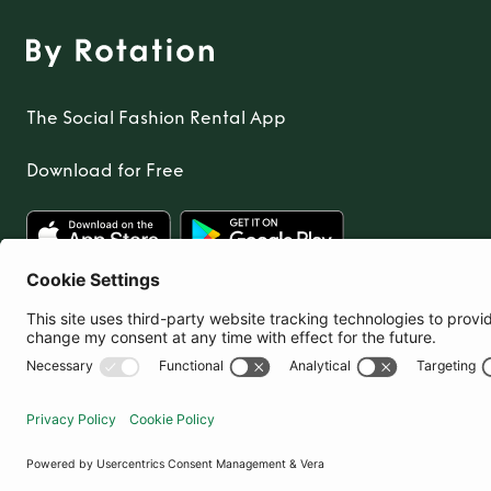
The Social Fashion Rental App
Download for Free
United Kingdom
© By Rotation Ltd 2026 — All Rights Reserved
|
Privacy Policy