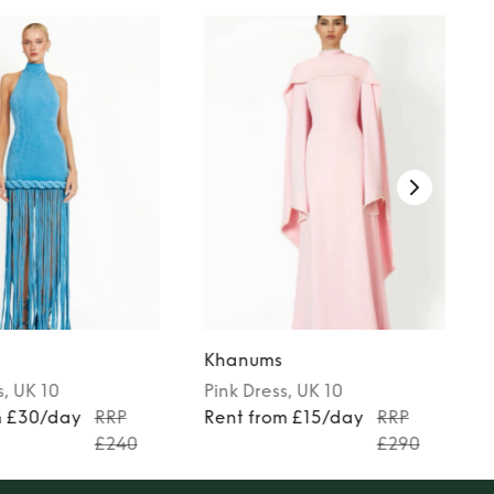
Khanums
s
, UK 10
Pink
Dress
, UK 10
m £30/day
RRP
Rent from £15/day
RRP
£240
£290