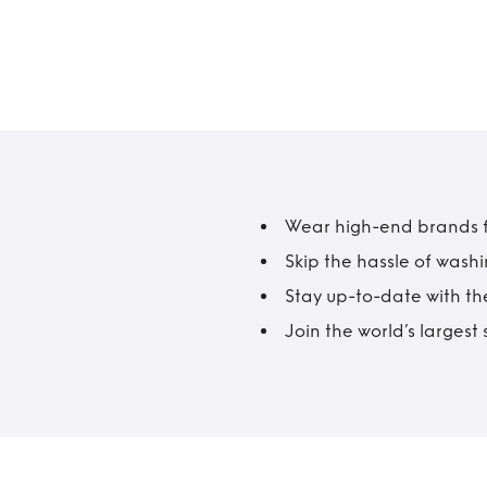
Wear high-end brands fo
Skip the hassle of wash
Stay up-to-date with the
Join the world’s larges