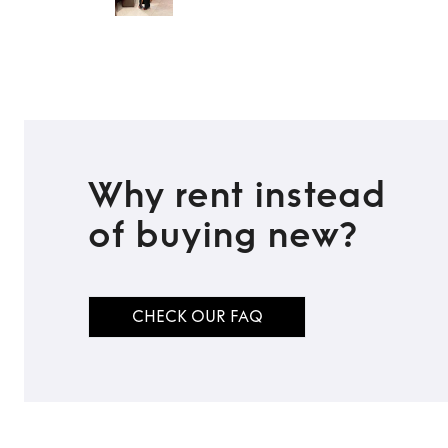
Why rent instead
of buying new?
CHECK OUR FAQ