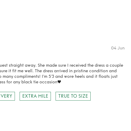
04 Jun
uest straight away. She made sure I received the dress a couple
re it fit me well. The dress arrived in pristine condition and
o many compliments! I’m 5’3 and wore heels and it floats just
ess for any black tie occasion🖤
IVERY
EXTRA MILE
TRUE TO SIZE