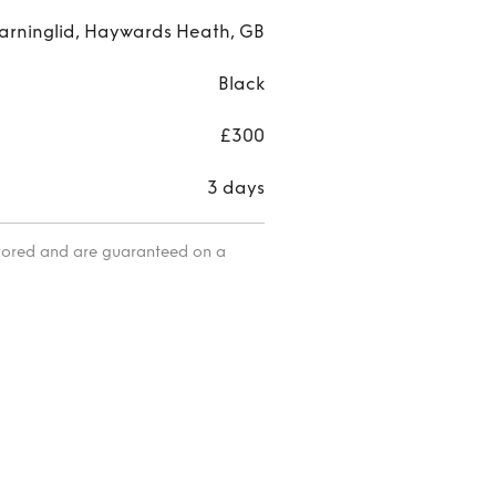
arninglid, Haywards Heath, GB
Black
£300
3 days
itored and are guaranteed on a