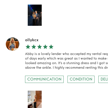
ollykcx
Abby is a lovely lender who accepted my rental req
of days early which was great as I wanted to make su
looked amazing on. It’s a stunning dress and I got s
TO TOP
above the ankle. I highly recommend renting this dr
COMMUNICATION
CONDITION
DEL