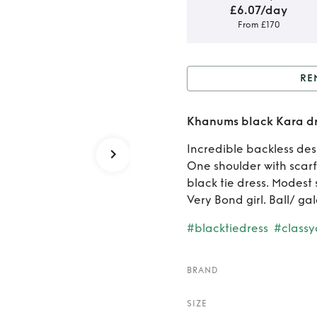
£6.07/day
From £170
RE
Rent 
Khanums black Kara dr
Incredible backless des
One shoulder with scarf
black tie dress. Modest s
Very Bond girl. Ball/ gal
#blacktiedress
#classy
BRAND
SIZE