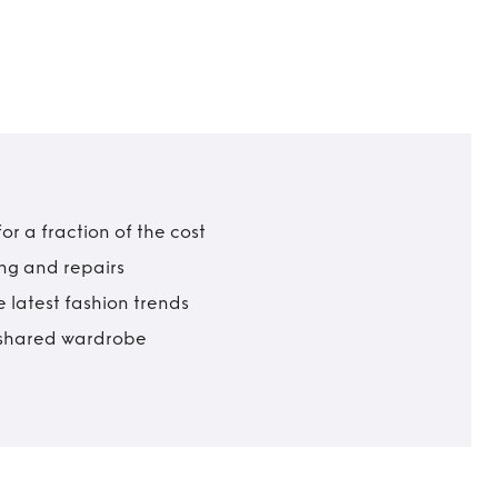
r a fraction of the cost
ing and repairs
 latest fashion trends
t shared wardrobe