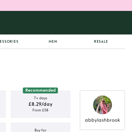
ESSORIES
MEN
RESALE
Recommended
7+ days
£8.29/day
From £58
abbylashbrook
Buy for