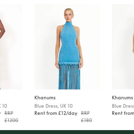
Khanums
Khanums
K 10
Blue
Dress
, UK 10
Blue
Dres
y
RRP
Rent from £12/day
RRP
Rent fro
£1200
£180