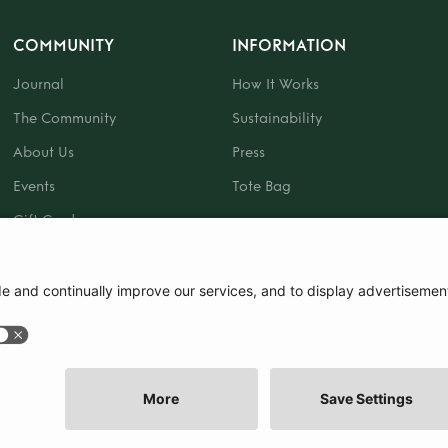
COMMUNITY
INFORMATION
Journal
How It Works
The Community
Sustainability
About Us
Press
Events
Tote Bag
Gift Card
|
Terms and Conditions
|
Cookie Policy
|
Cookie Preferences