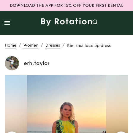
DOWNLOAD THE APP FOR 15% OFF YOUR FIRST RENTAL
/
/
/
Home
Women
Dresses
Kim shui lace up dress
erh.taylor
Rent
Kim shui lace
up dress