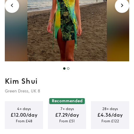
Kim Shui
Green Dress, UK 8
Recommended
4+ days
7+ days
28+ days
£12.00/day
£7.29/day
£4.36/day
From £48
From £51
From £122