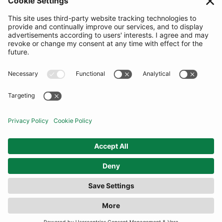
SUBSCRIBE
United Kingdom
© By Rotation Ltd 2026 — All Rights Reserved