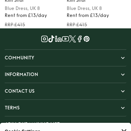
Kim Shui
Kim Shui
K
Blue
Dress
, UK 8
Blue
Dress
, UK 8
M
Rent from £13/day
Rent from £13/day
RRP £415
RRP £415
COMMUNITY
INFORMATION
CONTACT US
TERMS
JOIN OUR MAILING LIST