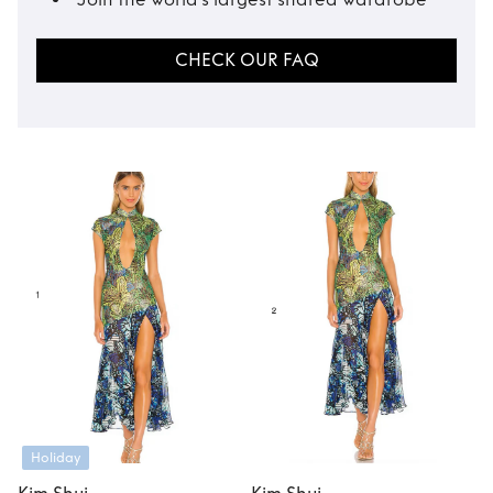
CHECK OUR FAQ
Holiday