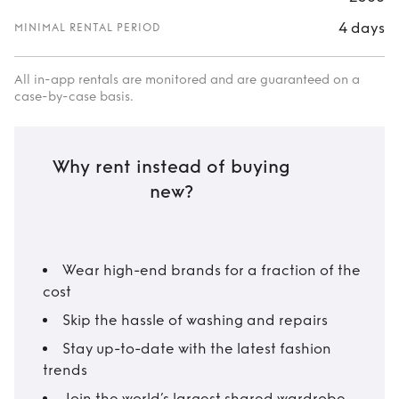
4 days
MINIMAL RENTAL PERIOD
All in-app rentals are monitored and are guaranteed on a
case-by-case basis.
Why rent instead of buying
new?
Wear high-end brands for a fraction of the
cost
Skip the hassle of washing and repairs
Stay up-to-date with the latest fashion
trends
Join the world’s largest shared wardrobe