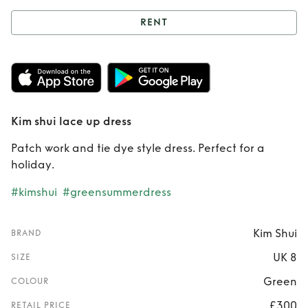
RENT
Rent
Kim shui lace
up dress
Kim shui lace up dress
Patch work and tie dye style dress. Perfect for a
holiday.
#kimshui
#greensummerdress
Kim Shui
BRAND
UK 8
SIZE
Green
COLOUR
£300
RETAIL PRICE