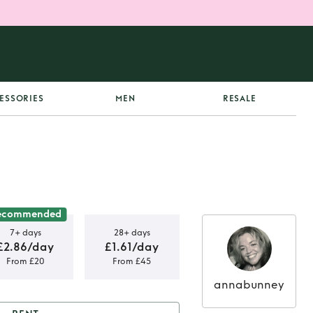
ESSORIES
MEN
RESALE
ecommended
7+ days
28+ days
£2.86/day
£1.61/day
From £20
From £45
annabunney