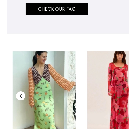
CHECK OUR FAQ
TO TOP