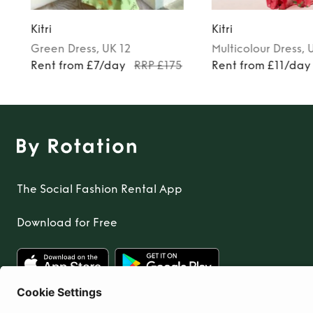
Kitri
Kitri
Green
Dress
, UK 12
Multicolour
Dress
, 
Rent from £7/day
RRP £175
Rent from £11/day
The Social Fashion Rental App
Download for Free