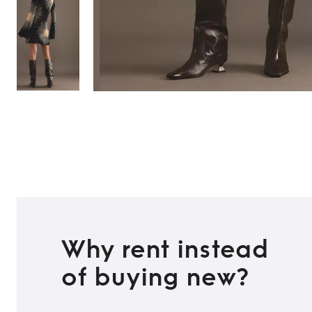
Why rent instead
of buying new?