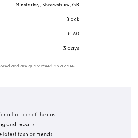
Minsterley, Shrewsbury, GB
Black
£160
3 days
itored and are guaranteed on a case-
r a fraction of the cost
ing and repairs
 latest fashion trends