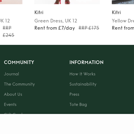
Kitri
Kitri
UK 12
Green
Dress
, UK 12
Yellow
Dr
RRP
Rent from £7/day
RRP £175
Rent fro
£245
COMMUNITY
INFORMATION
Journal
How It Works
The Community
Sustainability
About Us
Press
Events
Tote Bag
Gift Card