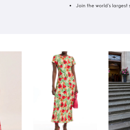
Join the world’s larges