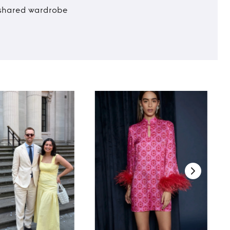
t shared wardrobe