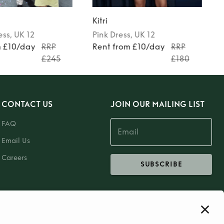
Kitri
ess
, UK 12
Pink
Dress
, UK 12
m £10/day
RRP
Rent from £10/day
RRP
£245
£180
CONTACT US
JOIN OUR MAILING LIST
FAQ
Email Us
Careers
SUBSCRIBE