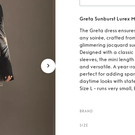
Rent
Greta Sunburst Lurex M
The Greta dress ensures
any soirée, crafted fro
glimmering jacquard sun
Designed with a classic
sleeves, the mini lengt
and versatile. A year-r
perfect for adding spar
daytime looks with stat
Size L - runs very small, 
BRAND
SIZE