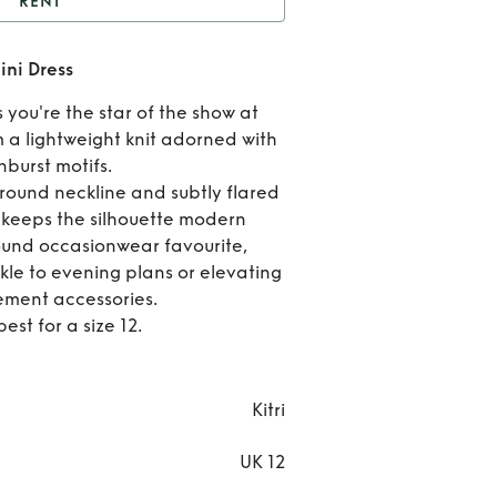
RENT
Greta Sunburst Lurex
ini Dress
Mini Dress
Ren
 you're the star of the show at
Gret
m a lightweight knit adorned with
burst motifs.
Sunbu
 round neckline and subtly flared
h keeps the silhouette modern
Lure
ound occasionwear favourite,
Min
kle to evening plans or elevating
ement accessories.
Dres
best for a size 12.
Kitri
UK 12