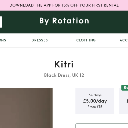
DOWNLOAD THE APP FOR 15% OFF YOUR FIRST RENTAL
ONS
DRESSES
CLOTHING
ACC
Kitri
Black Dress, UK 12
R
3+ days
£5.00/day
From £15
 Lurex Mini