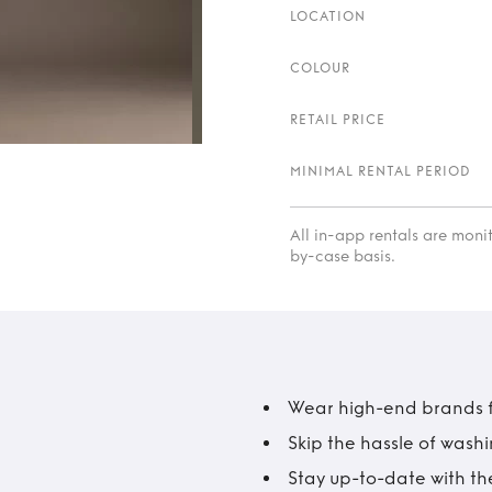
LOCATION
COLOUR
RETAIL PRICE
MINIMAL RENTAL PERIOD
All in-app rentals are mon
by-case basis.
Wear high-end brands fo
Skip the hassle of wash
Stay up-to-date with the