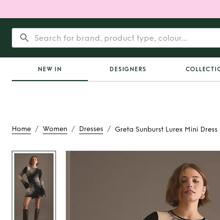
NEW IN
DESIGNERS
COLLECTI
/
/
/
Home
Women
Dresses
Greta Sunburst Lurex Mini Dress
Rent
Greta Sunburst
Dress