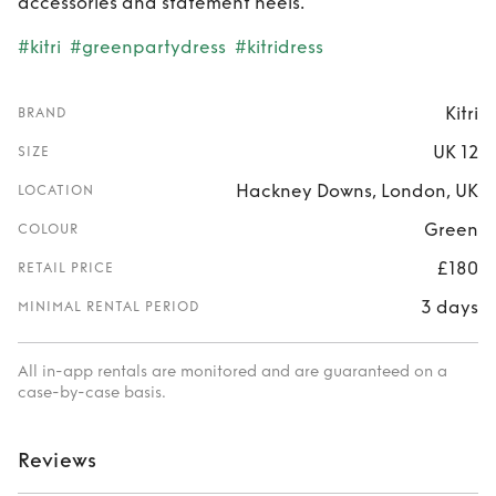
accessories and statement heels.
#kitri
#greenpartydress
#kitridress
Kitri
BRAND
UK 12
SIZE
Hackney Downs, London, UK
LOCATION
Green
COLOUR
£180
RETAIL PRICE
3 days
MINIMAL RENTAL PERIOD
All in-app rentals are monitored and are guaranteed on a
case-by-case basis.
Reviews