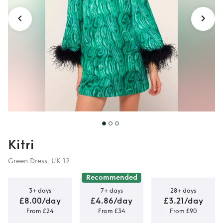
Kitri
Green Dress, UK 12
Recommended
3+ days
7+ days
28+ days
£8.00/day
£4.86/day
£3.21/day
From £24
From £34
From £90