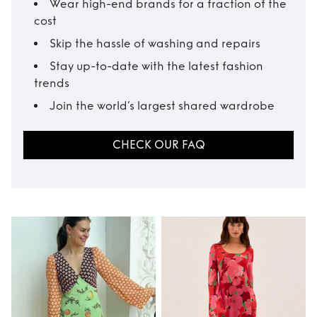
Wear high-end brands for a fraction of the
cost
Skip the hassle of washing and repairs
Stay up-to-date with the latest fashion
trends
Join the world’s largest shared wardrobe
CHECK OUR FAQ