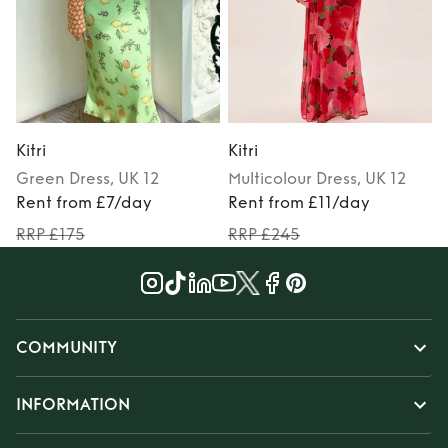
Kitri
Kitri
K
Green
Dress
, UK 12
Multicolour
Dress
, UK 12
Rent from £7/day
Rent from £11/day
RRP £175
RRP £245
COMMUNITY
INFORMATION