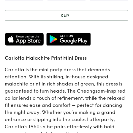
RENT
Rent
Carlotta
Malachite Print
Mini Dress
Carlotta Malachite Print Mini Dress
Carlotta is the mini party dress that demands
attention. With its striking, in-house designed
malachite print in rich shades of green, this dress is
guaranteed to turn heads. The Cheongsam-inspired
collar lends a touch of refinement, while the relaxed
fit ensures ease and comfort – perfect for dancing
the night away. Whether you’re making a grand
entrance or slipping into the coolest afterparty,
Carlotta’s 1960s vibe pairs effortlessly with bold