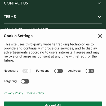
CONTACT US
TERMS
JOIN OUR MAILING LIST
SUBSCRIBE