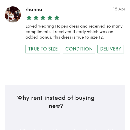
rhanna
15 Apr
Loved wearing Hope's dress and received so many
compliments. I received it early which was an
added bonus, this dress is true to size 12.
TRUE TO SIZE
CONDITION
DELIVERY
Why rent instead of buying
new?