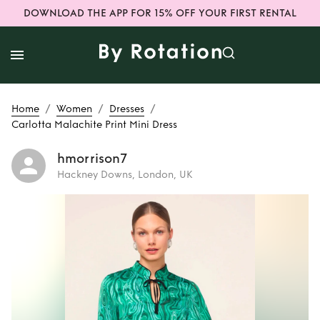
DOWNLOAD THE APP FOR 15% OFF YOUR FIRST RENTAL
/
/
/
Home
Women
Dresses
Carlotta Malachite Print Mini Dress
hmorrison7
Hackney Downs, London, UK
Rent
Carlotta
Malachite Print
Mini Dress