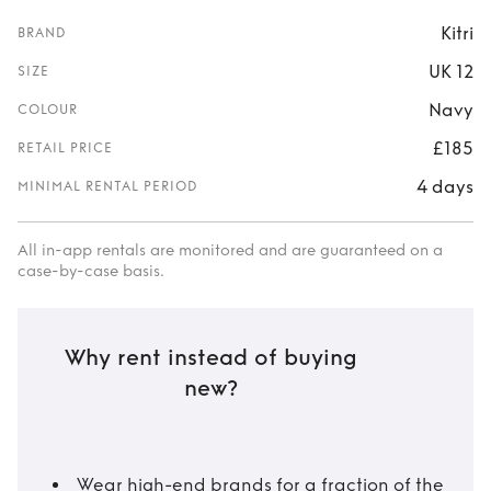
Kitri
BRAND
UK 12
SIZE
Navy
COLOUR
£185
RETAIL PRICE
4 days
MINIMAL RENTAL PERIOD
All in-app rentals are monitored and are guaranteed on a
case-by-case basis.
Why rent instead of buying
new?
Wear high-end brands for a fraction of the