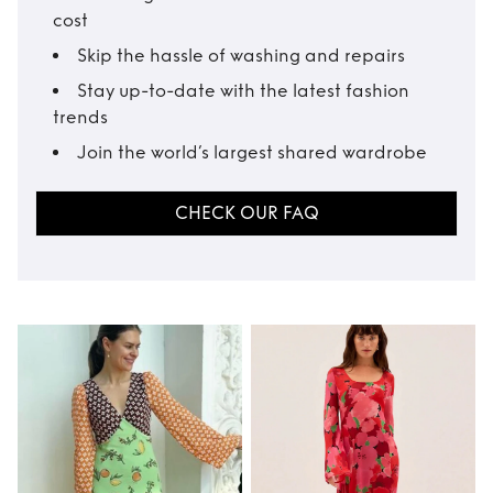
cost
Skip the hassle of washing and repairs
Stay up-to-date with the latest fashion
trends
Join the world’s largest shared wardrobe
CHECK OUR FAQ