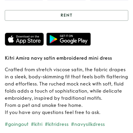
RENT
Rent
Kitri Amira
navy satin
embroidered mini
Kitri Amira navy satin embroidered mini dress
dress
Crafted from stretch viscose satin, the fabric drapes
in a sleek, body-skimming fit that feels both flattering
and effortless. The ruched mock neck with soft, fluid
folds adds a touch of sophistication, while delicate
embroidery, inspired by traditional motifs.
From a pet and smoke free home.
If you have any questions feel free to ask.
#goingout
#kitri
#kitridress
#navysilkdress