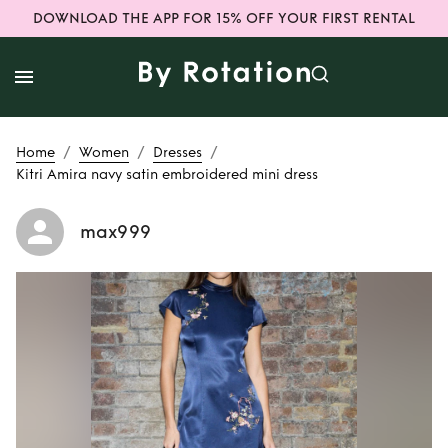
DOWNLOAD THE APP FOR 15% OFF YOUR FIRST RENTAL
/
/
/
Home
Women
Dresses
Kitri Amira navy satin embroidered mini dress
max999
Rent
Kitri Amira
navy satin
embroidered mini
dress