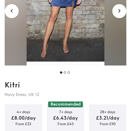
Kitri
Navy Dress, UK 12
Recommended
4+ days
7+ days
28+ days
£8.00/day
£6.43/day
£3.21/day
From £32
From £45
From £90