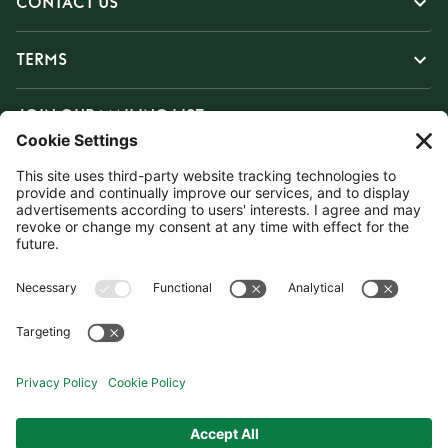
CONTACT US
TERMS
JOIN OUR MAILING LIST
SUBSCRIBE