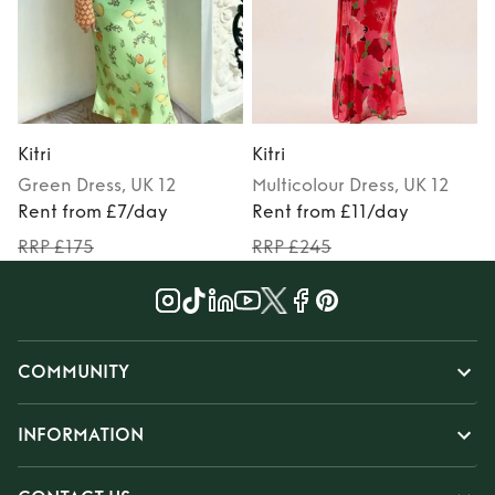
Kitri
Kitri
K
Green
Dress
, UK 12
Multicolour
Dress
, UK 12
Rent from £7/day
Rent from £11/day
RRP £175
RRP £245
COMMUNITY
INFORMATION