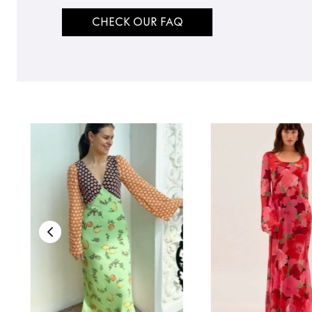
CHECK OUR FAQ