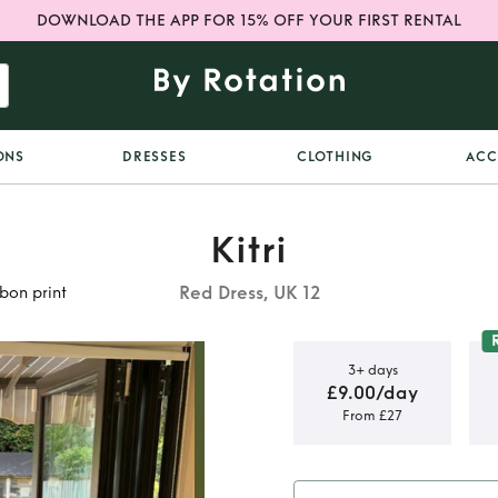
DOWNLOAD THE APP FOR 15% OFF YOUR FIRST RENTAL
ONS
DRESSES
CLOTHING
ACC
Kitri
Red Dress, UK 12
bbon print
3+ days
£9.00/day
From £27
dress in
 print