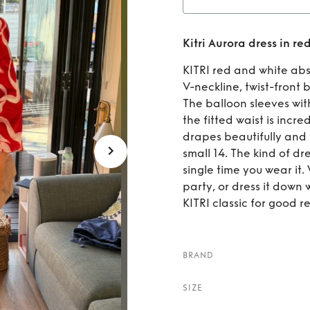
Rent
Kitri Aurora dress in re
red
KITRI red and white abs
V-neckline, twist-front 
The balloon sleeves wit
the fitted waist is incred
drapes beautifully and 
small 14. The kind of d
single time you wear it.
party, or dress it down 
KITRI classic for good reason.​​​​​​​
BRAND
SIZE