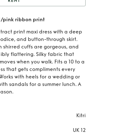
RENT
Kitri Aurora dress in
d/pink ribbon print
/pink ribbon print
Re
tract print maxi dress with a deep
Kit
bodice, and button-through skirt.
h shirred cuffs are gorgeous, and
Aur
ibly flattering. Silky fabric that
moves when you walk. Fits a 10 to a
dres
ress that gets compliments every
red/
 Works with heels for a wedding or
with sandals for a summer lunch. A
rib
​​​​​​​​​
pri
Kitri
UK 12