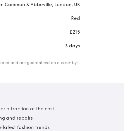
m Common & Abbeville, London, UK
Red
£215
3 days
itored and are guaranteed on a case-by-
r a fraction of the cost
ing and repairs
 latest fashion trends