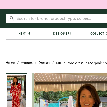
NEW IN
DESIGNERS
COLLECTI
/
/
/
Home
Women
Dresses
Kitri Aurora dress in red/pink ri
Rent
Kitri Aurora 
red/pink ribbon