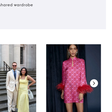
t shared wardrobe