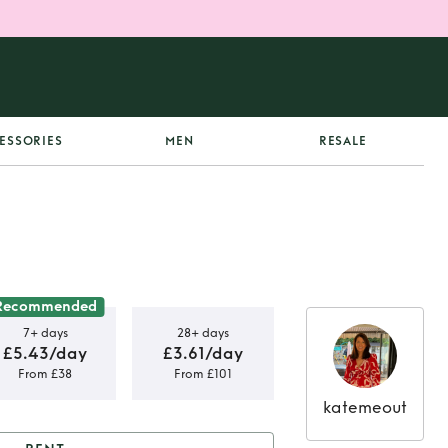
ESSORIES
MEN
RESALE
Recommended
7+ days
28+ days
£5.43/day
£3.61/day
From £38
From £101
katemeout