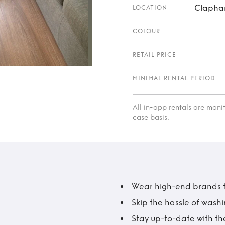
Clapha
LOCATION
COLOUR
RETAIL PRICE
MINIMAL RENTAL PERIOD
All in-app rentals are mon
case basis.
Wear high-end brands fo
Skip the hassle of wash
Stay up-to-date with the