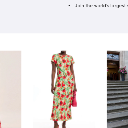
Join the world’s larges