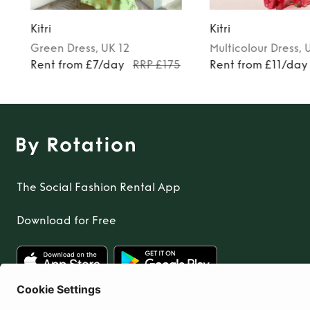
Kitri
Kitri
Green
Dress
, UK 12
Multicolour
Dress
, 
Rent from £7/day
RRP £175
Rent from £11/day
The Social Fashion Rental App
Download for Free