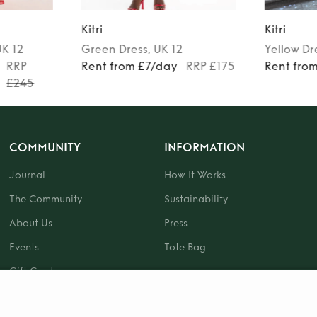
Kitri
Kitri
UK 12
Green
Dress
, UK 12
Yellow
Dr
RRP
Rent from £7/day
RRP £175
Rent fro
£245
COMMUNITY
INFORMATION
Journal
How It Works
The Community
Sustainability
About Us
Press
Events
Tote Bag
Gift Card