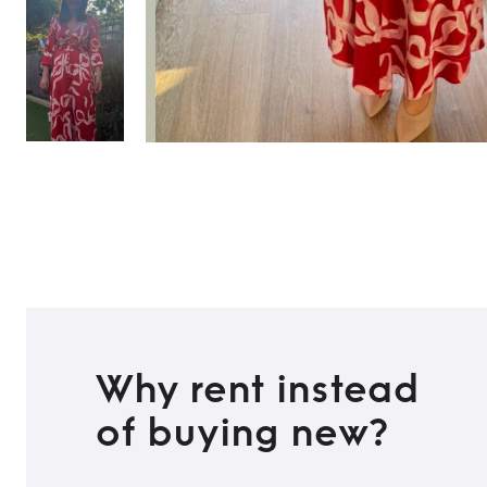
Why rent instead
of buying new?