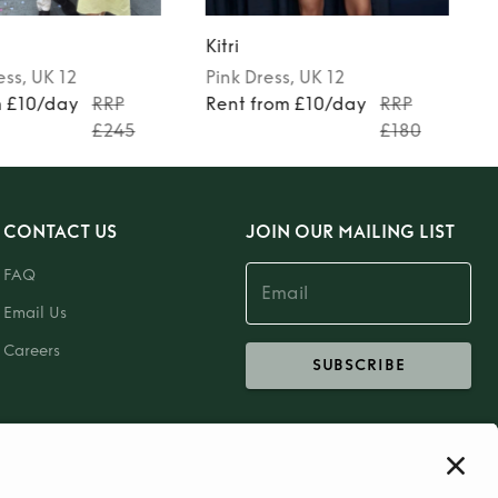
Kitri
ess
, UK 12
Pink
Dress
, UK 12
m £10/day
RRP
Rent from £10/day
RRP
£245
£180
CONTACT US
JOIN OUR MAILING LIST
FAQ
Email Us
Careers
SUBSCRIBE