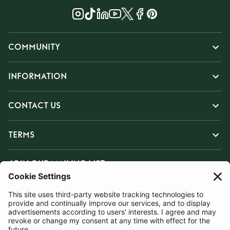
COMMUNITY
INFORMATION
CONTACT US
TERMS
JOIN OUR MAILING LIST
SUBSCRIBE