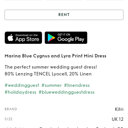
RENT
Rent
Marina Blue
Cygnus and Lyra
Print Mini Dress
Marina Blue Cygnus and Lyra Print Mini Dress
The perfect summer wedding guest dress!
80% Lenzing TENCEL Lyocell, 20% Linen
#weddingguest
#summer
#linendress
#holidaydress
#blueweddingguestdress
Kitri
BRAND
UK 12
SIZE