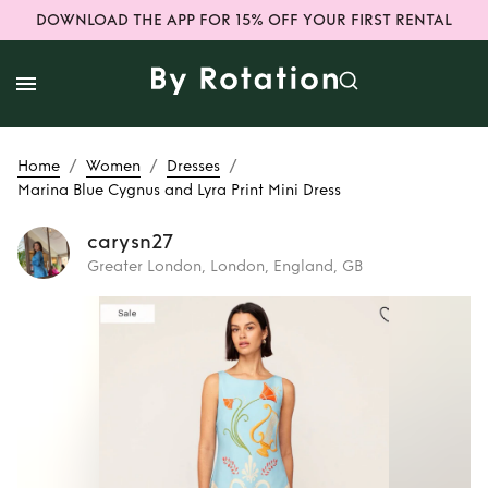
DOWNLOAD THE APP FOR 15% OFF YOUR FIRST RENTAL
/
/
/
Home
Women
Dresses
Marina Blue Cygnus and Lyra Print Mini Dress
carysn27
Greater London, London, England, GB
Rent
Marina Blue
Cygnus and Lyra
Print Mini Dress