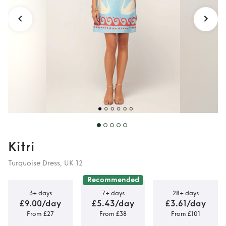
Kitri
Turquoise Dress, UK 12
Recommended
3+ days
7+ days
28+ days
£9.00/day
£5.43/day
£3.61/day
From £27
From £38
From £101