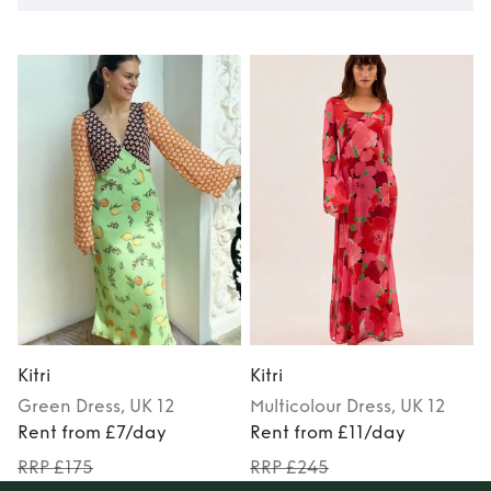
Kitri
Kitri
K
Green
Dress
, UK 12
Multicolour
Dress
, UK 12
Rent from £7/day
Rent from £11/day
RRP £175
RRP £245