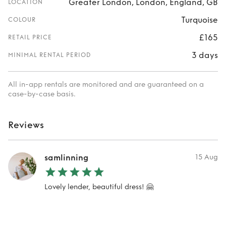
Greater London, London, England, GB
LOCATION
Turquoise
COLOUR
£165
RETAIL PRICE
3 days
MINIMAL RENTAL PERIOD
All in-app rentals are monitored and are guaranteed on a
case-by-case basis.
Reviews
samlinning
15 Aug
Lovely lender, beautiful dress! 🤗