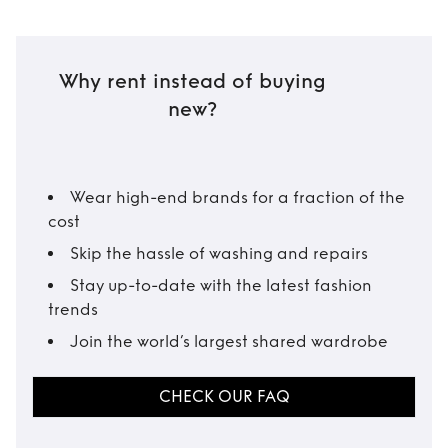
Why rent instead of buying
new?
Wear high-end brands for a fraction of the
cost
Skip the hassle of washing and repairs
Stay up-to-date with the latest fashion
trends
Join the world’s largest shared wardrobe
CHECK OUR FAQ