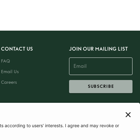
CONTACT US
JOIN OUR MAILING LIST
FAQ
Email Us
Careers
SUBSCRIBE