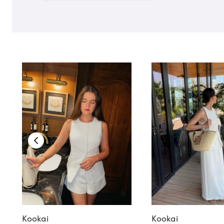
Kookai
Kookai