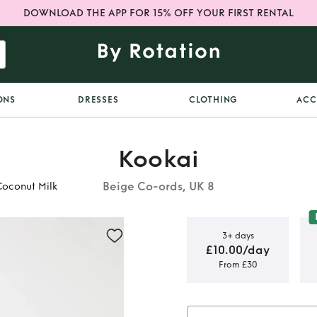
DOWNLOAD THE APP FOR 15% OFF YOUR FIRST RENTAL
ONS
DRESSES
CLOTHING
ACC
Kookai
Beige Co-ords, UK 8
Coconut Milk
3+ days
£10.00/day
From £30
Co Ord Set
ilk