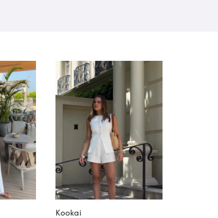
Kookai