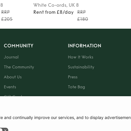
 8
White
Co-ords
, UK 8
RRP
Rent from £8/day
RRP
£205
£180
COMMUNITY
INFORMATION
Journal
How It Works
The Community
Sustainability
About Us
Press
Events
Tote Bag
Gift Card