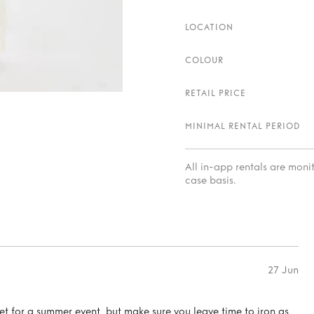
LOCATION
COLOUR
RETAIL PRICE
MINIMAL RENTAL PERIOD
All in-app rentals are mon
case basis.
27 Jun
set for a summer event, but make sure you leave time to iron as