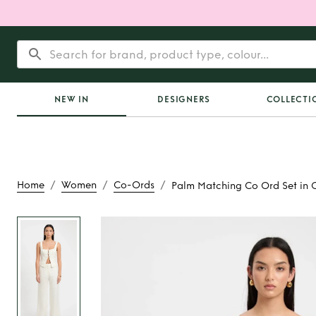
NEW IN
DESIGNERS
COLLECTI
/
/
/
Home
Women
Co-Ords
Palm Matching Co Ord Set in 
Rent
Palm Matching 
in Coconut M