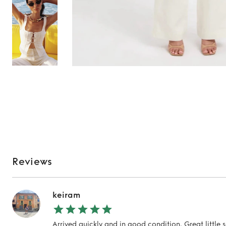
Reviews
keiram
Arrived quickly and in good condition. Great little 