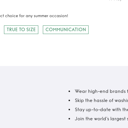
fect choice for any summer occasion!
TRUE TO SIZE
COMMUNICATION
Wear high-end brands fo
Skip the hassle of wash
Stay up-to-date with the
Join the world’s larges