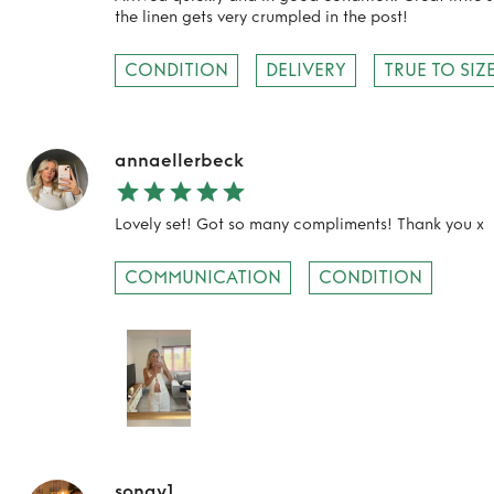
the linen gets very crumpled in the post!
CONDITION
DELIVERY
TRUE TO SIZ
TO TOP
annaellerbeck
Lovely set! Got so many compliments! Thank you x
COMMUNICATION
CONDITION
sonay1