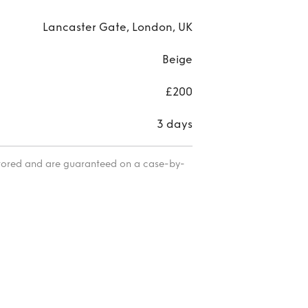
Lancaster Gate, London, UK
Beige
£200
3 days
itored and are guaranteed on a case-by-