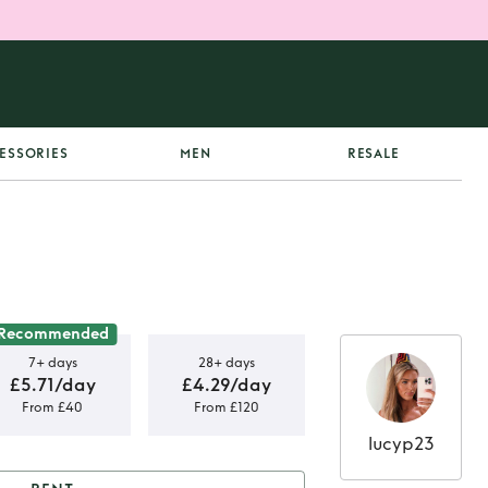
ESSORIES
MEN
RESALE
Recommended
7+ days
28+ days
£5.71/day
£4.29/day
From £40
From £120
lucyp23