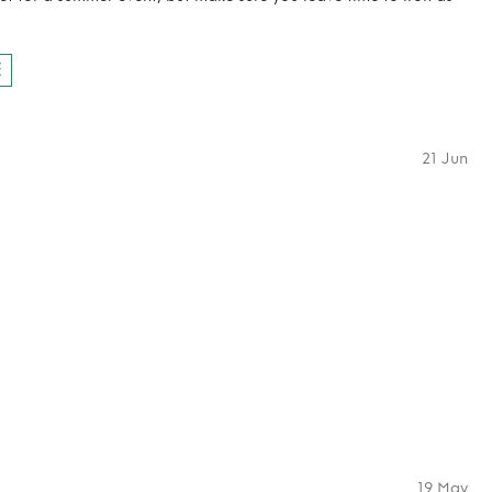
E
21 Jun
19 May