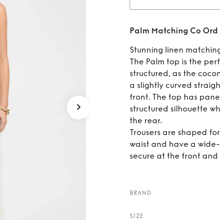
Rent
P
Palm Matching Co Ord 
Se
Stunning linen matching
The Palm top is the perf
structured, as the cocon
a slightly curved straig
front. The top has panel
structured silhouette wh
the rear.
Trousers are shaped for a
waist and have a wide-l
secure at the front and 
BRAND
SIZE