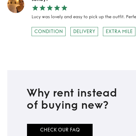
Lucy was lovely and easy to pick up the outfit. Per
CONDITION
DELIVERY
EXTRA MILE
Why rent instead
of buying new?
CHECK OUR FAQ