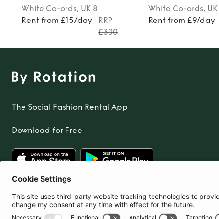
White
Co-ords
, UK 8
White
Co-ords
, UK
Rent from £15/day
RRP
Rent from £9/day
£300
The Social Fashion Rental App
Download for Free
United Kingdom