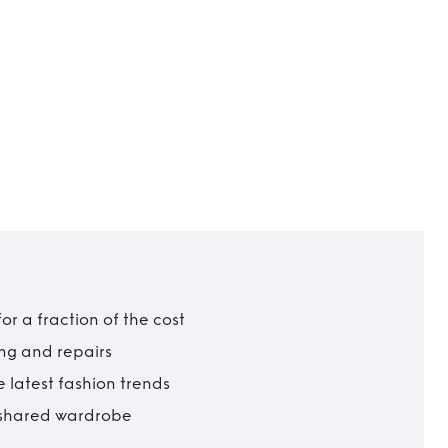
r a fraction of the cost
ing and repairs
 latest fashion trends
t shared wardrobe