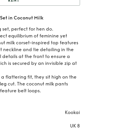
RENT
alm Matching Co Ord
Set in Coconut Milk
t in Coconut Milk
Re
 set, perfect for hen do.
Pa
ect equilibrium of feminine yet
ut milk corset-inspired top features
Matc
ht neckline and tie detailing in the
 details at the front to ensure a
Co 
ich is secured by an invisible zip at
Set
 flattering fit, they sit high on the
Coc
eg cut. The coconut milk pants
feature belt loops.
Mi
Kookai
UK 8