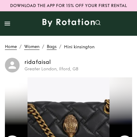
DOWNLOAD THE APP FOR 15% OFF YOUR FIRST RENTAL
/
/
/
Home
Women
Bags
Mini kinsington
ridafaisal
Greater London, Ilford, GB
Rent
Mini
kinsington