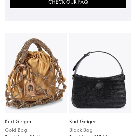
CHECK OUR FAQ
Kurt Geiger
Kurt Geiger
K
Gold
Bag
Black
Bag
M