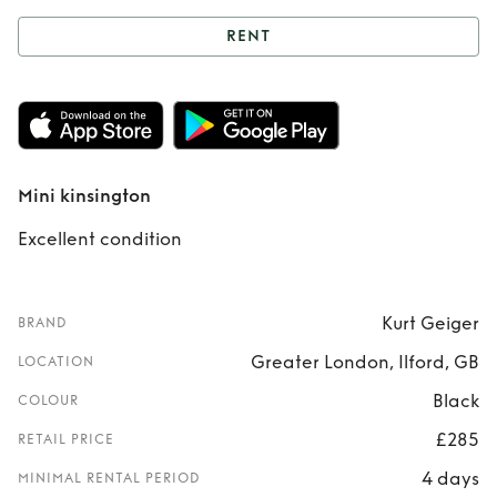
RENT
Rent
Mini
kinsington
Mini kinsington
Excellent condition
Kurt Geiger
BRAND
Greater London, Ilford, GB
LOCATION
Black
COLOUR
£285
RETAIL PRICE
4 days
MINIMAL RENTAL PERIOD