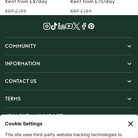
Rent from £8/day
Rent from £15/day
RRP £199
RRP £189
COMMUNITY
INFORMATION
CONTACT US
TERMS
JOIN OUR MAILING LIST