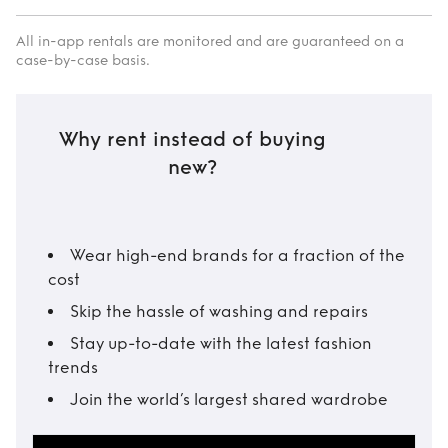
All in-app rentals are monitored and are guaranteed on a
case-by-case basis.
Why rent instead of buying
new?
Wear high-end brands for a fraction of the
cost
Skip the hassle of washing and repairs
Stay up-to-date with the latest fashion
trends
Join the world’s largest shared wardrobe