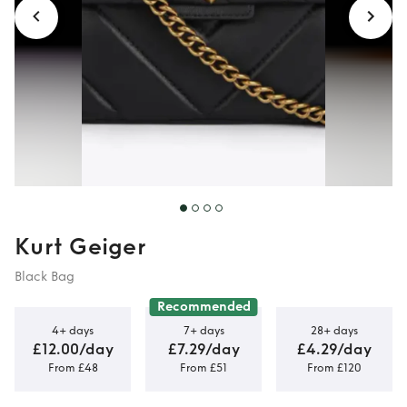
Kurt Geiger
Black Bag
Recommended
4+ days
7+ days
28+ days
£12.00/day
£7.29/day
£4.29/day
From £48
From £51
From £120