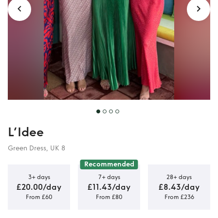
L’Idee
Green Dress, UK 8
Recommended
3+ days
7+ days
28+ days
£20.00/day
£11.43/day
£8.43/day
From £60
From £80
From £236