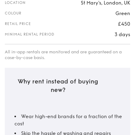
St Mary's, London, UK
LOCATION
Green
COLOUR
£450
RETAIL PRICE
3 days
MINIMAL RENTAL PERIOD
All in-app rentals are monitored and are guaranteed on a
case-by-case basis.
Why rent instead of buying
new?
Wear high-end brands for a fraction of the
cost
Skip the hassle of washing and repairs