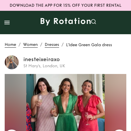
DOWNLOAD THE APP FOR 15% OFF YOUR FIRST RENTAL
/
/
/
Home
Women
Dresses
L’Idee Green Gala dress
inesteixeiraxo
St Mary's, London, UK
Rent
L’Idee Green
Gala dress