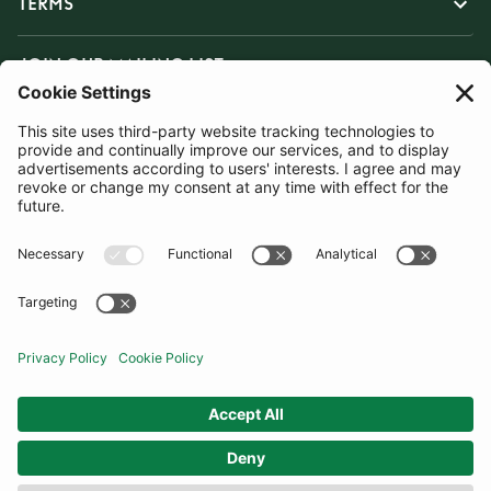
TERMS
JOIN OUR MAILING LIST
SUBSCRIBE