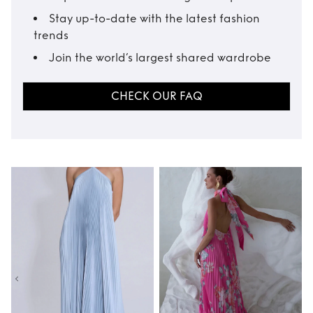
Stay up-to-date with the latest fashion
trends
Join the world’s largest shared wardrobe
CHECK OUR FAQ