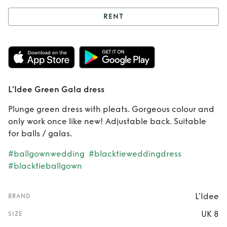
RENT
Rent
L’Idee Green
Gala dress
L’Idee Green Gala dress
Plunge green dress with pleats. Gorgeous colour and
only work once like new! Adjustable back. Suitable
for balls / galas.
#ballgownwedding
#blacktieweddingdress
#blacktieballgown
L’Idee
BRAND
UK 8
SIZE