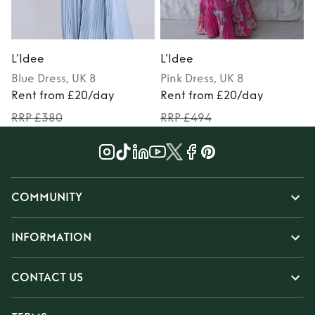
L’Idee
L’Idee
L
Blue
Dress
, UK 8
Pink
Dress
, UK 8
Rent from £20/day
Rent from £20/day
RRP £380
RRP £494
COMMUNITY
INFORMATION
CONTACT US