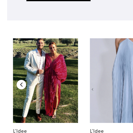
TO TOP
L’Idee
L’Idee