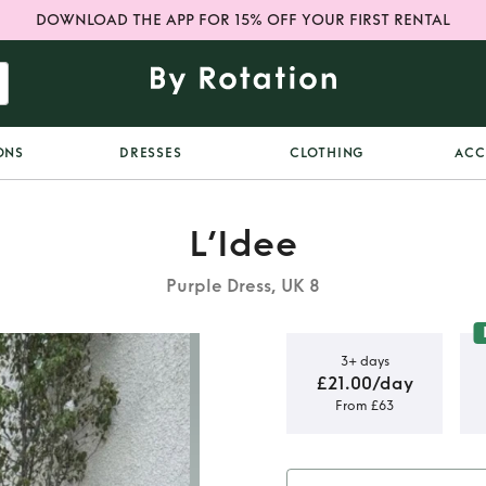
DOWNLOAD THE APP FOR 15% OFF YOUR FIRST RENTAL
ONS
DRESSES
CLOTHING
ACC
L’Idee
Purple Dress, UK 8
3+ days
£21.00/day
From £63
 Sangria