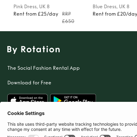
Pink
Dress
, UK 8
Blue
Dress
, UK 8
Rent from £25/day
RRP
Rent from £20/da
£650
The Social Fashion Rental App
Download for Free
United Kingdom