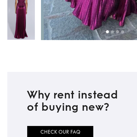
Why rent instead
of buying new?
CHECK OUR FAQ