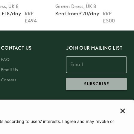
ess
, UK 8
Green
Dress
, UK 8
m £18/day
RRP
Rent from £20/day
RRP
£494
£500
CONTACT US
JOIN OUR MAILING LIST
FAQ
Email Us
Careers
SUBSCRIBE