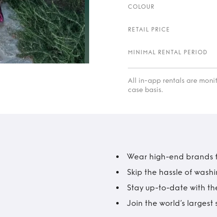
COLOUR
RETAIL PRICE
MINIMAL RENTAL PERIOD
All in-app rentals are mon
case basis.
Wear high-end brands fo
Skip the hassle of wash
Stay up-to-date with the
Join the world’s larges