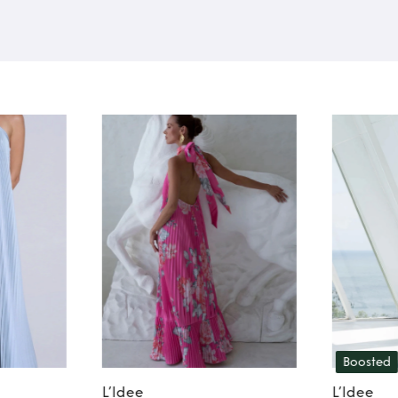
Boosted
L’Idee
L’Idee