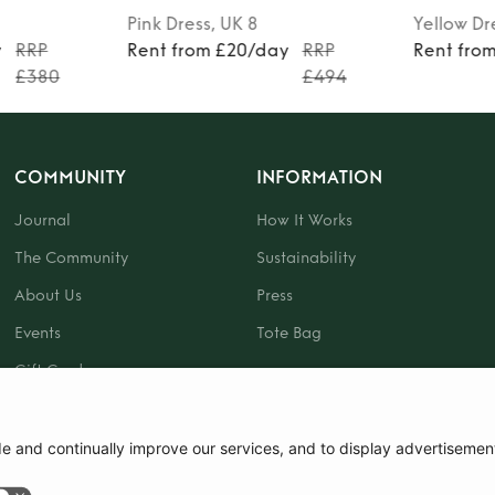
Pink
Dress
, UK 8
Yellow
Dr
y
RRP
Rent from £20/day
RRP
Rent fro
£380
£494
COMMUNITY
INFORMATION
Journal
How It Works
The Community
Sustainability
About Us
Press
Events
Tote Bag
Gift Card