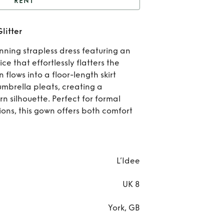
RENT
Maya Gown - Sangria
litter
Glitter
Re
ning strapless dress featuring an
Ma
e that effortlessly flatters the
n flows into a floor-length skirt
Gow
mbrella pleats, creating a
n silhouette. Perfect for formal
Sang
ions, this gown offers both comfort
Glit
L’Idee
UK 8
York, GB