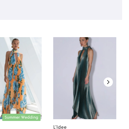
Summer Wedding
L’Idee