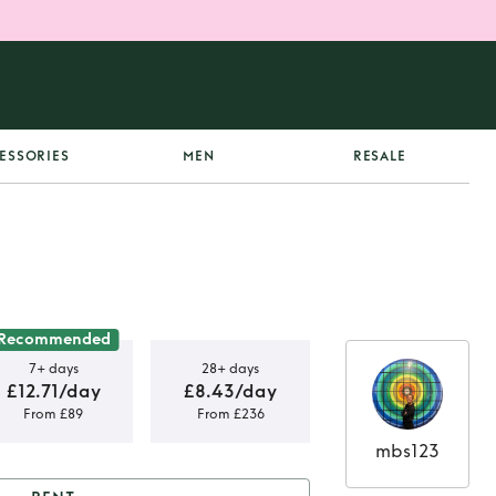
ESSORIES
MEN
RESALE
Recommended
7+ days
28+ days
£12.71/day
£8.43/day
From £89
From £236
mbs123