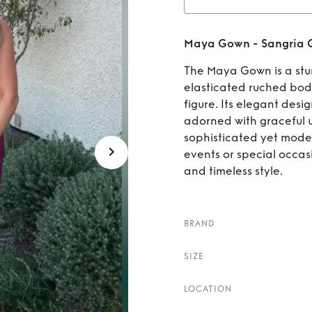
Rent
Maya Gown - Sangria G
The Maya Gown is a stun
elasticated ruched bodic
figure. Its elegant desig
adorned with graceful u
sophisticated yet moder
events or special occas
and timeless style.
BRAND
SIZE
LOCATION