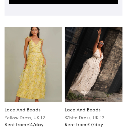
Lace And Beads
Lace And Beads
Yellow
Dress
, UK 12
White
Dress
, UK 12
M
Rent from £4/day
Rent from £7/day