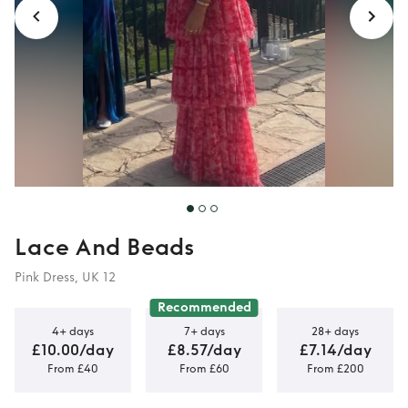
Lace And Beads
Pink Dress, UK 12
Recommended
4+ days
7+ days
28+ days
£10.00/day
£8.57/day
£7.14/day
From £40
From £60
From £200