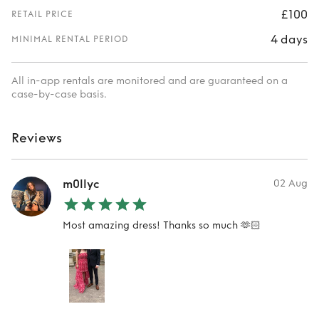
£100
RETAIL PRICE
4 days
MINIMAL RENTAL PERIOD
All in-app rentals are monitored and are guaranteed on a
case-by-case basis.
Reviews
m0llyc
02 Aug
Most amazing dress! Thanks so much 🫶🏻