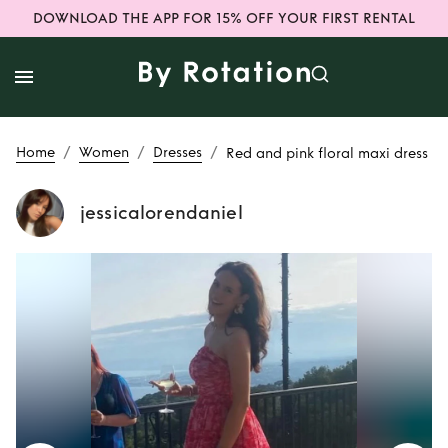
DOWNLOAD THE APP FOR 15% OFF YOUR FIRST RENTAL
/
/
/
Home
Women
Dresses
Red and pink floral maxi dress
jessicalorendaniel
Rent
Red and pink
floral maxi dress