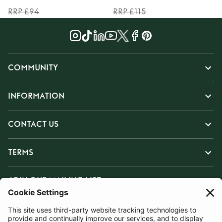
RRP £94
RRP £115
COMMUNITY
INFORMATION
CONTACT US
TERMS
JOIN OUR MAILING LIST