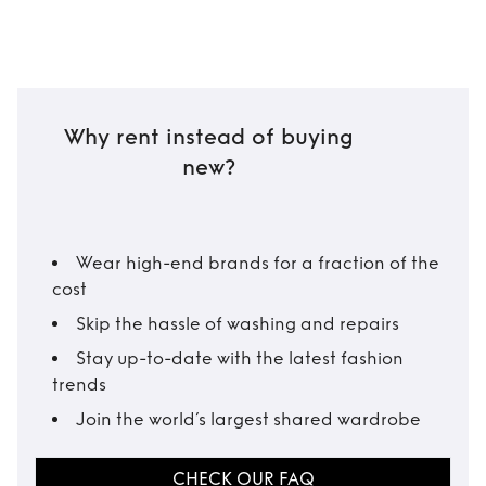
Why rent instead of buying
new?
Wear high-end brands for a fraction of the
cost
Skip the hassle of washing and repairs
Stay up-to-date with the latest fashion
trends
Join the world’s largest shared wardrobe
CHECK OUR FAQ