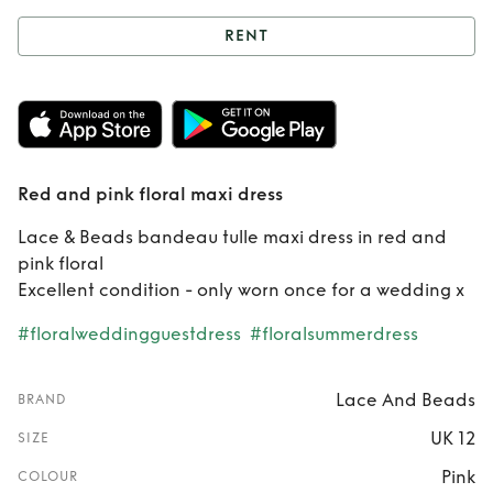
RENT
Rent
Red and pink
floral maxi dress
Red and pink floral maxi dress
Lace & Beads bandeau tulle maxi dress in red and
pink floral
Excellent condition - only worn once for a wedding x
#floralweddingguestdress
#floralsummerdress
Lace And Beads
BRAND
UK 12
SIZE
Pink
COLOUR