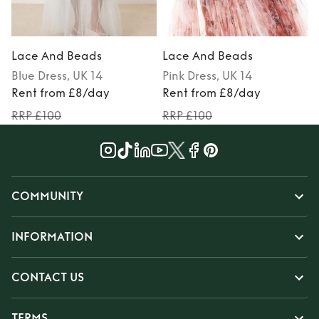
Lace And Beads
Lace And Beads
Blue
Dress
, UK 14
Pink
Dress
, UK 14
P
Rent from £8/day
Rent from £8/day
RRP £100
RRP £100
COMMUNITY
INFORMATION
CONTACT US
TERMS