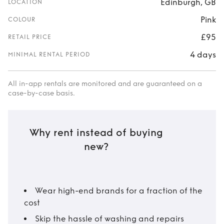
Edinburgh, GB
LOCATION
Pink
COLOUR
£95
RETAIL PRICE
4 days
MINIMAL RENTAL PERIOD
All in-app rentals are monitored and are guaranteed on a
case-by-case basis.
Why rent instead of buying
new?
Wear high-end brands for a fraction of the
cost
Skip the hassle of washing and repairs