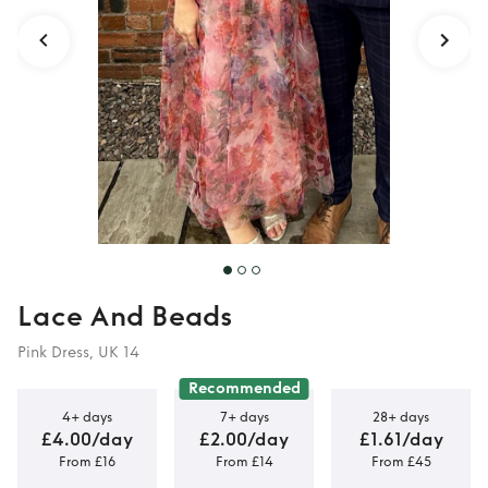
Lace And Beads
Pink Dress, UK 14
Recommended
4+ days
7+ days
28+ days
£4.00/day
£2.00/day
£1.61/day
From £16
From £14
From £45