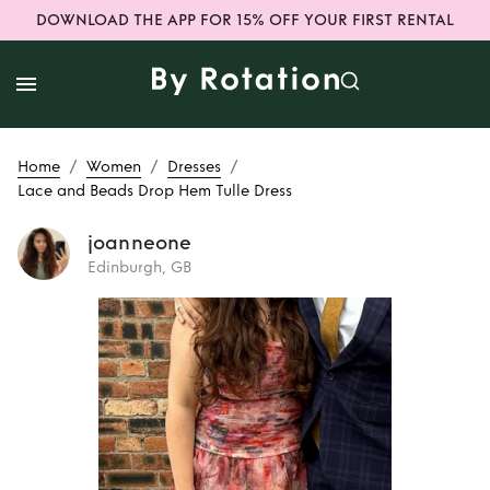
DOWNLOAD THE APP FOR 15% OFF YOUR FIRST RENTAL
/
/
/
Home
Women
Dresses
Lace and Beads Drop Hem Tulle Dress
joanneone
Edinburgh, GB
Rent
Lace and
Beads Drop Hem
Tulle Dress