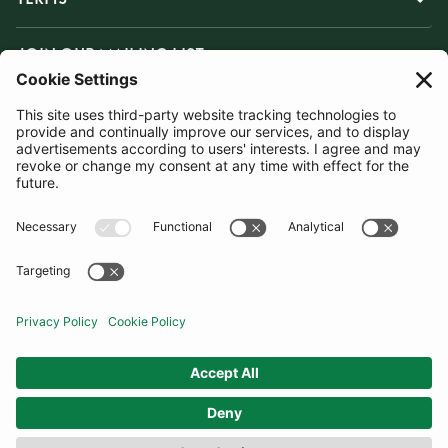
JOIN OUR MAILING LIST
SUBSCRIBE