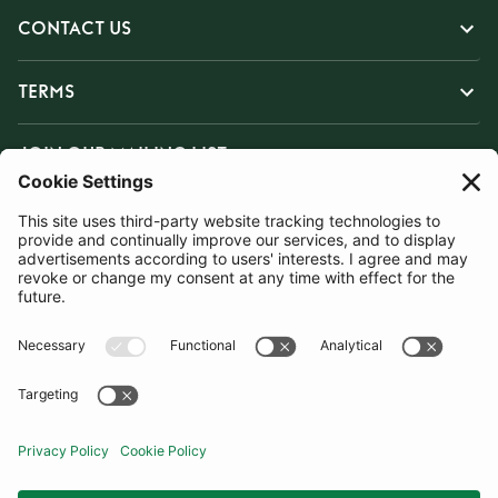
CONTACT US
TERMS
JOIN OUR MAILING LIST
SUBSCRIBE