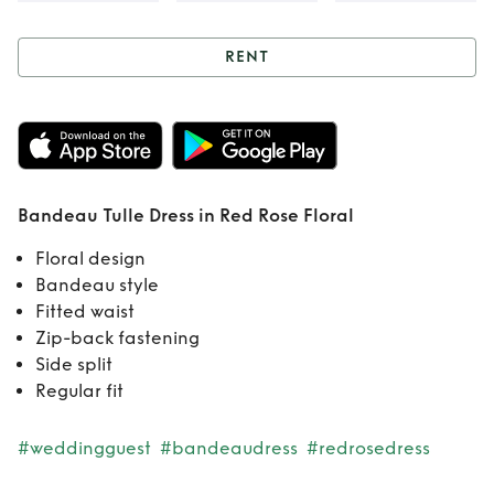
RENT
Rent
Bandeau
Tulle Dress in Red
Rose Floral
Bandeau Tulle Dress in Red Rose Floral
Floral design
Bandeau style
Fitted waist
Zip-back fastening
Side split
Regular fit
#weddingguest
#bandeaudress
#redrosedress