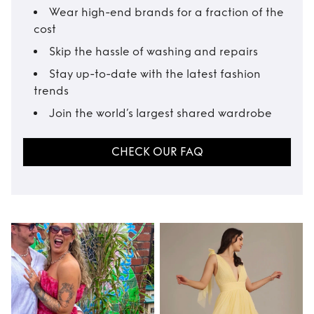
Wear high-end brands for a fraction of the
cost
Skip the hassle of washing and repairs
Stay up-to-date with the latest fashion
trends
Join the world’s largest shared wardrobe
CHECK OUR FAQ