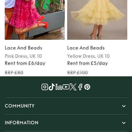
Lace And Beads
Lace And Beads
Pink
Dress
, UK 10
Yellow
Dress
, UK 10
Rent from £6/day
Rent from £5/day
RRP £80
RRP £100
COMMUNITY
INFORMATION