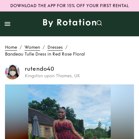
DOWNLOAD THE APP FOR 15% OFF YOUR FIRST RENTAL
/
/
/
Home
Women
Dresses
Bandeau Tulle Dress in Red Rose Floral
rutendo40
Kingston upon Thames, UK
Rent
Bandeau
Tulle Dress in Red
Rose Floral