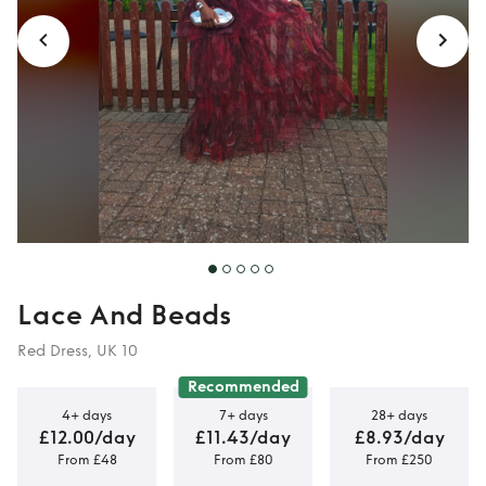
Lace And Beads
Red Dress, UK 10
Recommended
4+ days
7+ days
28+ days
£12.00/day
£11.43/day
£8.93/day
From £48
From £80
From £250