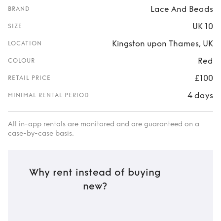
Lace And Beads
BRAND
UK 10
SIZE
Kingston upon Thames, UK
LOCATION
Red
COLOUR
£100
RETAIL PRICE
4 days
MINIMAL RENTAL PERIOD
All in-app rentals are monitored and are guaranteed on a
case-by-case basis.
Why rent instead of buying
new?