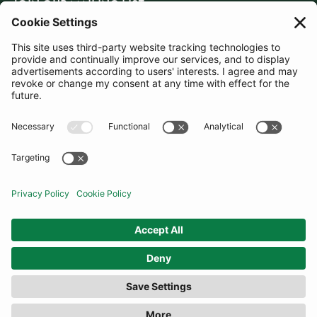
JOIN OUR MAILING LIST
SUBSCRIBE
United Kingdom