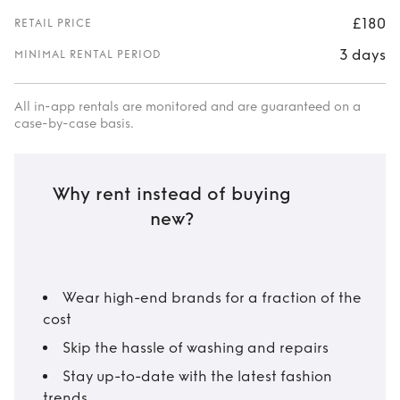
£180
RETAIL PRICE
3 days
MINIMAL RENTAL PERIOD
All in-app rentals are monitored and are guaranteed on a
case-by-case basis.
Why rent instead of buying
new?
Wear high-end brands for a fraction of the
cost
Skip the hassle of washing and repairs
Stay up-to-date with the latest fashion
trends