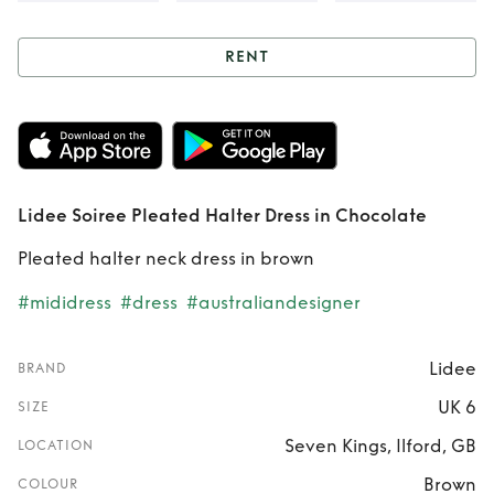
RENT
Rent
Lidee Soiree
Pleated Halter
Dress in Chocolate
Lidee Soiree Pleated Halter Dress in Chocolate
Pleated halter neck dress in brown
#mididress
#dress
#australiandesigner
Lidee
BRAND
UK 6
SIZE
Seven Kings, Ilford, GB
LOCATION
Brown
COLOUR