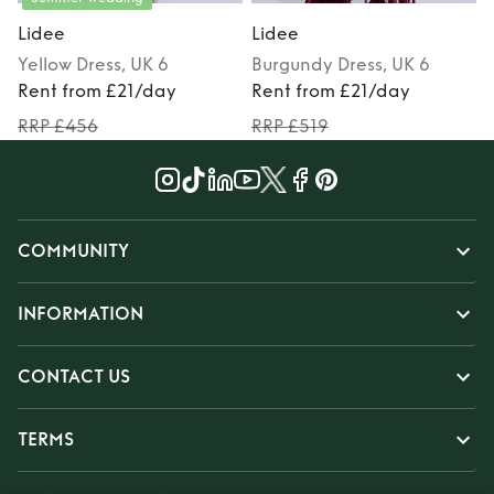
Lidee
Lidee
Yellow
Dress
, UK 6
Burgundy
Dress
, UK 6
Rent from £21/day
Rent from £21/day
RRP £456
RRP £519
COMMUNITY
INFORMATION
CONTACT US
TERMS