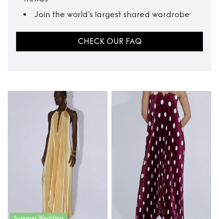
Join the world’s largest shared wardrobe
CHECK OUR FAQ
Summer Wedding