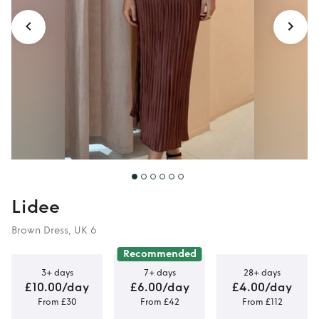
Lidee
Brown Dress, UK 6
Recommended
3+ days
7+ days
28+ days
£10.00/day
£6.00/day
£4.00/day
From £30
From £42
From £112