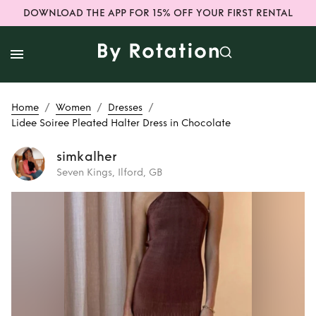
DOWNLOAD THE APP FOR 15% OFF YOUR FIRST RENTAL
/
/
/
Home
Women
Dresses
Lidee Soiree Pleated Halter Dress in Chocolate
simkalher
Seven Kings, Ilford, GB
Rent
Lidee Soiree
Pleated Halter
Dress in Chocolate