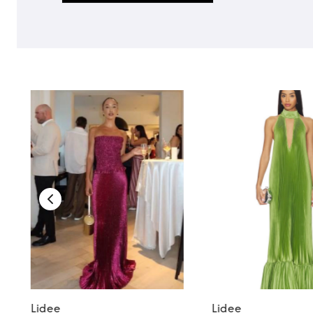
Lidee
Lidee