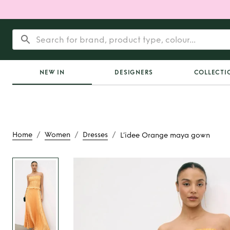
NEW IN
DESIGNERS
COLLECTI
/
/
/
Home
Women
Dresses
L’idee Orange maya gown
Rent
L’idee Orange