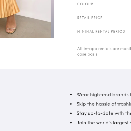
COLOUR
RETAIL PRICE
MINIMAL RENTAL PERIOD
All in-app rentals are mon
case basis.
Wear high-end brands fo
Skip the hassle of wash
Stay up-to-date with the
Join the world’s larges