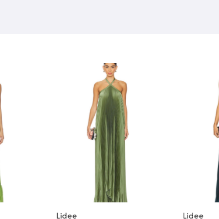
Lidee
Lidee