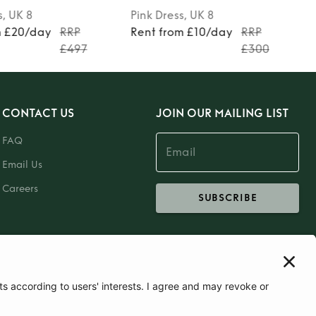
s
, UK 8
Pink
Dress
, UK 8
m £20/day
RRP
Rent from £10/day
RRP
£497
£300
CONTACT US
JOIN OUR MAILING LIST
FAQ
Email Us
Careers
SUBSCRIBE