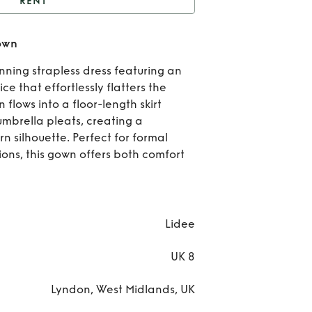
RENT
L’idee Orange maya
own
gown
Re
ning strapless dress featuring an
L’i
e that effortlessly flatters the
n flows into a floor-length skirt
Ora
mbrella pleats, creating a
n silhouette. Perfect for formal
ma
ions, this gown offers both comfort
go
Lidee
UK 8
Lyndon, West Midlands, UK