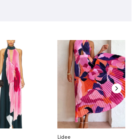
Lidee