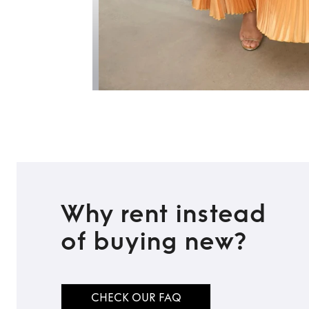
Why rent instead
of buying new?
CHECK OUR FAQ