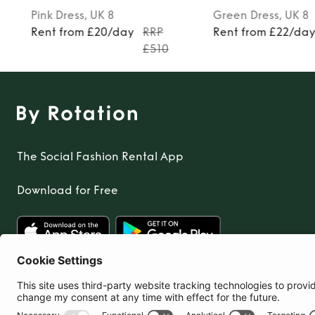
Pink
Dress
, UK 8
Green
Dress
, UK 8
Rent from £20/day
RRP
Rent from £22/da
£510
The Social Fashion Rental App
Download for Free
United Kingdom