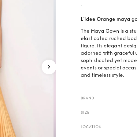
Rent
L’idee Orange maya g
The Maya Gown is a stun
elasticated ruched bodic
figure. Its elegant desig
adorned with graceful u
sophisticated yet moder
events or special occas
and timeless style.
BRAND
SIZE
LOCATION