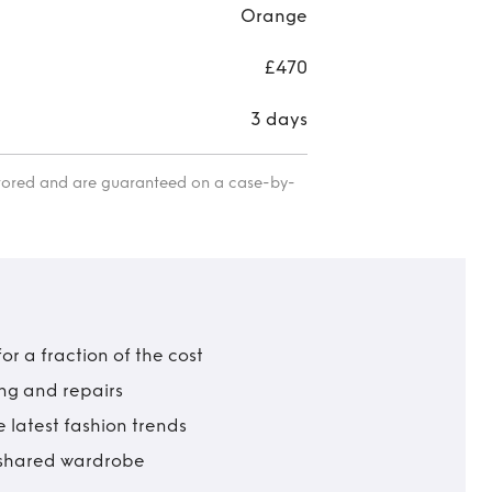
Orange
£470
3 days
itored and are guaranteed on a case-by-
r a fraction of the cost
ing and repairs
 latest fashion trends
t shared wardrobe