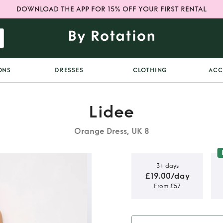
DOWNLOAD THE APP FOR 15% OFF YOUR FIRST RENTAL
ONS
DRESSES
CLOTHING
ACC
Lidee
Orange Dress, UK 8
3+ days
£19.00/day
From £57
 maya gown