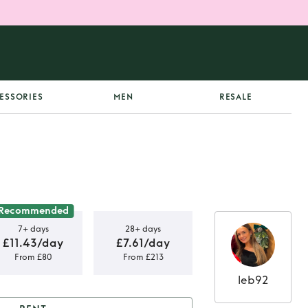
ESSORIES
MEN
RESALE
Recommended
7+ days
28+ days
£11.43/day
£7.61/day
From £80
From £213
leb92