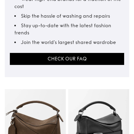
cost
Skip the hassle of washing and repairs
Stay up-to-date with the latest fashion
trends
Join the world’s largest shared wardrobe
CHECK OUR FAQ