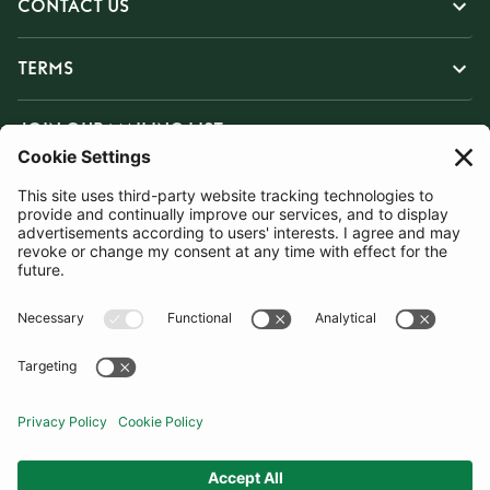
CONTACT US
TERMS
JOIN OUR MAILING LIST
SUBSCRIBE