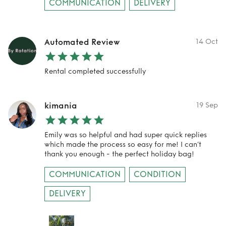
COMMUNICATION
DELIVERY
Automated Review
14 Oct
Rental completed successfully
kimania
19 Sep
Emily was so helpful and had super quick replies
which made the process so easy for me! I can’t
thank you enough - the perfect holiday bag!
COMMUNICATION
CONDITION
DELIVERY