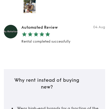
Automated Review
04 Aug
Rental completed successfully
Why rent instead of buying
new?
Wear high-end brands for a fraction of the