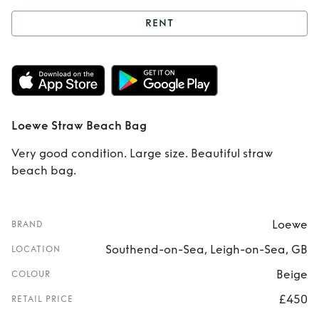
RENT
Rent
Loewe Straw
Beach Bag
Loewe Straw Beach Bag
Very good condition. Large size. Beautiful straw
beach bag.
Loewe
BRAND
Southend-on-Sea, Leigh-on-Sea, GB
LOCATION
Beige
COLOUR
£450
RETAIL PRICE