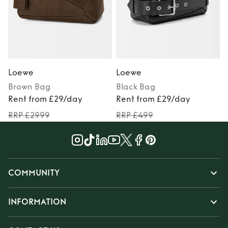
Loewe
Loewe
Brown
Bag
Black
Bag
Rent from £29/day
Rent from £29/day
RRP £2999
RRP £499
COMMUNITY
INFORMATION