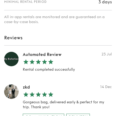
3 days
MINIMAL RENTAL PERIOD
All in-app rentals are monitored and are guaranteed on a
case-by-case basis.
Reviews
Automated Review
23 Jul
Rental completed successfully
zkd
14 Dec
Gorgeous bag, delivered early & perfect for my
trip. Thank you!