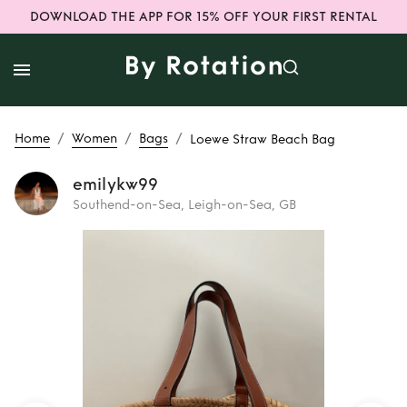
DOWNLOAD THE APP FOR 15% OFF YOUR FIRST RENTAL
/
/
/
Home
Women
Bags
Loewe Straw Beach Bag
emilykw99
Southend-on-Sea, Leigh-on-Sea, GB
Rent
Loewe Straw
Beach Bag