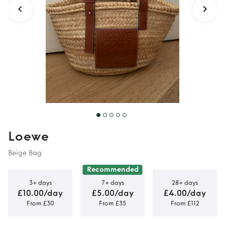
Loewe
Beige Bag
Recommended
3+ days
7+ days
28+ days
£10.00/day
£5.00/day
£4.00/day
From £30
From £35
From £112