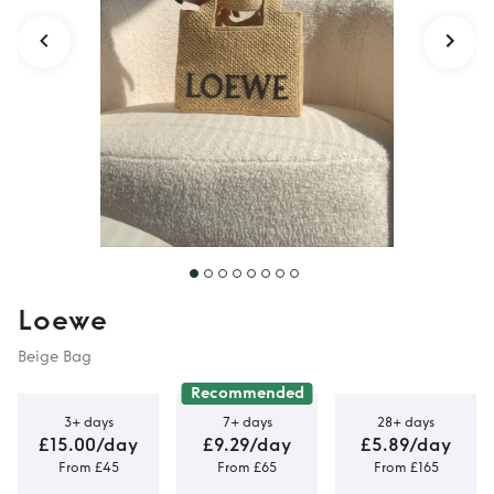
Loewe
Beige Bag
Recommended
3+ days
7+ days
28+ days
£15.00/day
£9.29/day
£5.89/day
From £45
From £65
From £165