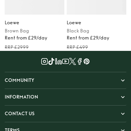
Loewe
Loewe
Brown
Bag
Black
Bag
Rent from £29/day
Rent from £29/day
RRP £2999
RRP £499
COMMUNITY
INFORMATION
CONTACT US
TERMS