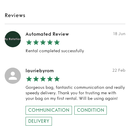
Reviews
Automated Review
18 Jun
Rental completed successfully
lauriebyrom
22 Feb
Gorgeous bag, fantastic communication and really
speedy delivery. Thank you for trusting me with
your bag on my first rental. Will be using again!
COMMUNICATION
CONDITION
DELIVERY