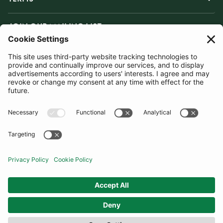
JOIN OUR MAILING LIST
SUBSCRIBE