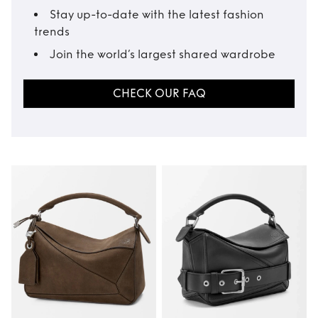
Stay up-to-date with the latest fashion
trends
Join the world’s largest shared wardrobe
CHECK OUR FAQ