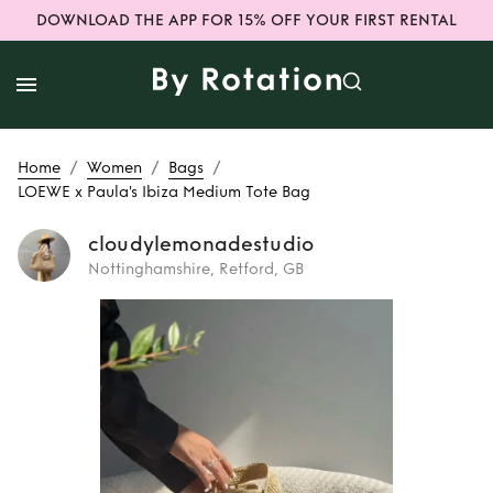
DOWNLOAD THE APP FOR 15% OFF YOUR FIRST RENTAL
/
/
/
Home
Women
Bags
LOEWE x Paula's Ibiza Medium Tote Bag
cloudylemonadestudio
Nottinghamshire, Retford, GB
Rent
LOEWE x
Paula's Ibiza
Medium Tote Bag