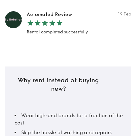
Automated Review
19 Feb
Rental completed successfully
Why rent instead of buying
new?
Wear high-end brands for a fraction of the
cost
Skip the hassle of washing and repairs