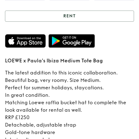
RENT
Rent
LOEWE x
Paula's Ibiza
Medium Tote Bag
LOEWE x Paula's Ibiza Medium Tote Bag
The latest addition to this iconic collaboration.
Beautiful bag, very roomy. Size Medium.
Perfect for summer holidays, staycations.
In great condition.
Matching Loewe raffia bucket hat to complete the
look available for rental as well.
RRP £1250
Detachable, adjustable strap
Gold-tone hardware