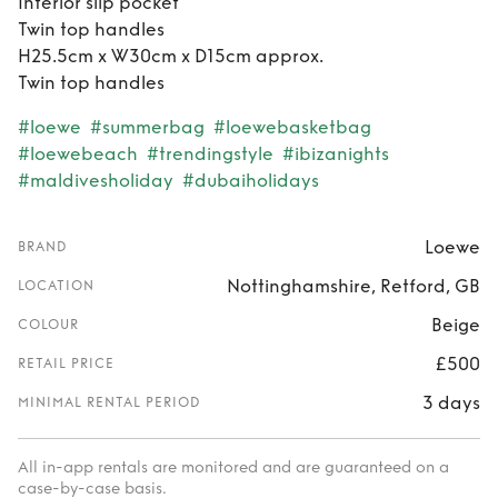
Interior slip pocket
Twin top handles
H25.5cm x W30cm x D15cm approx.
Twin top handles
#loewe
#summerbag
#loewebasketbag
#loewebeach
#trendingstyle
#ibizanights
#maldivesholiday
#dubaiholidays
Loewe
BRAND
Nottinghamshire, Retford, GB
LOCATION
Beige
COLOUR
£500
RETAIL PRICE
3 days
MINIMAL RENTAL PERIOD
All in-app rentals are monitored and are guaranteed on a
case-by-case basis.