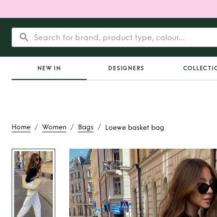
NEW IN
DESIGNERS
COLLECTI
/
/
/
Home
Women
Bags
Loewe basket bag
Rent
Loewe bask