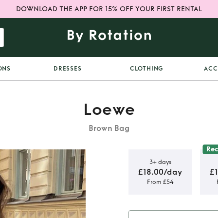
DOWNLOAD THE APP FOR 15% OFF YOUR FIRST RENTAL
ONS
DRESSES
CLOTHING
ACC
Loewe
Brown Bag
Re
3+ days
£18.00/day
£
From £54
et bag