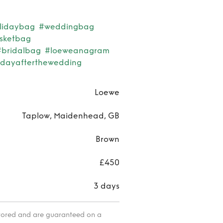
lidaybag
#weddingbag
sketbag
#bridalbag
#loeweanagram
dayafterthewedding
Loewe
Taplow, Maidenhead, GB
Brown
£450
3 days
itored and are guaranteed on a