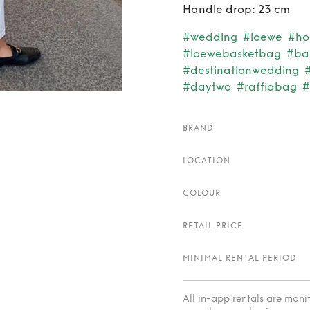
Handle drop: 23 cm
#wedding
#loewe
#ho
#loewebasketbag
#ba
#destinationwedding
#daytwo
#raffiabag
#
BRAND
LOCATION
COLOUR
RETAIL PRICE
MINIMAL RENTAL PERIOD
All in-app rentals are mon