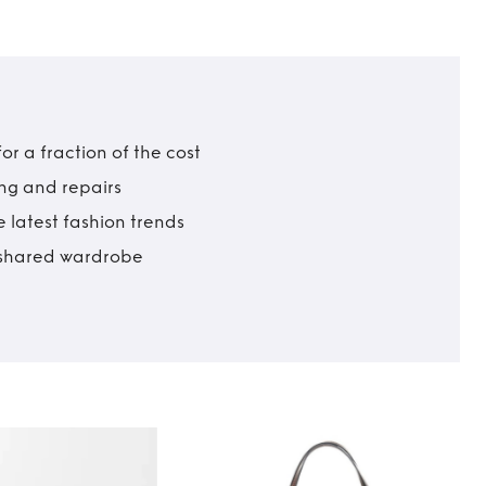
r a fraction of the cost
ing and repairs
 latest fashion trends
t shared wardrobe