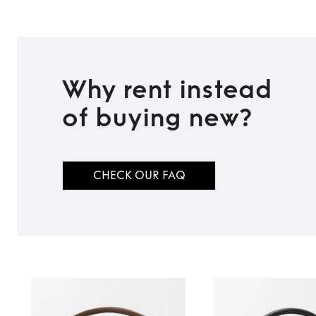
Why rent instead
of buying new?
CHECK OUR FAQ