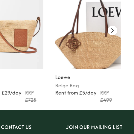
Loewe
Beige
Bag
m £29/day
RRP
Rent from £5/day
RRP
£725
£499
CONTACT US
JOIN OUR MAILING LIST