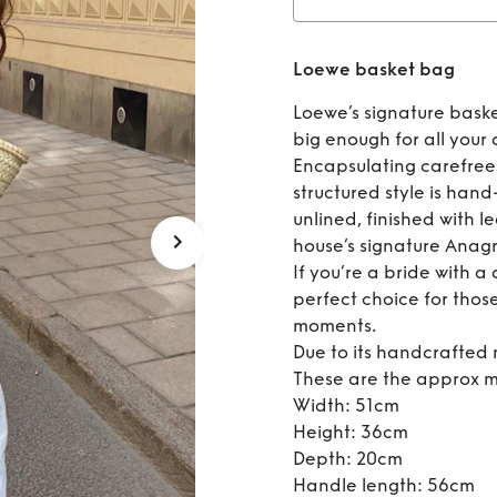
Ren
Loewe basket bag
Loewe’s signature bask
big enough for all your 
Encapsulating carefree
structured style is han
unlined, finished with l
house’s signature Anag
If you’re a bride with a
perfect choice for thos
moments.
Due to its handcrafted n
These are the approx m
Width: 51cm
Height: 36cm
Depth: 20cm
Handle length: 56cm