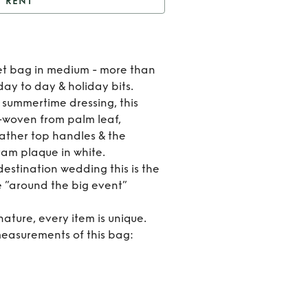
RENT
t
Loewe basket bag
Rent
et bag in medium - more than
Loew
day to day & holiday bits.
 summertime dressing, this
baske
d-woven from palm leaf,
eather top handles & the
bag
ram plaque in white.
 destination wedding this is the
e “around the big event”
ature, every item is unique.
easurements of this bag: