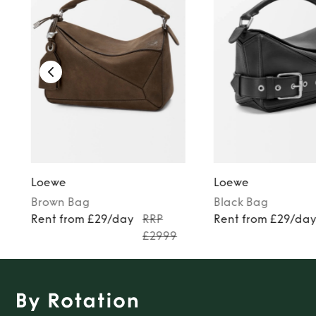
TO TOP
Loewe
Loewe
Brown
Bag
Black
Bag
Rent from £29/day
RRP
Rent from £29/da
£2999