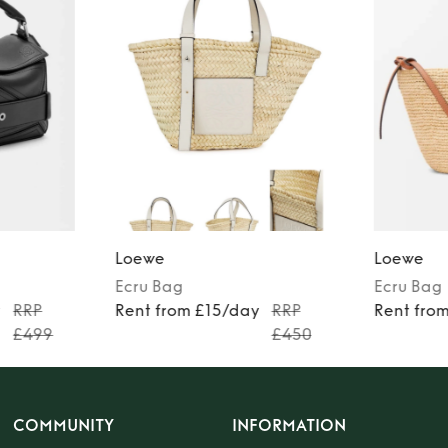
Loewe
Loewe
Ecru
Bag
Ecru
Bag
y
RRP
Rent from £15/day
RRP
Rent fro
£499
£450
COMMUNITY
INFORMATION