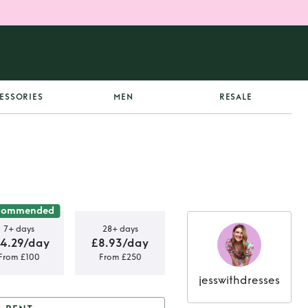
ESSORIES
MEN
RESALE
commended
7+ days
28+ days
14.29/day
£8.93/day
From £100
From £250
jesswithdresses