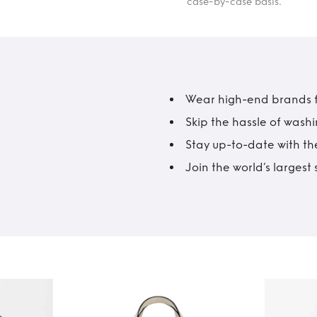
case-by-case basis.
Wear high-end brands fo
Skip the hassle of wash
Stay up-to-date with the
Join the world’s larges