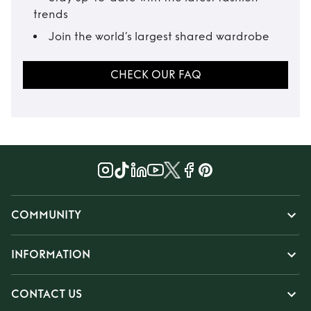
trends
Join the world’s largest shared wardrobe
CHECK OUR FAQ
COMMUNITY
INFORMATION
CONTACT US