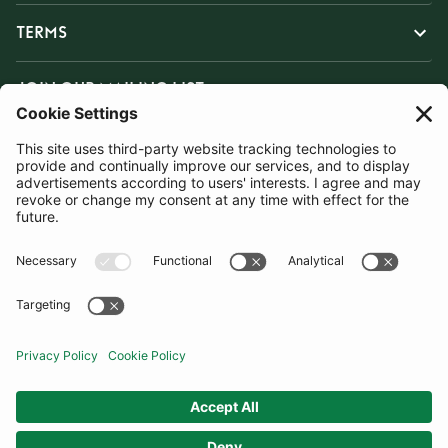
TERMS
JOIN OUR MAILING LIST
SUBSCRIBE