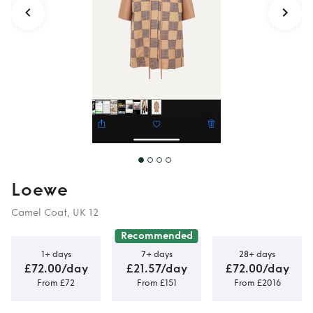
Loewe
Camel Coat, UK 12
Recommended
1+ days
7+ days
28+ days
£72.00/day
£21.57/day
£72.00/day
From £72
From £151
From £2016