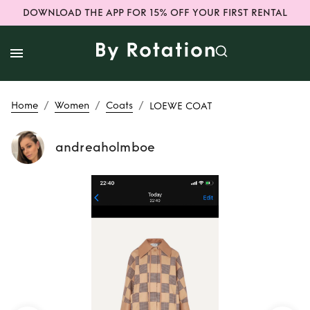
DOWNLOAD THE APP FOR 15% OFF YOUR FIRST RENTAL
/
/
/
Home
Women
Coats
LOEWE COAT
andreaholmboe
Rent
LOEWE COAT