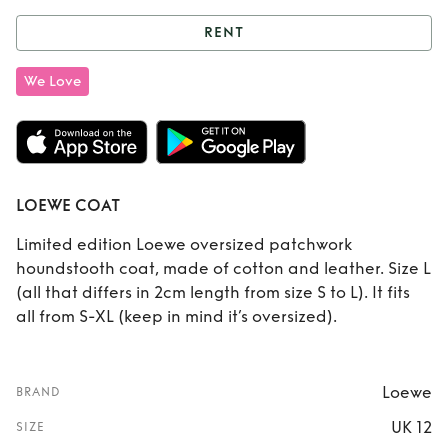
RENT
Rent
LOEWE COAT
We Love
LOEWE COAT
Limited edition Loewe oversized patchwork
houndstooth coat, made of cotton and leather. Size L
(all that differs in 2cm length from size S to L). It fits
all from S-XL (keep in mind it’s oversized).
Loewe
BRAND
UK 12
SIZE