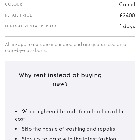
Camel
COLOUR
£2400
RETAIL PRICE
1 days
MINIMAL RENTAL PERIOD
All in-app rentals are monitored and are guaranteed on a
case-by-case basis.
Why rent instead of buying
new?
Wear high-end brands for a fraction of the
cost
Skip the hassle of washing and repairs
Stay up-to-date with the latest fashion