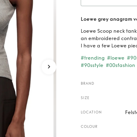
Rent
Loewe grey anagram v
Loewe Scoop neck tank t
an embroidered contras
I have a few Loewe piec
#trending
#loewe
#90
#90sstyle
#00sfashion
BRAND
SIZE
Fels
LOCATION
COLOUR