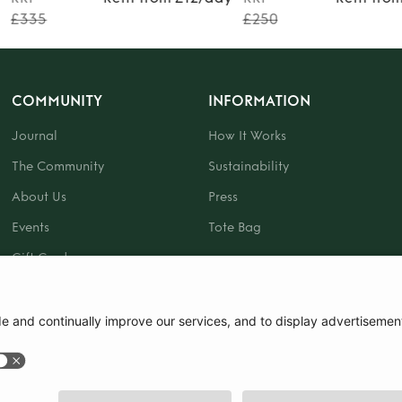
£335
£250
COMMUNITY
INFORMATION
Journal
How It Works
The Community
Sustainability
About Us
Press
Events
Tote Bag
Gift Card