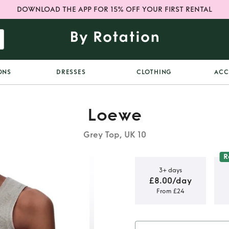
DOWNLOAD THE APP FOR 15% OFF YOUR FIRST RENTAL
ONS
DRESSES
CLOTHING
ACC
Loewe
Grey Top, UK 10
R
3+ days
£8.00/day
From £24
agram vest