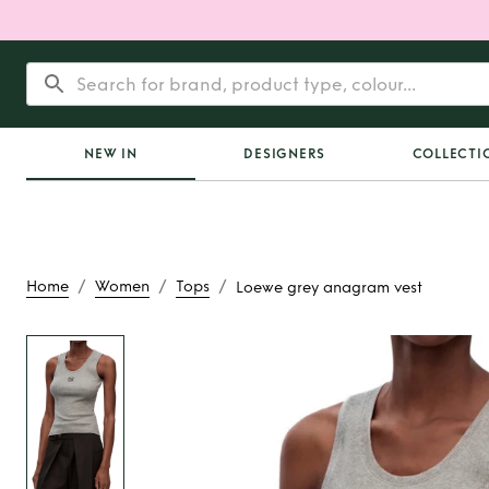
NEW IN
DESIGNERS
COLLECTI
/
/
/
Home
Women
Tops
Loewe grey anagram vest
Rent
Loewe grey an