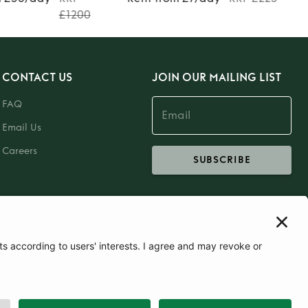
£1200
CONTACT US
JOIN OUR MAILING LIST
FAQ
Email Us
Careers
SUBSCRIBE