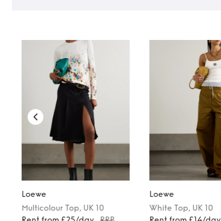
Loewe
Loewe
Multicolour
Top
, UK 10
White
Top
, UK 10
Rent from £25/day
RRP
Rent from £14/da