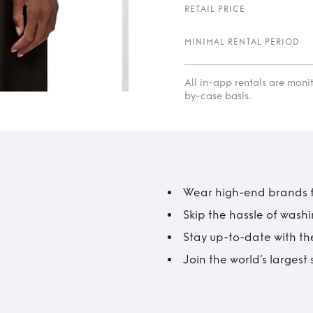
RETAIL PRICE
MINIMAL RENTAL PERIOD
All in-app rentals are mon
by-case basis.
Wear high-end brands fo
Skip the hassle of wash
Stay up-to-date with the
Join the world’s larges