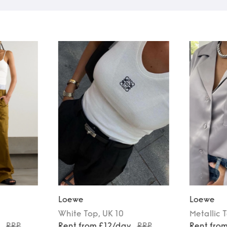
Loewe
Loewe
White
Top
, UK 10
Metallic
y
RRP
Rent from £12/day
RRP
Rent fro