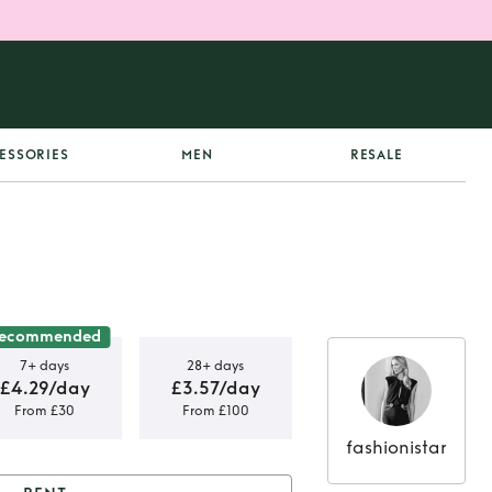
ESSORIES
MEN
RESALE
ecommended
7+ days
28+ days
£4.29/day
£3.57/day
From £30
From £100
fashionistar