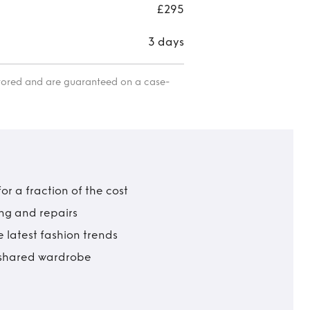
£295
3 days
itored and are guaranteed on a case-
r a fraction of the cost
ing and repairs
 latest fashion trends
t shared wardrobe