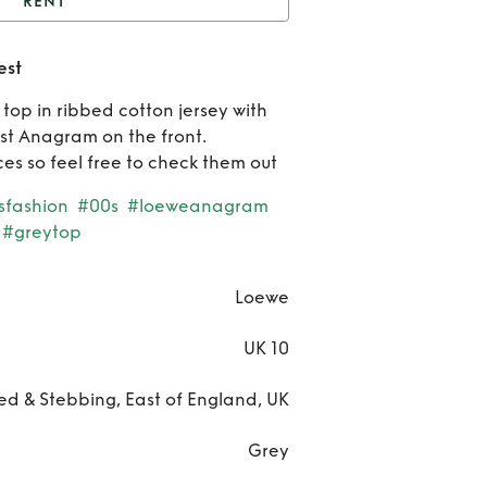
RENT
Loewe grey anagram
est
vest
Ren
op in ribbed cotton jersey with
Loe
t Anagram on the front.
es so feel free to check them out
gre
sfashion
#00s
#loeweanagram
anag
#greytop
ves
Loewe
UK 10
ted & Stebbing, East of England, UK
Grey