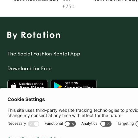
£750
The Social Fashion Rental App
Download for Free
United Kingdom