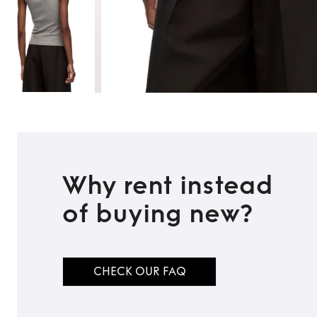
Why rent instead
of buying new?
TO TOP
CHECK OUR FAQ