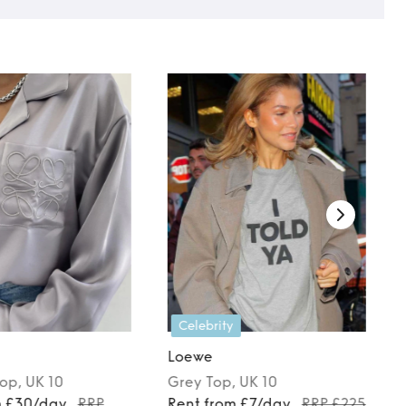
Celebrity
Loewe
Top
, UK 10
Grey
Top
, UK 10
m £30/day
RRP
Rent from £7/day
RRP £225