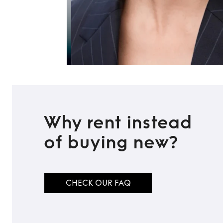
Why rent instead
of buying new?
CHECK OUR FAQ