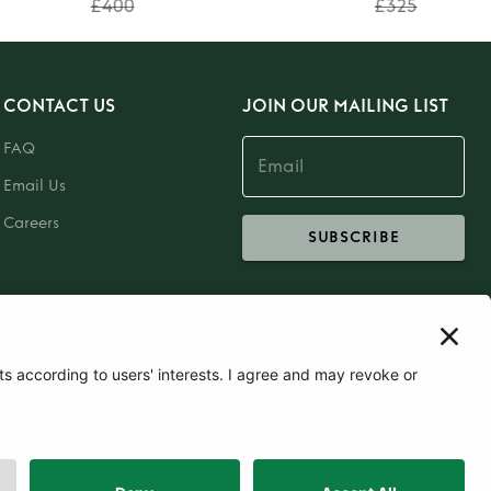
£400
£325
CONTACT US
JOIN OUR MAILING LIST
FAQ
Email Us
Careers
SUBSCRIBE