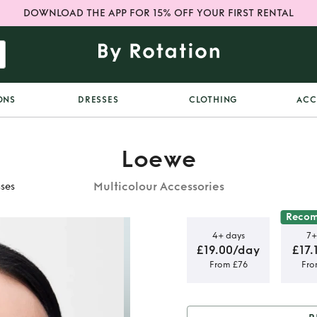
DOWNLOAD THE APP FOR 15% OFF YOUR FIRST RENTAL
ONS
DRESSES
CLOTHING
ACC
Loewe
Multicolour Accessories
sses
Reco
4+ days
7+
£19.00/day
£17.
From £76
Fro
's Ibiza
s