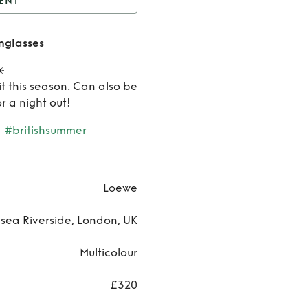
ENT
Loewe Paula's Ibiza
nglasses
Sunglasses
Rent
️
Loewe
t this season. Can also be
r a night out!
Paula's
#britishsummer
Ibiza
Sunglass
Loewe
sea Riverside, London, UK
Multicolour
£320