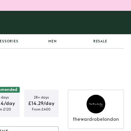
ESSORIES
MEN
RESALE
mmended
 days
28+ days
14/day
£14.29/day
m £120
From £400
thewardrobelondon