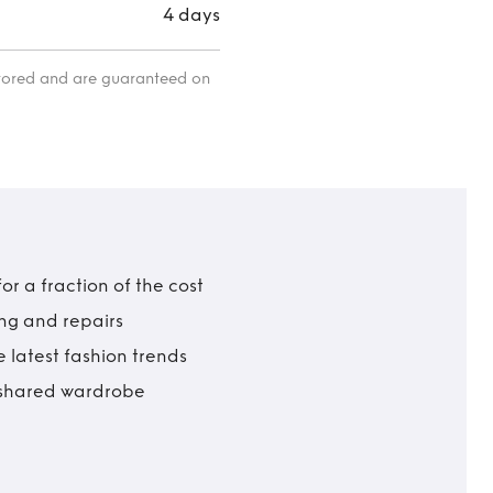
4 days
itored and are guaranteed on
r a fraction of the cost
ing and repairs
 latest fashion trends
t shared wardrobe