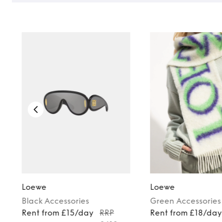
Loewe
Loewe
Black
Accessories
Green
Accessories
Rent from £15/day
RRP
Rent from £18/da