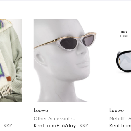
BUY
£280
Loewe
Loewe
Other
Accessories
Metallic
A
y
RRP
Rent from £16/day
RRP
Rent fro