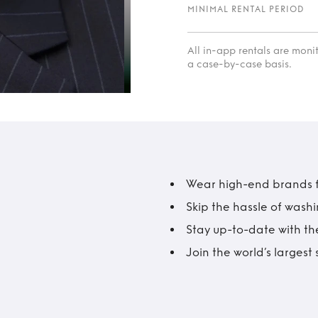
MINIMAL RENTAL PERIOD
All in-app rentals are mon
a case-by-case basis.
Wear high-end brands fo
Skip the hassle of wash
Stay up-to-date with the
Join the world’s larges