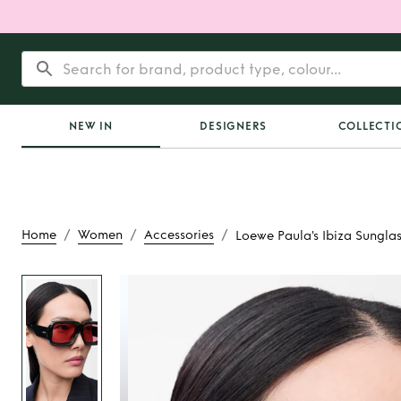
NEW IN
DESIGNERS
COLLECTI
/
/
/
Home
Women
Accessories
Loewe Paula's Ibiza Sungla
Rent
Loewe Paula
Sunglasse