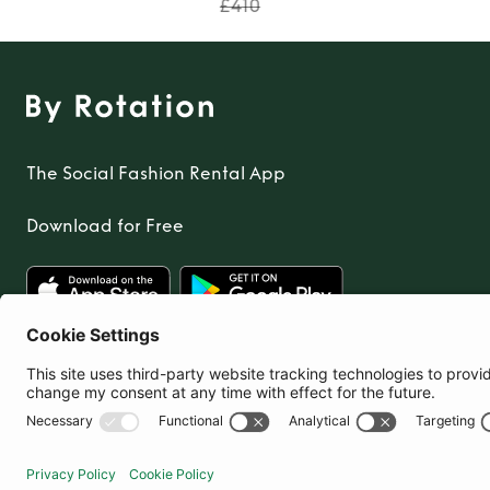
£410
The Social Fashion Rental App
Download for Free
United Kingdom