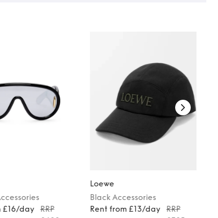
Loewe
ccessories
Black
Accessories
m £16/day
RRP
Rent from £13/day
RRP