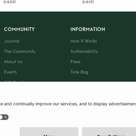
£450
£410
COMMUNITY
INFORMATION
Journal
How It Works
The Community
Sustainability
About Us
Press
Events
Tote Bag
Gift Card