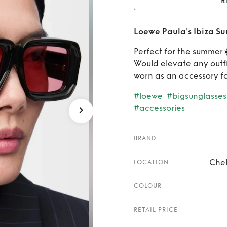
R
Rent
Loewe Paula's Ibiza Su
Perfect for the summer☀
Would elevate any outfi
worn as an accessory fo
#loewe
#bigsunglasses
#accessories
BRAND
Chel
LOCATION
COLOUR
RETAIL PRICE