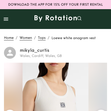
DOWNLOAD THE APP FOR 15% OFF YOUR FIRST RENTAL
/
/
/
Home
Women
Tops
Loewe white anagram vest
mikyla_curtis
Wales, Cardiff, Wales, GB
Rent
Loewe white
anagram vest