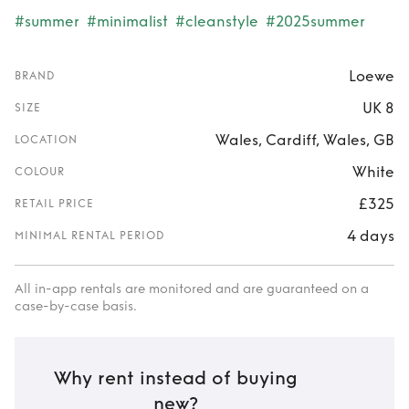
#summer
#minimalist
#cleanstyle
#2025summer
Loewe
BRAND
UK 8
SIZE
Wales, Cardiff, Wales, GB
LOCATION
White
COLOUR
£325
RETAIL PRICE
4 days
MINIMAL RENTAL PERIOD
All in-app rentals are monitored and are guaranteed on a
case-by-case basis.
Why rent instead of buying
new?