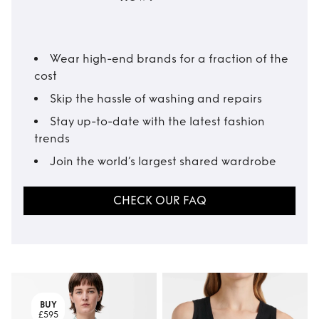
Wear high-end brands for a fraction of the
cost
Skip the hassle of washing and repairs
Stay up-to-date with the latest fashion
trends
Join the world’s largest shared wardrobe
CHECK OUR FAQ
BUY
£595