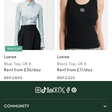
Work Edit
Loewe
Loewe
Blue
Top
, UK 8
Black
Top
, UK 8
Rent from £36/day
Rent from £11/day
RRP £895
RRP £325
COMMUNITY