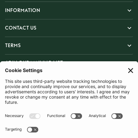
INFORMATION
CONTACT US
TERMS
JOIN OUR MAILING LIST
SUBSCRIBE