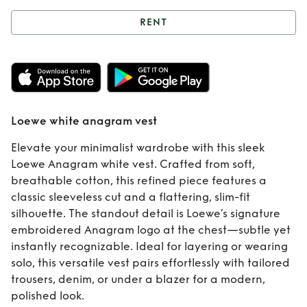
RENT
Rent
Loewe white
anagram vest
Loewe white anagram vest
Elevate your minimalist wardrobe with this sleek
Loewe Anagram white vest. Crafted from soft,
breathable cotton, this refined piece features a
classic sleeveless cut and a flattering, slim-fit
silhouette. The standout detail is Loewe’s signature
embroidered Anagram logo at the chest—subtle yet
instantly recognizable. Ideal for layering or wearing
solo, this versatile vest pairs effortlessly with tailored
trousers, denim, or under a blazer for a modern,
polished look.