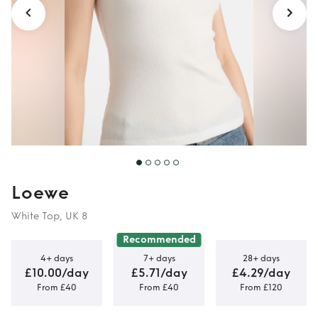
Loewe
White Top, UK 8
Recommended
4+ days
7+ days
28+ days
£10.00/day
£5.71/day
£4.29/day
From £40
From £40
From £120