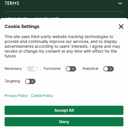
TERMS
JOIN OUR MAILING LIST
SUBSCRIBE