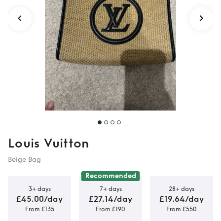
Louis Vuitton
Beige Bag
Recommended
3+ days
7+ days
28+ days
£45.00/day
£27.14/day
£19.64/day
From £135
From £190
From £550