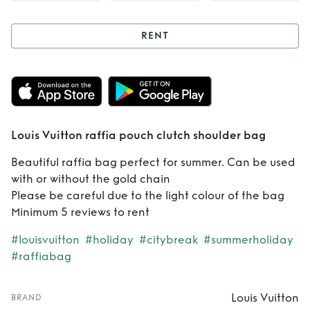
RENT
Rent
Louis Vuitton
raffia pouch
clutch shoulder
Louis Vuitton raffia pouch clutch shoulder bag
bag
Beautiful raffia bag perfect for summer. Can be used
with or without the gold chain
Please be careful due to the light colour of the bag
Minimum 5 reviews to rent
#louisvuitton
#holiday
#citybreak
#summerholiday
#raffiabag
Louis Vuitton
BRAND