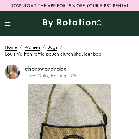
DOWNLOAD THE APP FOR 15% OFF YOUR FIRST RENTAL
/
/
/
Home
Women
Bags
Louis Vuitton raffia pouch clutch shoulder bag
charswardrobe
Three Oaks, Hastings, GB
Rent
Louis Vuitton
raffia pouch
clutch shoulder
bag