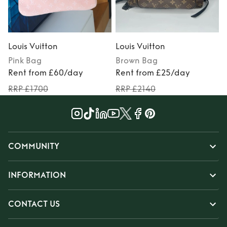
Louis Vuitton
Louis Vuitton
L
Pink
Bag
Brown
Bag
Rent from £60/day
Rent from £25/day
RRP £1700
RRP £2140
COMMUNITY
INFORMATION
CONTACT US