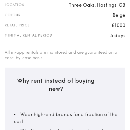
Three Oaks, Hastings, GB
LOCATION
Beige
COLOUR
£1000
RETAIL PRICE
3 days
MINIMAL RENTAL PERIOD
All in-app rentals are monitored and are guaranteed on a
case-by-case basis.
Why rent instead of buying
new?
Wear high-end brands for a fraction of the
cost