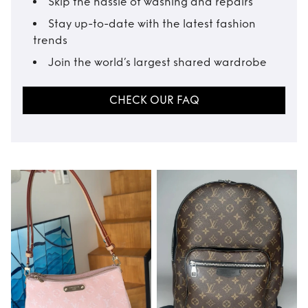
Skip the hassle of washing and repairs
Stay up-to-date with the latest fashion
trends
Join the world’s largest shared wardrobe
CHECK OUR FAQ