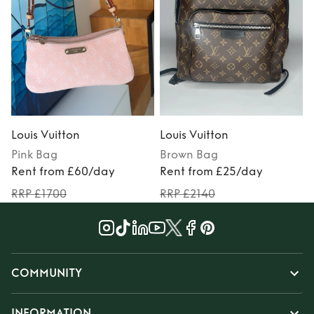
Louis Vuitton
Louis Vuitton
L
Pink
Bag
Brown
Bag
Rent from £60/day
Rent from £25/day
RRP £1700
RRP £2140
COMMUNITY
INFORMATION