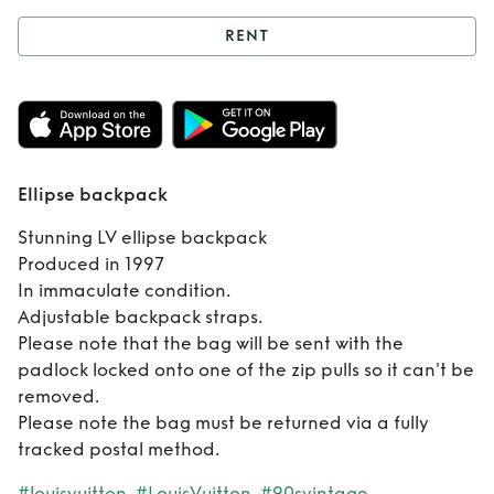
RENT
Rent
Ellipse
backpack
Ellipse backpack
Stunning LV ellipse backpack
Produced in 1997
In immaculate condition.
Adjustable backpack straps.
Please note that the bag will be sent with the
padlock locked onto one of the zip pulls so it can't be
removed.
Please note the bag must be returned via a fully
tracked postal method.
#louisvuitton
#LouisVuitton
#90svintage