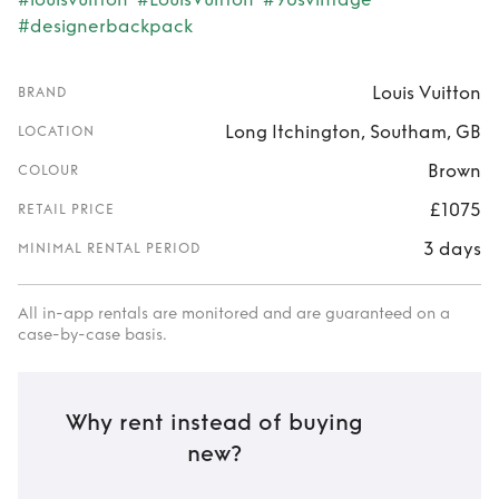
#designerbackpack
Louis Vuitton
BRAND
Long Itchington, Southam, GB
LOCATION
Brown
COLOUR
£1075
RETAIL PRICE
3 days
MINIMAL RENTAL PERIOD
All in-app rentals are monitored and are guaranteed on a
case-by-case basis.
Why rent instead of buying
new?