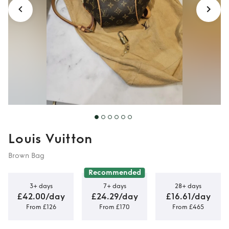
Louis Vuitton
Brown Bag
Recommended
3+ days
7+ days
28+ days
£42.00/day
£24.29/day
£16.61/day
From £126
From £170
From £465