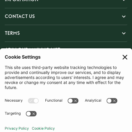
CONTACT US
TERMS
JOIN OUR MAILING LIST
SUBSCRIBE