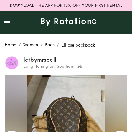
DOWNLOAD THE APP FOR 15% OFF YOUR FIRST RENTAL
/
/
/
Home
Women
Bags
Ellipse backpack
letbymrspell
Long Itchington, Southam, GB
Rent
Ellipse
backpack