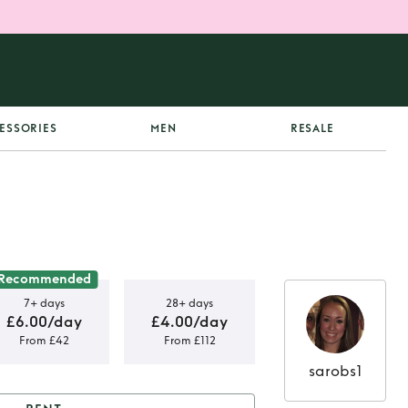
ESSORIES
MEN
RESALE
Recommended
7+ days
28+ days
£6.00/day
£4.00/day
From £42
From £112
sarobs1