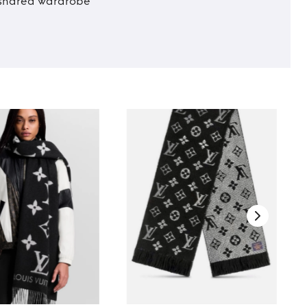
t shared wardrobe