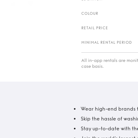
COLOUR
RETAIL PRICE
MINIMAL RENTAL PERIOD
All in-app rentals are mon
case basis.
Wear high-end brands fo
Skip the hassle of wash
Stay up-to-date with the