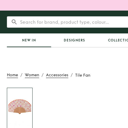
NEW IN
DESIGNERS
COLLECTI
/
/
/
Home
Women
Accessories
Tile Fan
Rent
Tile F