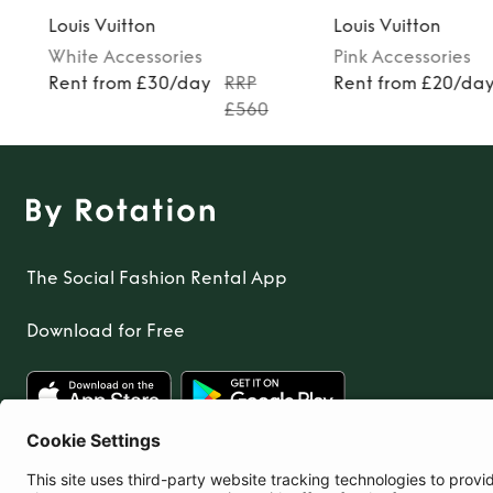
Louis Vuitton
Louis Vuitton
White
Accessories
Pink
Accessories
Rent from £30/day
RRP
Rent from £20/da
£560
The Social Fashion Rental App
Download for Free