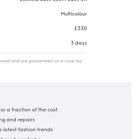
Multicolour
£330
3 days
itored and are guaranteed on a case-by-
r a fraction of the cost
ing and repairs
 latest fashion trends