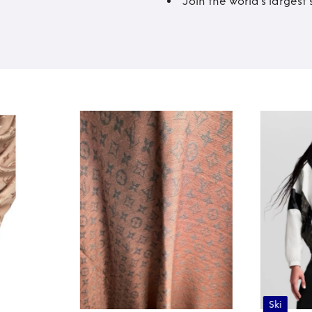
Join the world’s larges
Ski