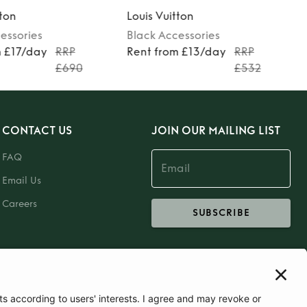
tton
Louis Vuitton
essories
Black
Accessories
m £17/day
RRP
Rent from £13/day
RRP
£690
£532
CONTACT US
JOIN OUR MAILING LIST
FAQ
Email Us
Careers
SUBSCRIBE