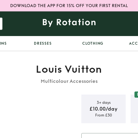
DOWNLOAD THE APP FOR 15% OFF YOUR FIRST RENTAL
ONS
DRESSES
CLOTHING
ACC
Louis Vuitton
Multicolour Accessories
3+ days
£10.00/day
From £30
an