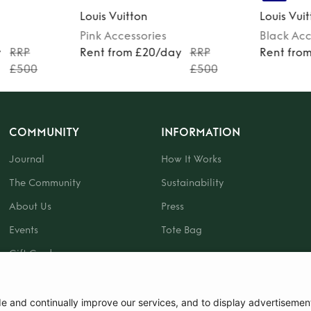
Louis Vuitton
Louis Vui
Pink
Accessories
Black
Acc
y
RRP
Rent from £20/day
RRP
Rent fro
£500
£500
COMMUNITY
INFORMATION
Journal
How It Works
The Community
Sustainability
About Us
Press
Events
Tote Bag
Gift Card