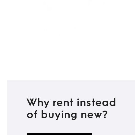
Why rent instead
of buying new?