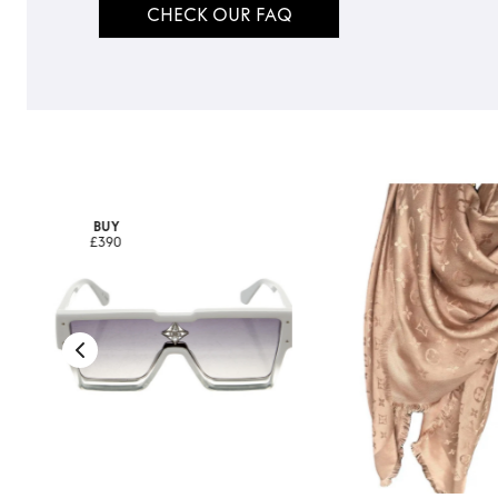
CHECK OUR FAQ
BUY
£390