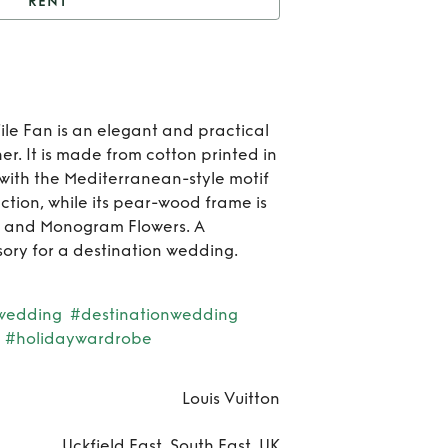
RENT
Rent
Tile Fan
Rent
F
le Fan is an elegant and practical
er. It is made from cotton printed in
with the Mediterranean-style motif
ction, while its pear-wood frame is
le and Monogram Flowers. A
ssory for a destination wedding.
wedding
#destinationwedding
#holidaywardrobe
Louis Vuitton
Uckfield East, South East, UK