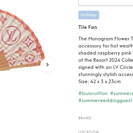
Holiday
Tile Fan
The Monogram Flower Ti
accessory for hot weath
shaded raspberry pink 
of the Resort 2024 Colle
signed with an LV Circ
stunningly stylish acce
Size: 42 x 3 x 23cm
#louisvuitton
#summer
#summerweddingguest
BRAND
LOCATION