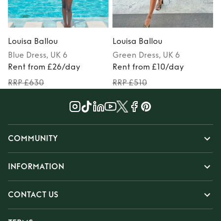
Louisa Ballou
Louisa Ballou
L
Blue
Dress
, UK 6
Green
Dress
, UK 6
Rent from £26/day
Rent from £10/day
RRP £630
RRP £510
COMMUNITY
INFORMATION
CONTACT US