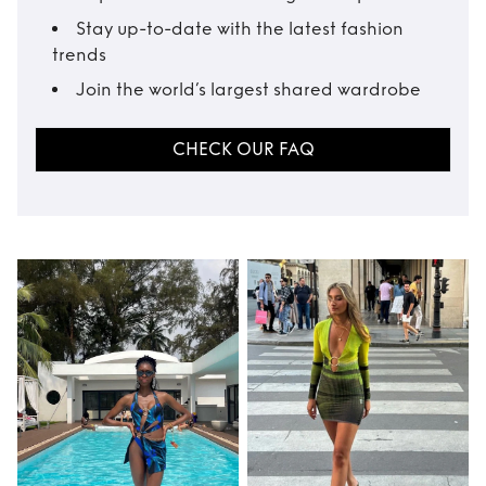
Stay up-to-date with the latest fashion
trends
Join the world’s largest shared wardrobe
CHECK OUR FAQ