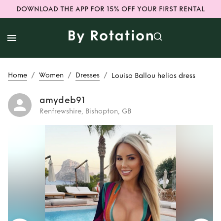
DOWNLOAD THE APP FOR 15% OFF YOUR FIRST RENTAL
/
/
/
Home
Women
Dresses
Louisa Ballou helios dress
amydeb91
Renfrewshire, Bishopton, GB
Rent
Louisa Ballou
helios dress