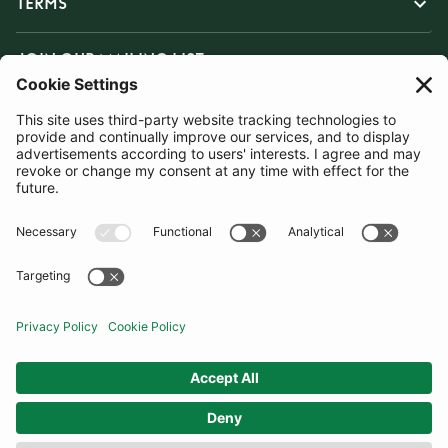
TERMS
JOIN OUR MAILING LIST
SUBSCRIBE