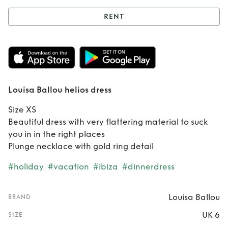
RENT
Rent
Louisa Ballou
helios dress
Louisa Ballou helios dress
Size XS
Beautiful dress with very flattering material to suck
you in in the right places
Plunge necklace with gold ring detail
#holiday
#vacation
#ibiza
#dinnerdress
Louisa Ballou
BRAND
UK 6
SIZE