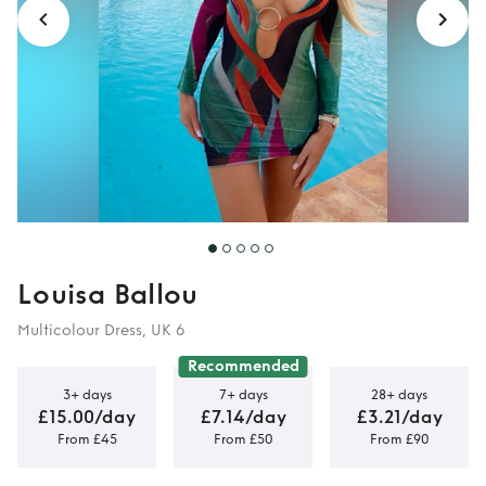
Louisa Ballou
Multicolour Dress, UK 6
Recommended
3+ days
7+ days
28+ days
£15.00/day
£7.14/day
£3.21/day
From £45
From £50
From £90