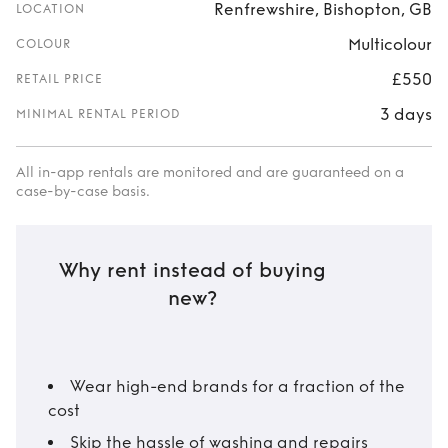
Renfrewshire, Bishopton, GB
LOCATION
Multicolour
COLOUR
£550
RETAIL PRICE
3 days
MINIMAL RENTAL PERIOD
All in-app rentals are monitored and are guaranteed on a
case-by-case basis.
Why rent instead of buying
new?
Wear high-end brands for a fraction of the
cost
Skip the hassle of washing and repairs