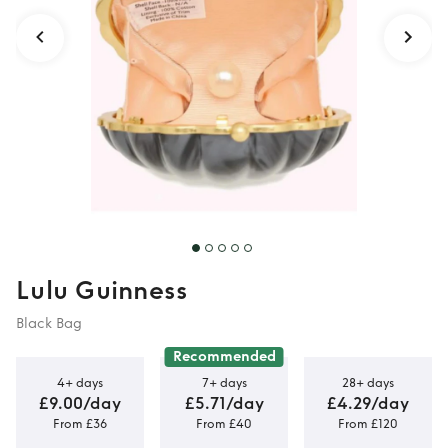
Lulu Guinness
Black Bag
Recommended
4+ days
7+ days
28+ days
£9.00/day
£5.71/day
£4.29/day
From £36
From £40
From £120