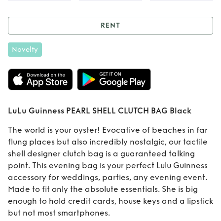
RENT
Rent
LuLu
Novelty
Guinness PEARL
SHELL CLUTCH
BAG Black
LuLu Guinness PEARL SHELL CLUTCH BAG Black
The world is your oyster! Evocative of beaches in far
flung places but also incredibly nostalgic, our tactile
shell designer clutch bag is a guaranteed talking
point. This evening bag is your perfect Lulu Guinness
accessory for weddings, parties, any evening event.
Made to fit only the absolute essentials. She is big
enough to hold credit cards, house keys and a lipstick
but not most smartphones.