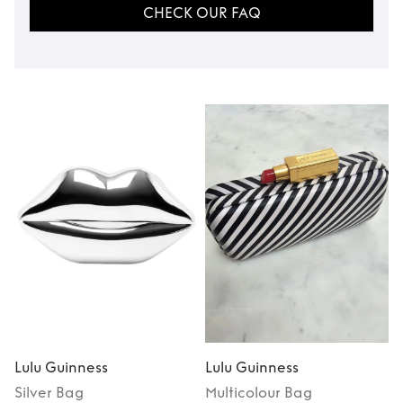
CHECK OUR FAQ
Lulu Guinness
Lulu Guinness
L
Silver
Bag
Multicolour
Bag