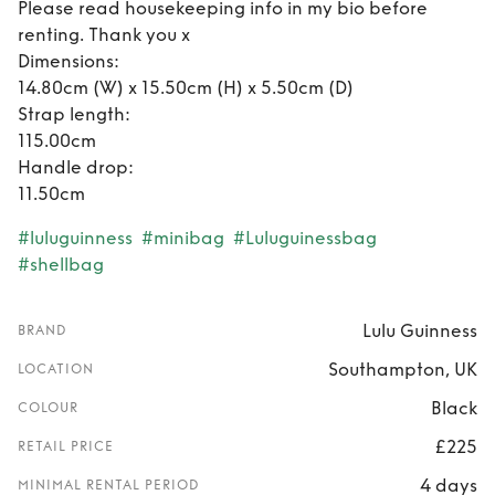
Please read housekeeping info in my bio before
renting. Thank you x
Dimensions:
14.80cm (W) x 15.50cm (H) x 5.50cm (D)
Strap length:
115.00cm
Handle drop:
11.50cm
#luluguinness
#minibag
#Luluguinessbag
#shellbag
Lulu Guinness
BRAND
Southampton, UK
LOCATION
Black
COLOUR
£225
RETAIL PRICE
4 days
MINIMAL RENTAL PERIOD