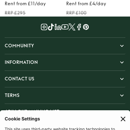
Rent from £11/day
Rent from £4/day
RRP £295
RRP £100
COMMUNITY
INFORMATION
CONTACT US
TERMS
JOIN OUR MAILING LIST