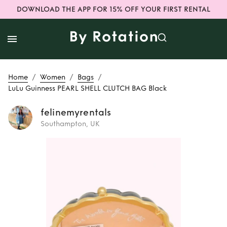
DOWNLOAD THE APP FOR 15% OFF YOUR FIRST RENTAL
/
/
/
Home
Women
Bags
LuLu Guinness PEARL SHELL CLUTCH BAG Black
felinemyrentals
Southampton, UK
Rent
LuLu
Guinness PEARL
SHELL CLUTCH
BAG Black