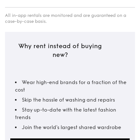
All in-app rentals are monitored and are guaranteed on a
case-by-case basis.
Why rent instead of buying
new?
Wear high-end brands for a fraction of the
cost
Skip the hassle of washing and repairs
Stay up-to-date with the latest fashion
trends
Join the world’s largest shared wardrobe