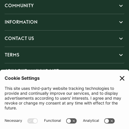
COMMUNITY
INFORMATION
CONTACT US
TERMS
JOIN OUR MAILING LIST
SUBSCRIBE