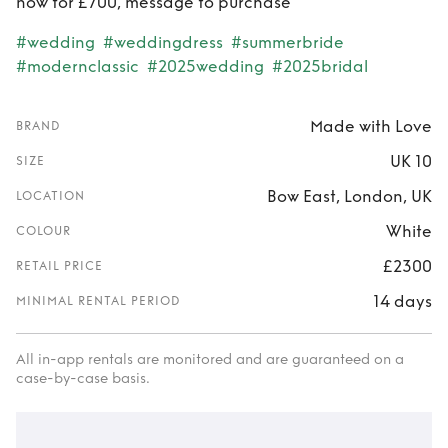
now for £700, message to purchase
#wedding
#weddingdress
#summerbride
#modernclassic
#2025wedding
#2025bridal
Made with Love
BRAND
UK 10
SIZE
Bow East, London, UK
LOCATION
White
COLOUR
£2300
RETAIL PRICE
14 days
MINIMAL RENTAL PERIOD
All in-app rentals are monitored and are guaranteed on a
case-by-case basis.