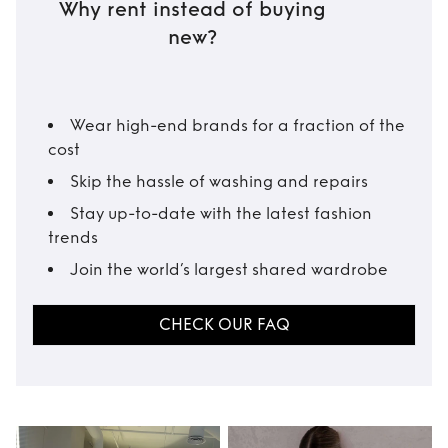
Why rent instead of buying
new?
Wear high-end brands for a fraction of the
cost
Skip the hassle of washing and repairs
Stay up-to-date with the latest fashion
trends
Join the world’s largest shared wardrobe
CHECK OUR FAQ