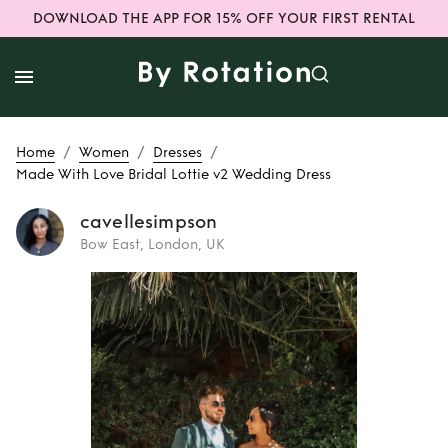
DOWNLOAD THE APP FOR 15% OFF YOUR FIRST RENTAL
/
/
/
Home
Women
Dresses
Made With Love Bridal Lottie v2 Wedding Dress
cavellesimpson
Bow East, London, UK
Rent
Made With
Love Bridal Lottie
v2 Wedding Dress