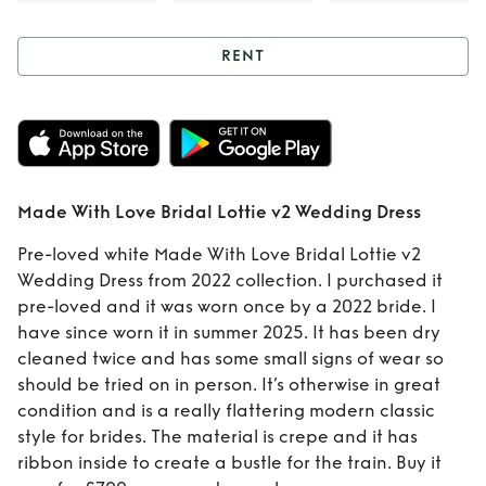
RENT
Rent
Made With
Love Bridal Lottie
v2 Wedding Dress
Made With Love Bridal Lottie v2 Wedding Dress
Pre-loved white Made With Love Bridal Lottie v2
Wedding Dress from 2022 collection. I purchased it
pre-loved and it was worn once by a 2022 bride. I
have since worn it in summer 2025. It has been dry
cleaned twice and has some small signs of wear so
should be tried on in person. It’s otherwise in great
condition and is a really flattering modern classic
style for brides. The material is crepe and it has
ribbon inside to create a bustle for the train. Buy it