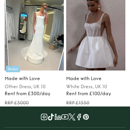
Bridal
Made with Love
Made with Love
Other
Dress
, UK 10
White
Dress
, UK 10
Rent from £300/day
Rent from £100/day
RRP £3000
RRP £1550