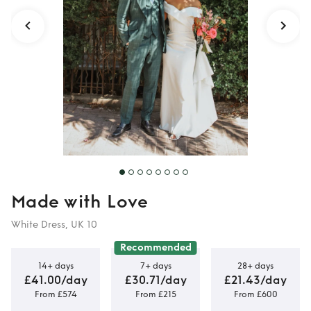
Made with Love
White Dress, UK 10
Recommended
14+ days
7+ days
28+ days
£41.00/day
£30.71/day
£21.43/day
From £574
From £215
From £600