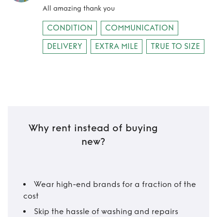
All amazing thank you
CONDITION
COMMUNICATION
DELIVERY
EXTRA MILE
TRUE TO SIZE
Why rent instead of buying
new?
Wear high-end brands for a fraction of the
cost
Skip the hassle of washing and repairs