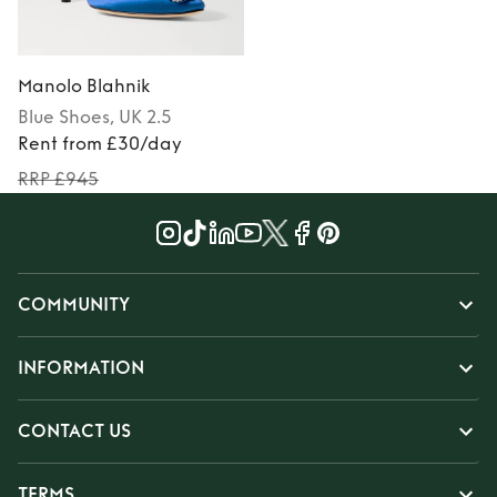
Manolo Blahnik
Blue
Shoes
, UK 2.5
Rent from £30/day
RRP £945
COMMUNITY
INFORMATION
CONTACT US
TERMS