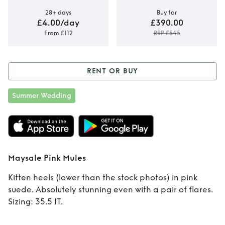
28+ days
Buy for
£4.00/day
£390.00
From £112
RRP £545
RENT OR BUY
Rent or Buy
Summer Wedding
Maysale Pink
Mules
Maysale Pink Mules
Kitten heels (lower than the stock photos) in pink
suede. Absolutely stunning even with a pair of flares.
Sizing: 35.5 IT.