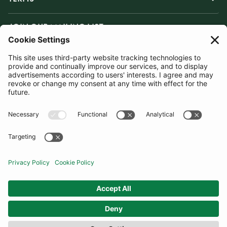
JOIN OUR MAILING LIST
SUBSCRIBE