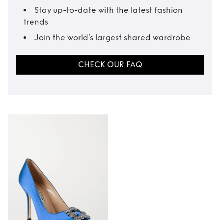
Stay up-to-date with the latest fashion
trends
Join the world’s largest shared wardrobe
CHECK OUR FAQ