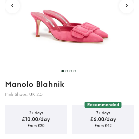
Manolo Blahnik
Pink Shoes, UK 2.5
Recommended
2+ days
7+ days
£10.00/day
£6.00/day
From £20
From £42