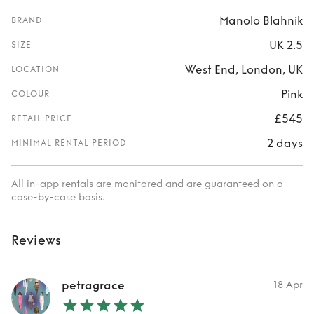
Manolo Blahnik
BRAND
UK 2.5
SIZE
West End, London, UK
LOCATION
Pink
COLOUR
£545
RETAIL PRICE
2 days
MINIMAL RENTAL PERIOD
All in-app rentals are monitored and are guaranteed on a
case-by-case basis.
Reviews
petragrace
18 Apr