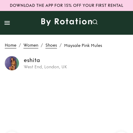
DOWNLOAD THE APP FOR 15% OFF YOUR FIRST RENTAL
/
/
/
Home
Women
Shoes
Maysale Pink Mules
eshita
West End, London, UK
Rent or Buy
Maysale Pink
Mules