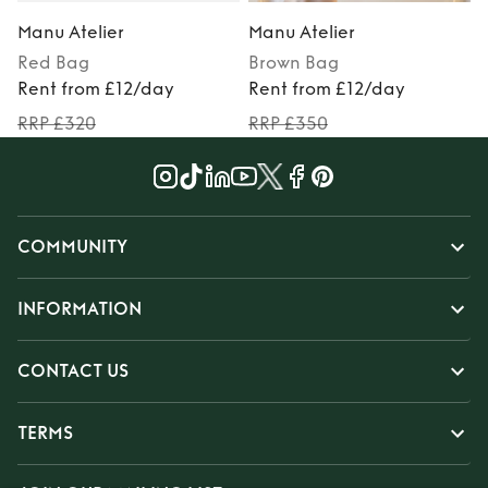
Manu Atelier
Manu Atelier
Red
Bag
Brown
Bag
Rent from £12/day
Rent from £12/day
RRP £320
RRP £350
COMMUNITY
INFORMATION
CONTACT US
TERMS