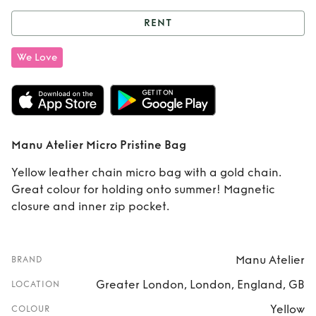
RENT
Rent
Manu Atelier
We Love
Micro Pristine Bag
Manu Atelier Micro Pristine Bag
Yellow leather chain micro bag with a gold chain.
Great colour for holding onto summer! Magnetic
closure and inner zip pocket.
Manu Atelier
BRAND
Greater London, London, England, GB
LOCATION
Yellow
COLOUR