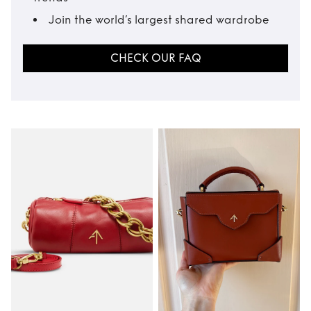
Join the world’s largest shared wardrobe
CHECK OUR FAQ