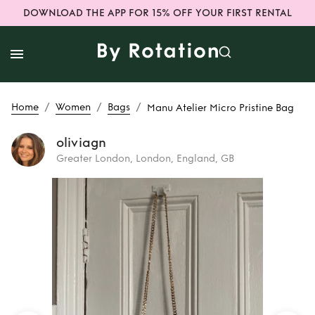
DOWNLOAD THE APP FOR 15% OFF YOUR FIRST RENTAL
/
/
/
Home
Women
Bags
Manu Atelier Micro Pristine Bag
oliviagn
Greater London, London, England, GB
Rent
Manu Atelier
Micro Pristine Bag