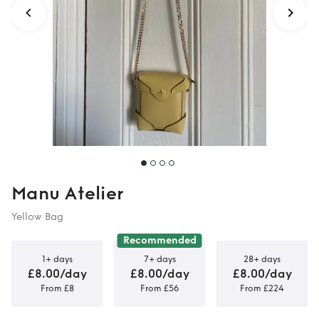
Manu Atelier
Yellow Bag
Recommended
1+ days
7+ days
28+ days
£8.00/day
£8.00/day
£8.00/day
From £8
From £56
From £224