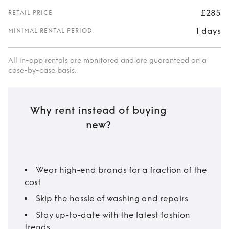
£285
RETAIL PRICE
1 days
MINIMAL RENTAL PERIOD
All in-app rentals are monitored and are guaranteed on a
case-by-case basis.
Why rent instead of buying
new?
Wear high-end brands for a fraction of the
cost
Skip the hassle of washing and repairs
Stay up-to-date with the latest fashion
trends