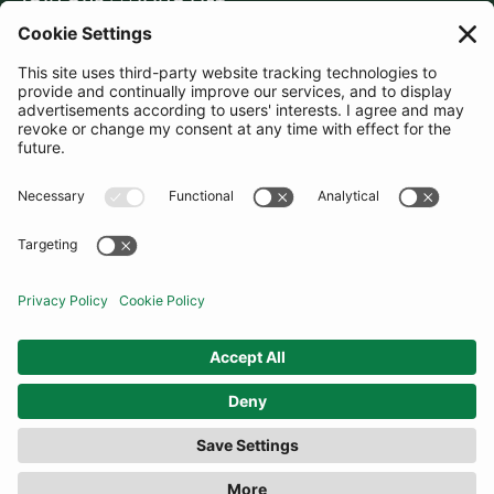
JOIN OUR MAILING LIST
SUBSCRIBE
United Kingdom