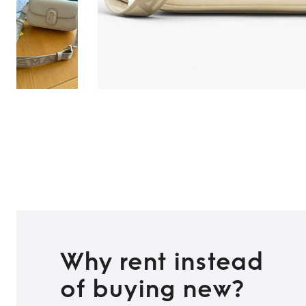
Why rent instead
of buying new?