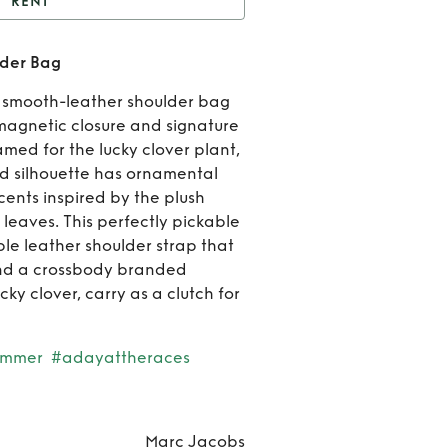
RENT
t
The Large Clover
lder Bag
Shoulder Bag
Rent
T
ur smooth-leather shoulder bag
Larg
 magnetic closure and signature
med for the lucky clover plant,
Clove
ed silhouette has ornamental
ents inspired by the plush
Should
 leaves. This perfectly pickable
Bag
le leather shoulder strap that
 and a crossbody branded
cky clover, carry as a clutch for
ummer
#adayattheraces
Marc Jacobs