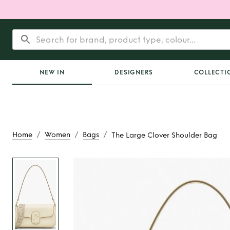
NEW IN
DESIGNERS
COLLECTI
/
/
/
Home
Women
Bags
The Large Clover Shoulder Bag
Rent
The Large Clov
Bag