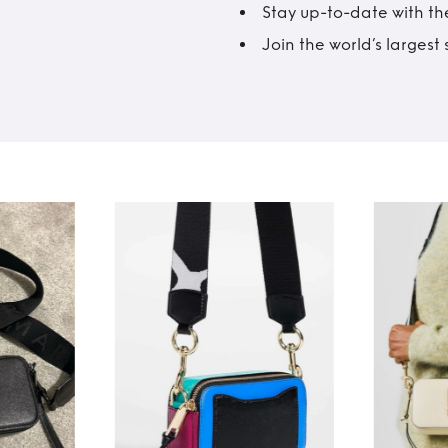
Stay up-to-date with the
Join the world’s larges