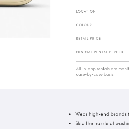
LOCATION
COLOUR
RETAIL PRICE
MINIMAL RENTAL PERIOD
All in-app rentals are mon
case-by-case basis.
Wear high-end brands fo
Skip the hassle of wash