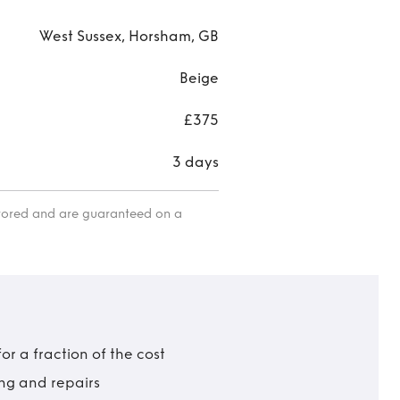
West Sussex, Horsham, GB
Beige
£375
3 days
itored and are guaranteed on a
r a fraction of the cost
ing and repairs