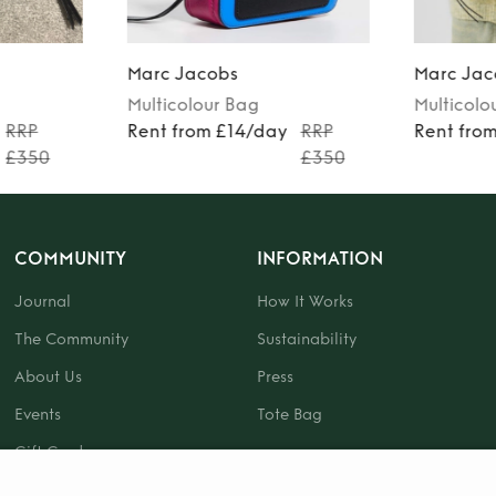
Marc Jacobs
Marc Jac
Multicolour
Bag
Multicolo
RRP
Rent from £14/day
RRP
Rent fro
£350
£350
COMMUNITY
INFORMATION
Journal
How It Works
The Community
Sustainability
About Us
Press
Events
Tote Bag
Gift Card