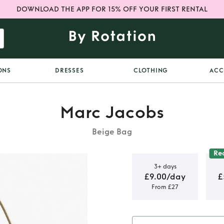
DOWNLOAD THE APP FOR 15% OFF YOUR FIRST RENTAL
ONS
DRESSES
CLOTHING
ACC
Marc Jacobs
Beige Bag
Re
3+ days
£9.00/day
£
From £27
er Shoulder