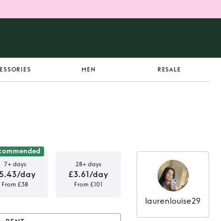
ESSORIES
MEN
RESALE
commended
7+ days
28+ days
5.43/day
£3.61/day
From £38
From £101
laurenlouise29