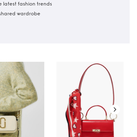
 latest fashion trends
t shared wardrobe