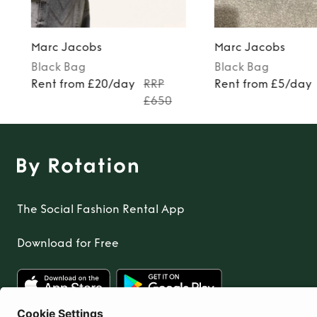
Marc Jacobs
Marc Jacobs
Black
Bag
Black
Bag
Rent from £20/day
RRP
Rent from £5/day
£650
The Social Fashion Rental App
Download for Free