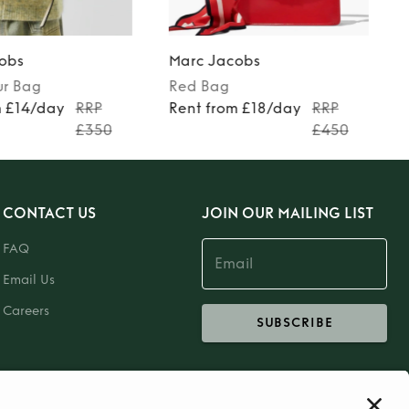
obs
Marc Jacobs
ur
Bag
Red
Bag
m £14/day
RRP
Rent from £18/day
RRP
£350
£450
CONTACT US
JOIN OUR MAILING LIST
FAQ
Email Us
Careers
SUBSCRIBE