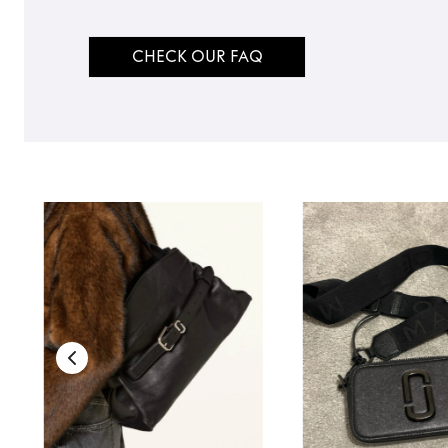
CHECK OUR FAQ
TO TOP