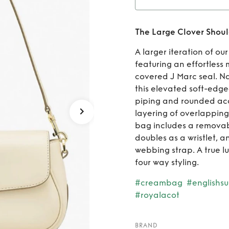
Ren
The Large Clover Shou
A larger iteration of o
featuring an effortless
covered J Marc seal. Na
this elevated soft-edg
piping and rounded acc
layering of overlapping
bag includes a removab
doubles as a wristlet,
webbing strap. A true lu
four way styling.
#creambag
#englishs
#royalacot
BRAND