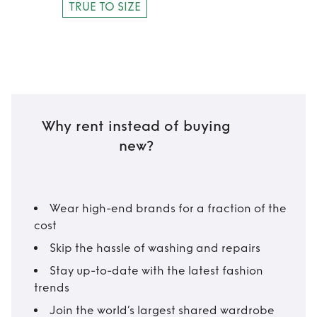
TRUE TO SIZE
Why rent instead of buying
new?
Wear high-end brands for a fraction of the
cost
Skip the hassle of washing and repairs
Stay up-to-date with the latest fashion
trends
Join the world’s largest shared wardrobe