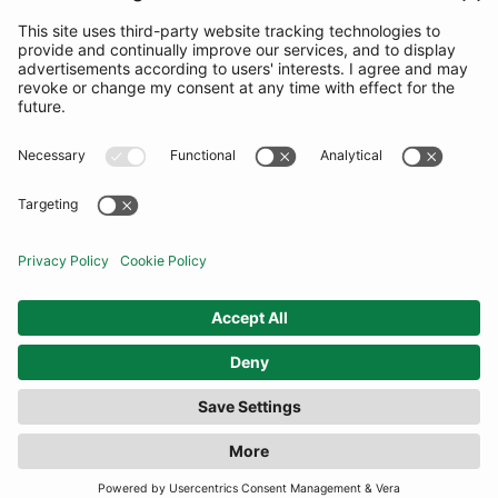
SUBSCRIBE
United Kingdom
© By Rotation Ltd 2026 — All Rights Reserved