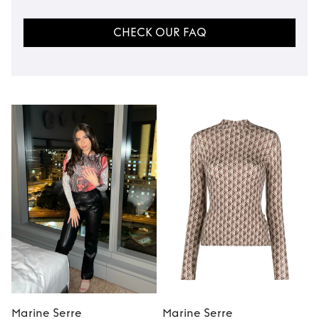
CHECK OUR FAQ
Marine Serre
Marine Serre