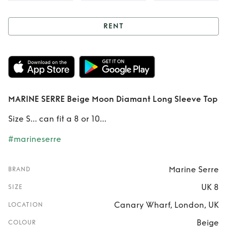
RENT
Rent
MARINE
SERRE Beige Moon
Diamant Long
MARINE SERRE Beige Moon Diamant Long Sleeve Top
Sleeve Top
Size S… can fit a 8 or 10…
#marineserre
Marine Serre
BRAND
UK 8
SIZE
Canary Wharf, London, UK
LOCATION
Beige
COLOUR