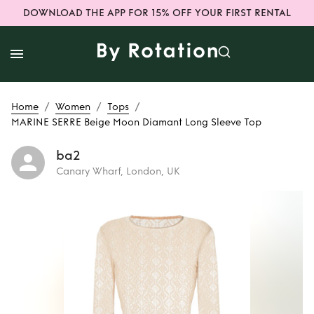
DOWNLOAD THE APP FOR 15% OFF YOUR FIRST RENTAL
/
/
/
Home
Women
Tops
MARINE SERRE Beige Moon Diamant Long Sleeve Top
ba2
Canary Wharf, London, UK
Rent
MARINE
SERRE Beige Moon
Diamant Long
Sleeve Top