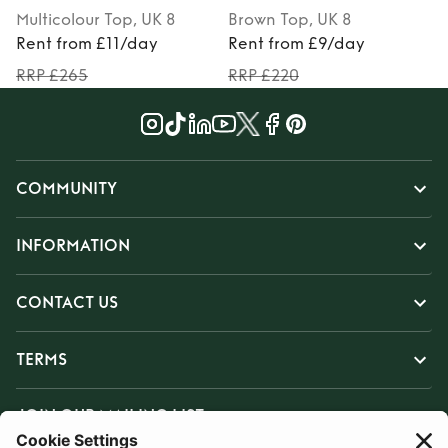
Multicolour
Top
, UK 8
Brown
Top
, UK 8
Rent from £11/day
Rent from £9/day
RRP £265
RRP £220
COMMUNITY
INFORMATION
CONTACT US
TERMS
JOIN OUR MAILING LIST