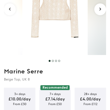
Marine Serre
Beige Top, UK 8
Recommended
3+ days
7+ days
28+ days
£10.00/day
£7.14/day
£4.00/day
From £30
From £50
From £112