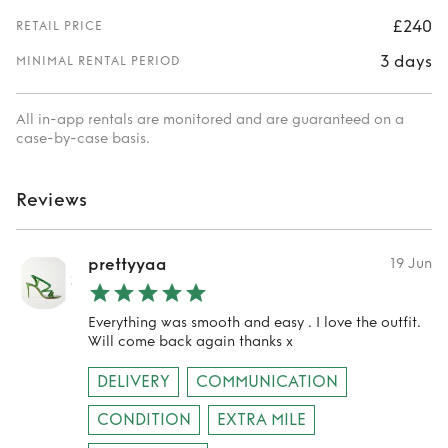
£240
RETAIL PRICE
3 days
MINIMAL RENTAL PERIOD
All in-app rentals are monitored and are guaranteed on a
case-by-case basis.
Reviews
prettyyaa
19 Jun
Everything was smooth and easy . I love the outfit.
Will come back again thanks x
DELIVERY
COMMUNICATION
CONDITION
EXTRA MILE