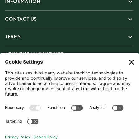
INFORMATION
CONTACT US
TERMS
JOIN OUR MAILING LIST
SUBSCRIBE