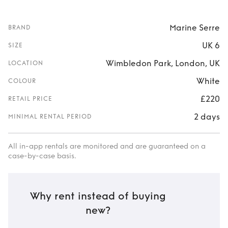
Marine Serre
BRAND
UK 6
SIZE
Wimbledon Park, London, UK
LOCATION
White
COLOUR
£220
RETAIL PRICE
2 days
MINIMAL RENTAL PERIOD
All in-app rentals are monitored and are guaranteed on a
case-by-case basis.
Why rent instead of buying
new?