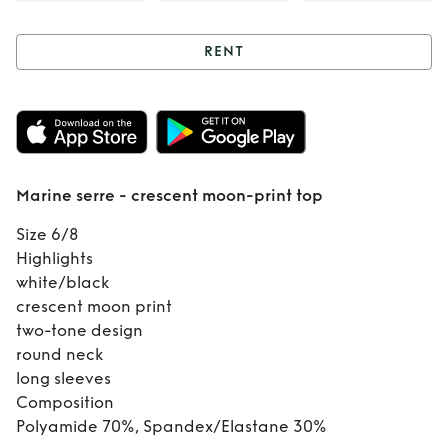
RENT
Rent
Marine serre
- crescent moon-
print top
Marine serre - crescent moon-print top
Size 6/8
Highlights
white/black
crescent moon print
two-tone design
round neck
long sleeves
Composition
Polyamide 70%, Spandex/Elastane 30%