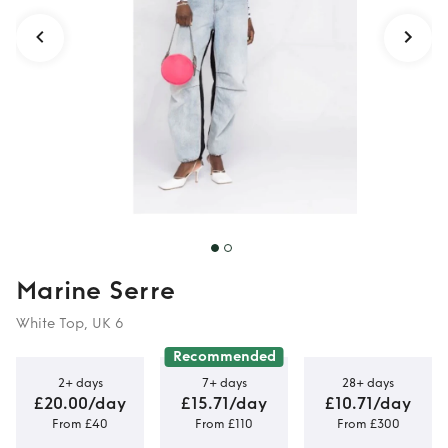
Marine Serre
White Top, UK 6
Recommended
2+ days
7+ days
28+ days
£20.00/day
£15.71/day
£10.71/day
From £40
From £110
From £300