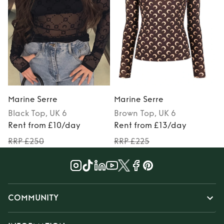
Marine Serre
Marine Serre
Black
Top
, UK 6
Brown
Top
, UK 6
Rent from £10/day
Rent from £13/day
RRP £250
RRP £225
COMMUNITY