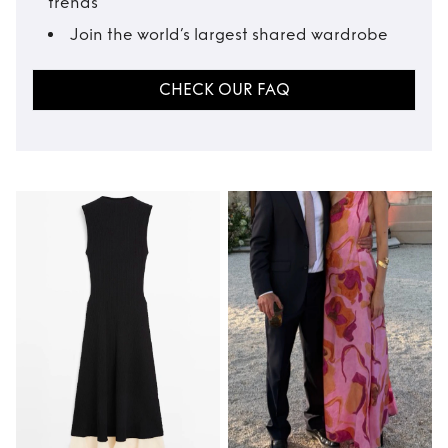
trends
Join the world’s largest shared wardrobe
CHECK OUR FAQ