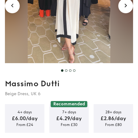
Massimo Dutti
Beige Dress, UK 6
Recommended
4+ days
7+ days
28+ days
£6.00/day
£4.29/day
£2.86/day
From £24
From £30
From £80