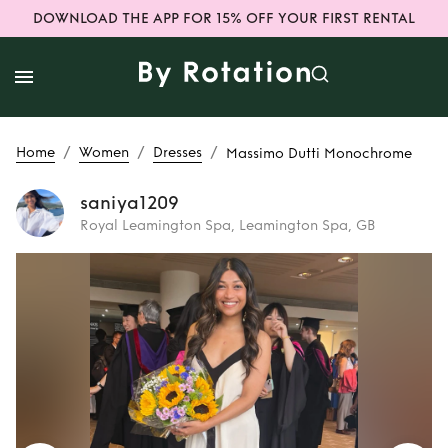
DOWNLOAD THE APP FOR 15% OFF YOUR FIRST RENTAL
/
/
/
Home
Women
Dresses
Massimo Dutti Monochrome
saniya1209
Royal Leamington Spa, Leamington Spa, GB
Rent
Massimo
Dutti Monochrome