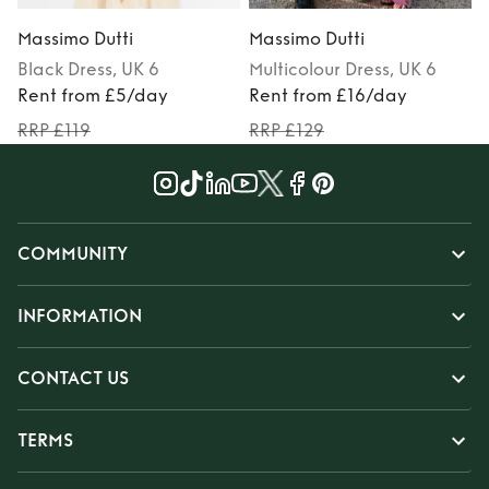
Massimo Dutti
Massimo Dutti
Black
Dress
, UK 6
Multicolour
Dress
, UK 6
Rent from £5/day
Rent from £16/day
RRP £119
RRP £129
COMMUNITY
INFORMATION
CONTACT US
TERMS