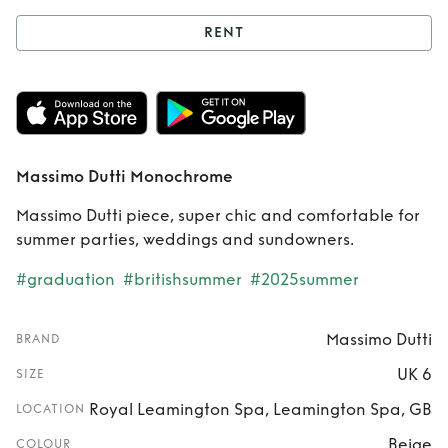
RENT
Rent
Massimo
Dutti Monochrome
Massimo Dutti Monochrome
Massimo Dutti piece, super chic and comfortable for
summer parties, weddings and sundowners.
#graduation
#britishsummer
#2025summer
Massimo Dutti
BRAND
UK 6
SIZE
Royal Leamington Spa, Leamington Spa, GB
LOCATION
Beige
COLOUR