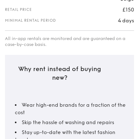
£150
RETAIL PRICE
4 days
MINIMAL RENTAL PERIOD
All in-app rentals are monitored and are guaranteed on a
case-by-case basis.
Why rent instead of buying
new?
Wear high-end brands for a fraction of the
cost
Skip the hassle of washing and repairs
Stay up-to-date with the latest fashion