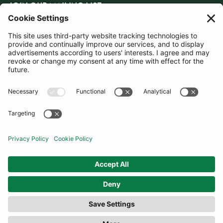
JOIN OUR MAILING LIST
SUBSCRIBE
United Kingdom