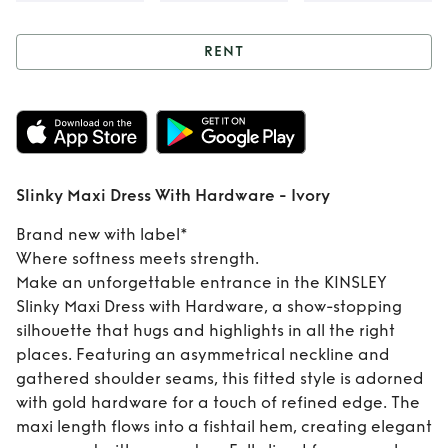
RENT
Rent
Slinky Maxi
Dress With
Hardware - Ivory
Slinky Maxi Dress With Hardware - Ivory
Brand new with label*
Where softness meets strength.
Make an unforgettable entrance in the KINSLEY
Slinky Maxi Dress with Hardware, a show-stopping
silhouette that hugs and highlights in all the right
places. Featuring an asymmetrical neckline and
gathered shoulder seams, this fitted style is adorned
with gold hardware for a touch of refined edge. The
maxi length flows into a fishtail hem, creating elegant