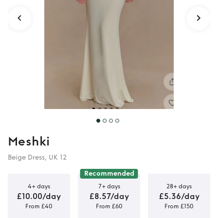
Meshki
Beige Dress, UK 12
Recommended
4+ days
7+ days
28+ days
£10.00/day
£8.57/day
£5.36/day
From £40
From £60
From £150