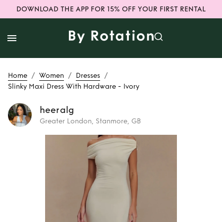
DOWNLOAD THE APP FOR 15% OFF YOUR FIRST RENTAL
/
/
/
Home
Women
Dresses
Slinky Maxi Dress With Hardware - Ivory
heeralg
Greater London, Stanmore, GB
Rent
Slinky Maxi
Dress With
Hardware - Ivory