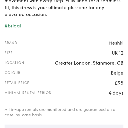
movement with every step. Fully lined for a seamless
fit, this dress is your ultimate plus-one for any
elevated occasion.
#bridal
Meshki
BRAND
UK 12
SIZE
Greater London, Stanmore, GB
LOCATION
Beige
COLOUR
£95
RETAIL PRICE
4 days
MINIMAL RENTAL PERIOD
All in-app rentals are monitored and are guaranteed on a
case-by-case basis.