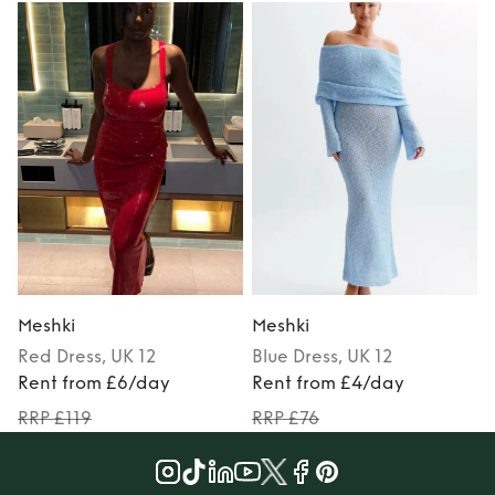
Meshki
Meshki
Red
Dress
, UK 12
Blue
Dress
, UK 12
M
Rent from £6/day
Rent from £4/day
RRP £119
RRP £76