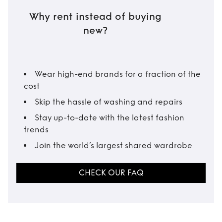
Why rent instead of buying
new?
Wear high-end brands for a fraction of the
cost
Skip the hassle of washing and repairs
Stay up-to-date with the latest fashion
trends
Join the world’s largest shared wardrobe
CHECK OUR FAQ