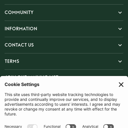
COMMUNITY
INFORMATION
CONTACT US
TERMS
JOIN OUR MAILING LIST
SUBSCRIBE