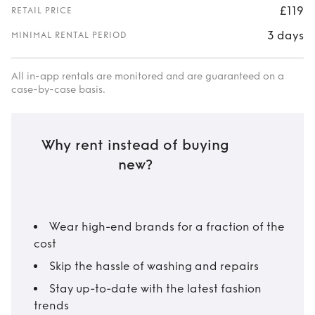
£119
RETAIL PRICE
3 days
MINIMAL RENTAL PERIOD
All in-app rentals are monitored and are guaranteed on a
case-by-case basis.
Why rent instead of buying
new?
Wear high-end brands for a fraction of the
cost
Skip the hassle of washing and repairs
Stay up-to-date with the latest fashion
trends