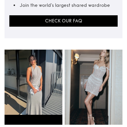
Join the world’s largest shared wardrobe
CHECK OUR FAQ