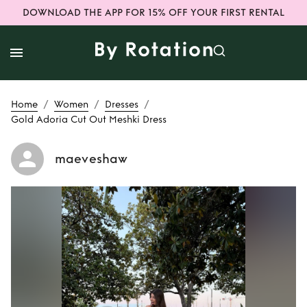
DOWNLOAD THE APP FOR 15% OFF YOUR FIRST RENTAL
/
/
/
Home
Women
Dresses
Gold Adoria Cut Out Meshki Dress
maeveshaw
Rent
Gold Adoria
Cut Out Meshki
Dress