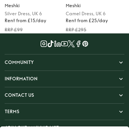
Meshki
Meshki
Silver
Dress
, UK 6
Camel
Dress
, UK 6
P
Rent from £15/day
Rent from £25/day
RRP £99
RRP £295
COMMUNITY
INFORMATION
CONTACT US
TERMS
JOIN OUR MAILING LIST