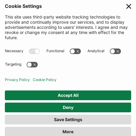
SUBSCRIBE
United Kingdom