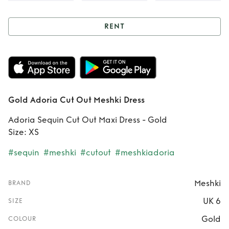
RENT
Rent
Gold Adoria
Cut Out Meshki
Dress
Gold Adoria Cut Out Meshki Dress
Adoria Sequin Cut Out Maxi Dress - Gold
Size: XS
#sequin
#meshki
#cutout
#meshkiadoria
Meshki
BRAND
UK 6
SIZE
Gold
COLOUR