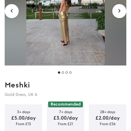
Meshki
Gold Dress, UK 6
Recommended
3+ days
7+ days
28+ days
£5.00/day
£3.00/day
£2.00/day
From £15
From £21
From £56