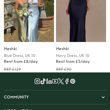
Meshki
Meshki
Blue
Dress
, UK 10
Navy
Dress
, UK 10
Rent from £8/day
Rent from £5/day
RRP £129
RRP £90
COMMUNITY