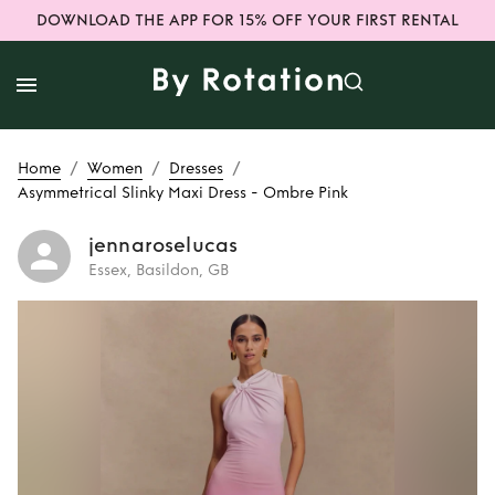
DOWNLOAD THE APP FOR 15% OFF YOUR FIRST RENTAL
/
/
/
Home
Women
Dresses
Asymmetrical Slinky Maxi Dress - Ombre Pink
jennaroselucas
Essex, Basildon, GB
Rent
Asymmetrical
Slinky Maxi Dress -
Ombre Pink