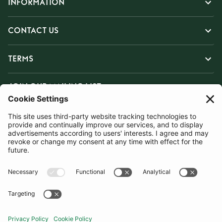
INFORMATION
CONTACT US
TERMS
JOIN OUR MAILING LIST
SUBSCRIBE