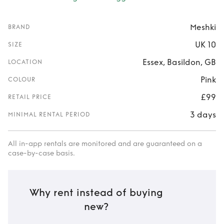
Meshki
BRAND
UK 10
SIZE
Essex, Basildon, GB
LOCATION
Pink
COLOUR
£99
RETAIL PRICE
3 days
MINIMAL RENTAL PERIOD
All in-app rentals are monitored and are guaranteed on a
case-by-case basis.
Why rent instead of buying
new?