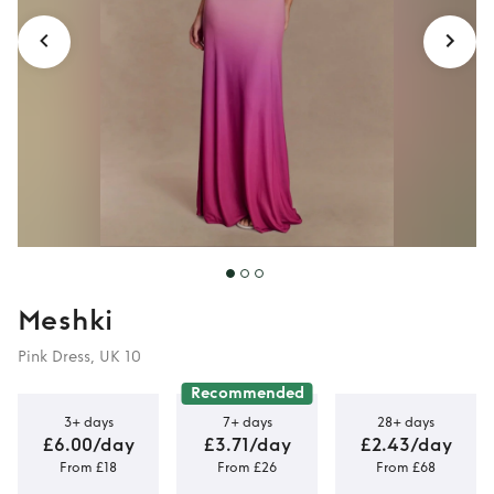
Meshki
Pink Dress, UK 10
Recommended
3+ days
7+ days
28+ days
£6.00/day
£3.71/day
£2.43/day
From £18
From £26
From £68