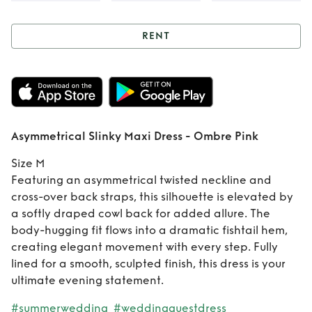
RENT
Rent
Asymmetrical
Slinky Maxi Dress -
Ombre Pink
Asymmetrical Slinky Maxi Dress - Ombre Pink
Size M
Featuring an asymmetrical twisted neckline and
cross-over back straps, this silhouette is elevated by
a softly draped cowl back for added allure. The
body-hugging fit flows into a dramatic fishtail hem,
creating elegant movement with every step. Fully
lined for a smooth, sculpted finish, this dress is your
ultimate evening statement.
#summerwedding
#weddingguestdress