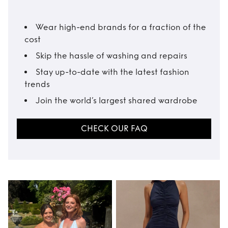
Wear high-end brands for a fraction of the
cost
Skip the hassle of washing and repairs
Stay up-to-date with the latest fashion
trends
Join the world’s largest shared wardrobe
CHECK OUR FAQ