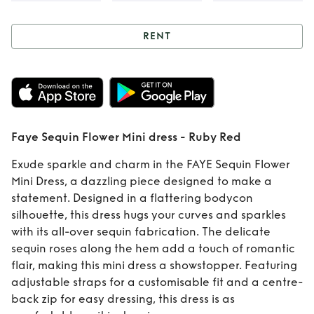
RENT
Rent
Faye Sequin
Flower Mini dress -
Ruby Red
Faye Sequin Flower Mini dress - Ruby Red
Exude sparkle and charm in the FAYE Sequin Flower
Mini Dress, a dazzling piece designed to make a
statement. Designed in a flattering bodycon
silhouette, this dress hugs your curves and sparkles
with its all-over sequin fabrication. The delicate
sequin roses along the hem add a touch of romantic
flair, making this mini dress a showstopper. Featuring
adjustable straps for a customisable fit and a centre-
back zip for easy dressing, this dress is as