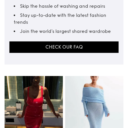
Skip the hassle of washing and repairs
Stay up-to-date with the latest fashion
trends
Join the world’s largest shared wardrobe
CHECK OUR FAQ