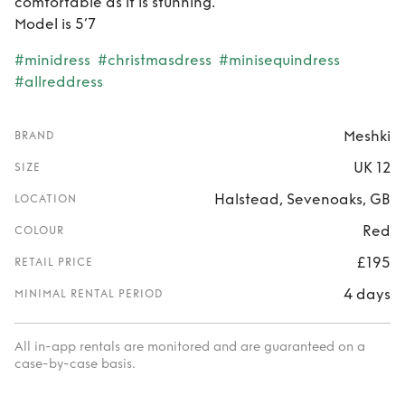
comfortable as it is stunning.
Model is 5’7
#minidress
#christmasdress
#minisequindress
#allreddress
Meshki
BRAND
UK 12
SIZE
Halstead, Sevenoaks, GB
LOCATION
Red
COLOUR
£195
RETAIL PRICE
4 days
MINIMAL RENTAL PERIOD
All in-app rentals are monitored and are guaranteed on a
case-by-case basis.