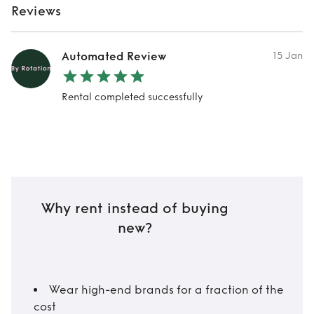
Reviews
Automated Review
15 Jan
Rental completed successfully
Why rent instead of buying
new?
Wear high-end brands for a fraction of the
cost