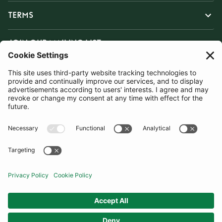
TERMS
JOIN OUR MAILING LIST
SUBSCRIBE