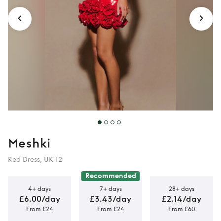
Meshki
Red Dress, UK 12
Recommended
4+ days
7+ days
28+ days
£6.00/day
£3.43/day
£2.14/day
From £24
From £24
From £60