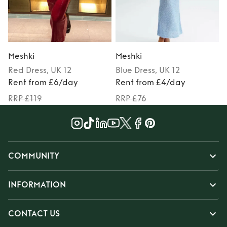
Meshki
Meshki
Red
Dress
, UK 12
Blue
Dress
, UK 12
M
Rent from £6/day
Rent from £4/day
RRP £119
RRP £76
COMMUNITY
INFORMATION
CONTACT US