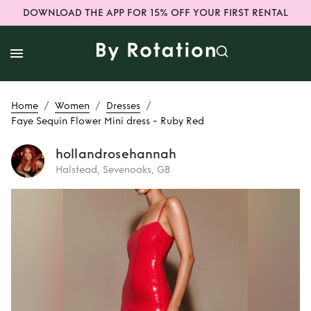
DOWNLOAD THE APP FOR 15% OFF YOUR FIRST RENTAL
/
/
/
Home
Women
Dresses
Faye Sequin Flower Mini dress - Ruby Red
hollandrosehannah
Halstead, Sevenoaks, GB
Rent
Faye Sequin
Flower Mini dress -
Ruby Red