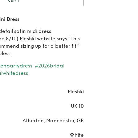
RENT
Meshki Satin Scallop
ni Dress
Mini Dress
Re
etail satin midi dress
Mes
ize 8/10) Meshki website says “This
ommend sizing up for a better fit.”
Sat
pless
Scal
enpartydress
#2026bridal
lwhitedress
Mi
Dre
Meshki
UK 10
Atherton, Manchester, GB
White