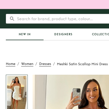
NEW IN
DESIGNERS
COLLECTI
/
/
/
Home
Women
Dresses
Meshki Satin Scallop Mini Dress
Rent
Meshki Satin S
Dress