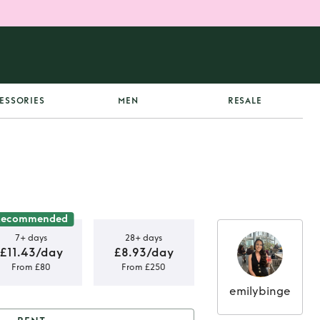
ESSORIES
MEN
RESALE
Recommended
7+ days
28+ days
£11.43/day
£8.93/day
From £80
From £250
emilybinge