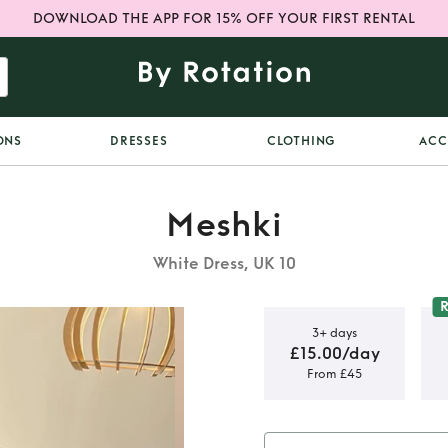
DOWNLOAD THE APP FOR 15% OFF YOUR FIRST RENTAL
ONS
DRESSES
CLOTHING
ACC
Meshki
White Dress, UK 10
3+ days
£15.00/day
From £45
callop Mini