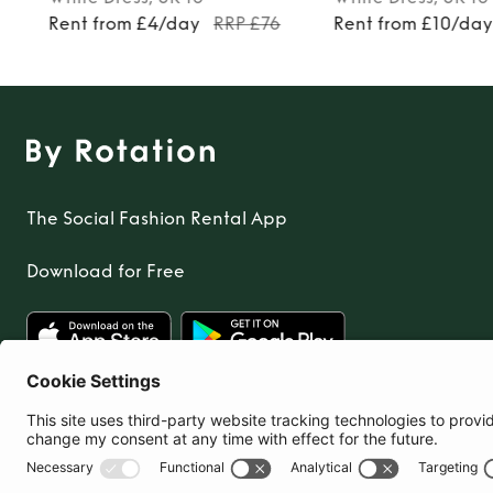
Rent from £4/day
RRP £76
Rent from £10/da
The Social Fashion Rental App
Download for Free
United Kingdom