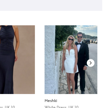
Meshki
ss
, UK 10
White
Dress
, UK 10