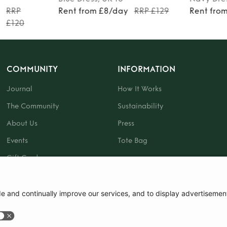
y
RRP
Rent from £8/day
RRP £129
Rent fro
£120
COMMUNITY
INFORMATION
Journal
How It Works
The Community
Sustainability
About Us
Press
Events
Tote Bag
Gift Card