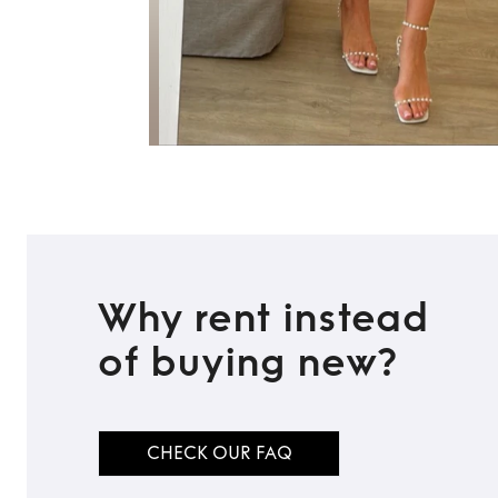
Why rent instead
of buying new?
CHECK OUR FAQ