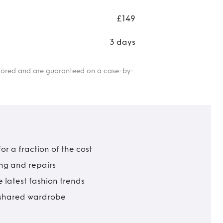
£149
3 days
itored and are guaranteed on a case-by-
r a fraction of the cost
ing and repairs
 latest fashion trends
t shared wardrobe