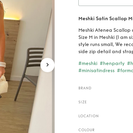
Rent
Meshki Satin Scallop Mi
Meshki Atenea Scallop d
Size M in Meshki (I am s
style runs small, We rec
side zip detail and stra
#meshki
#henparty
#h
#minisatindress
#forma
BRAND
SIZE
LOCATION
COLOUR