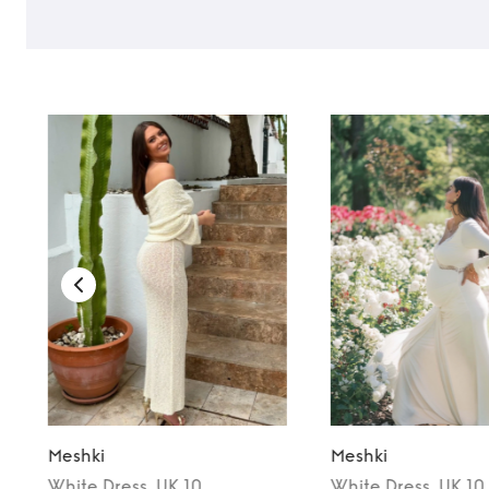
Meshki
Meshki
White
Dress
, UK 10
White
Dress
, UK 10