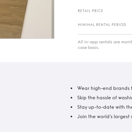
RETAIL PRICE
MINIMAL RENTAL PERIOD
All in-app rentals are mon
case basis.
Wear high-end brands fo
Skip the hassle of wash
Stay up-to-date with the
Join the world’s larges