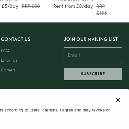
m £5/day
RRP £90
Rent from £8/day
RRP
£155
CONTACT US
JOIN OUR MAILING LIST
FAQ
Email Us
Careers
SUBSCRIBE