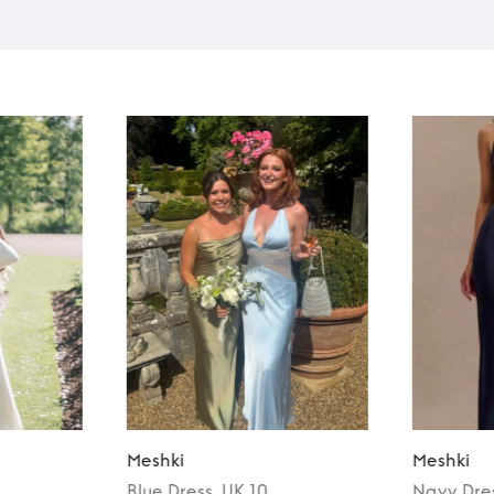
Meshki
Meshki
Blue
Dress
, UK 10
Navy
Dre