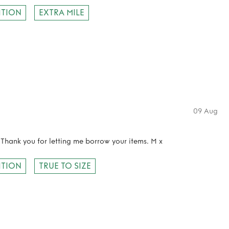
ITION
EXTRA MILE
09 Aug
 Thank you for letting me borrow your items. M x
ITION
TRUE TO SIZE