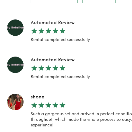
Automated Review
Rental completed successfully
Automated Review
Rental completed successfully
shone
Such a gorgeous set and arrived in perfect conditi
throughout, which made the whole process so easy.
experience!