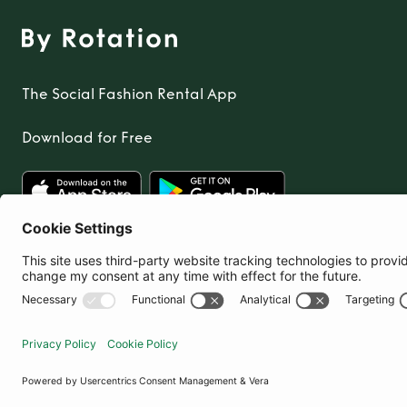
The Social Fashion Rental App
Download for Free
United Kingdom
© By Rotation Ltd 2026 — All Rights Reserved
|
Privacy Policy