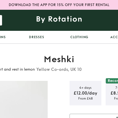
DOWNLOAD THE APP FOR 15% OFF YOUR FIRST RENTAL
ONS
DRESSES
CLOTHING
ACC
Meshki
Yellow Co-ords, UK 10
rt and vest in lemon
Reco
4+ days
7
£12.00/day
£8.
From £48
Fr
d suiting
t in lemon