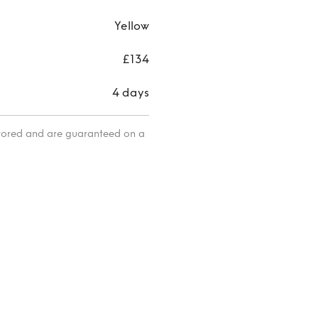
Yellow
£134
4 days
itored and are guaranteed on a