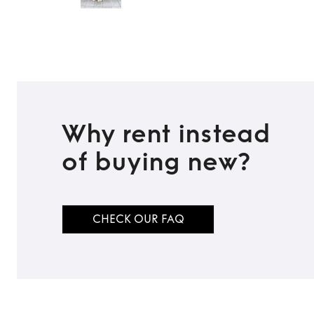
Why rent instead
of buying new?
CHECK OUR FAQ