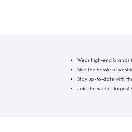
Wear high-end brands fo
Skip the hassle of wash
Stay up-to-date with the
Join the world’s larges