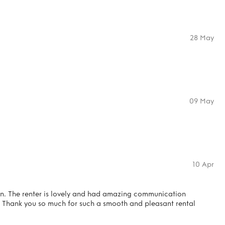
28 May
09 May
10 Apr
on. The renter is lovely and had amazing communication
 Thank you so much for such a smooth and pleasant rental