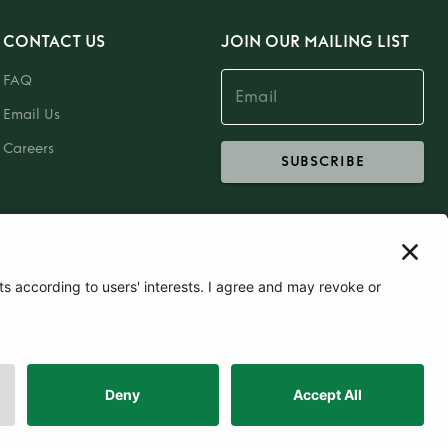
CONTACT US
JOIN OUR MAILING LIST
FAQ
Email Us
Careers
SUBSCRIBE