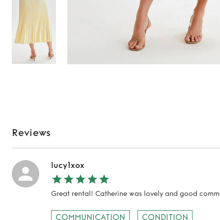
Reviews
lucy1xox
Great rental! Catherine was lovely and good comm
COMMUNICATION
CONDITION