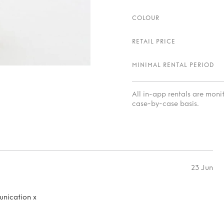
COLOUR
RETAIL PRICE
MINIMAL RENTAL PERIOD
All in-app rentals are mon
case-by-case basis.
23 Jun
unication x