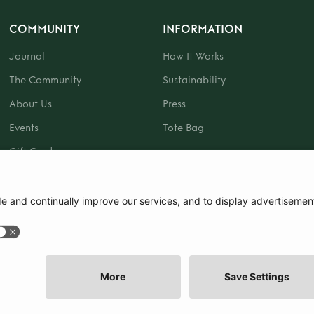
COMMUNITY
INFORMATION
Journal
How It Works
The Community
Sustainability
About Us
Press
Events
Tote Bag
Gift Card
|
Terms and Conditions
|
Cookie Policy
|
Cookie Preferences