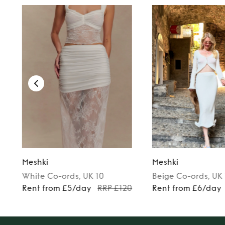
Meshki
Meshki
White
Co-ords
, UK 10
Beige
Co-ords
, UK
8
Rent from £5/day
RRP £120
Rent from £6/day