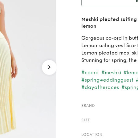
Rent
M
Meshki pleated suiting 
maxi s
lemon
Gorgeous co-ord in butt
Lemon suiting vest Size
Lemon pleated maxi skir
Stunning for spring, th
#coord
#meshki
#lem
#springweddingguest
#dayatheraces
#sprin
BRAND
SIZE
LOCATION