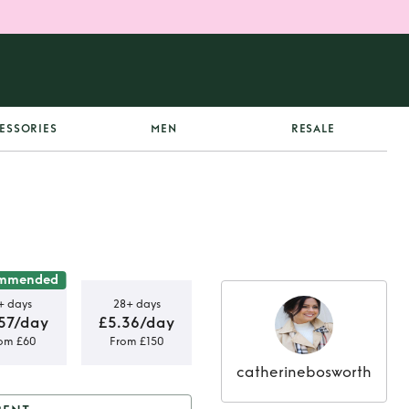
ESSORIES
MEN
RESALE
mmended
+ days
28+ days
57/day
£5.36/day
om £60
From £150
catherinebosworth