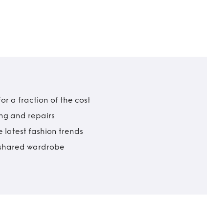
r a fraction of the cost
ing and repairs
 latest fashion trends
t shared wardrobe