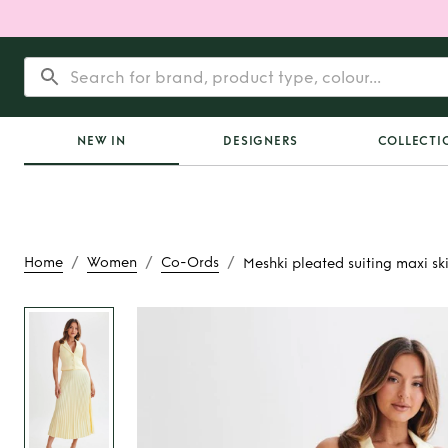
NEW IN
DESIGNERS
COLLECTI
/
/
/
Home
Women
Co-Ords
Meshki pleated suiting maxi ski
Rent
Meshki pleate
maxi skirt and ves