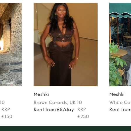
Meshki
Meshki
 10
Brown
Co-ords
, UK 10
White
Co
RRP
Rent from £8/day
RRP
Rent fro
£150
£250