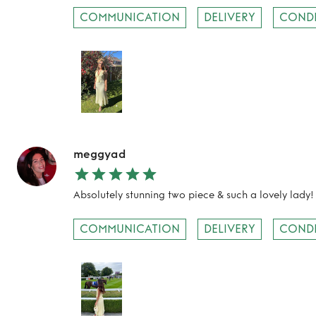
TO TOP
COMMUNICATION
DELIVERY
COND
meggyad
Absolutely stunning two piece & such a lovely lady!
COMMUNICATION
DELIVERY
COND