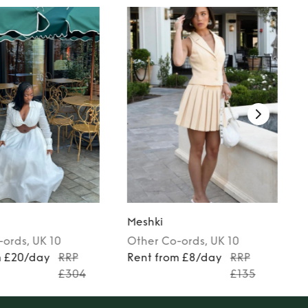
Meshki
-ords
, UK 10
Other
Co-ords
, UK 10
m £20/day
RRP
Rent from £8/day
RRP
£304
£135