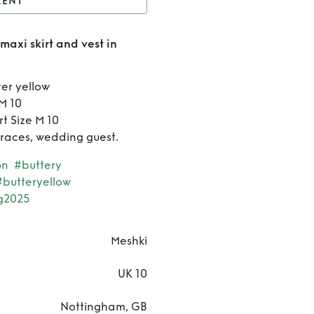
RENT
eshki pleated suiting
maxi skirt and vest in
kirt and vest in lemon
Rent
Meshki
er yellow
 M 10
pleated
t Size M 10
e races, wedding guest.
suiting
on
#buttery
maxi
#butteryellow
skirt and
g2025
vest in
Meshki
lemon
UK 10
Nottingham, GB