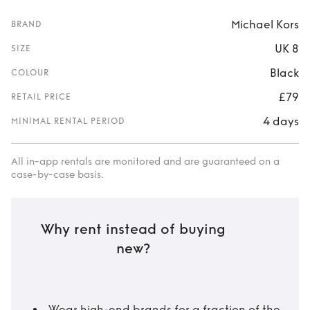
Michael Kors
BRAND
UK 8
SIZE
Black
COLOUR
£79
RETAIL PRICE
4 days
MINIMAL RENTAL PERIOD
All in-app rentals are monitored and are guaranteed on a
case-by-case basis.
Why rent instead of buying
new?
Wear high-end brands for a fraction of the