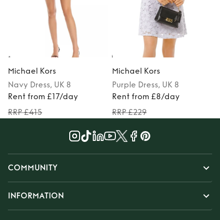
Michael Kors
Michael Kors
Navy
Dress
, UK 8
Purple
Dress
, UK 8
Rent from £17/day
Rent from £8/day
RRP £415
RRP £229
COMMUNITY
INFORMATION