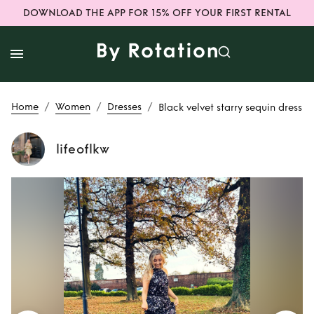
DOWNLOAD THE APP FOR 15% OFF YOUR FIRST RENTAL
/
/
/
Home
Women
Dresses
Black velvet starry sequin dress
lifeoflkw
Rent
Black velvet
starry sequin dress