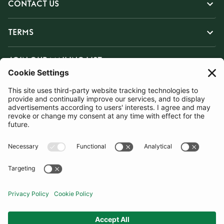
CONTACT US
TERMS
JOIN OUR MAILING LIST
SUBSCRIBE