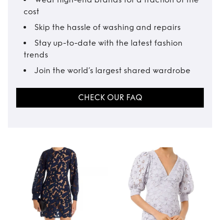
cost
Skip the hassle of washing and repairs
Stay up-to-date with the latest fashion
trends
Join the world’s largest shared wardrobe
CHECK OUR FAQ