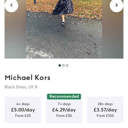
Michael Kors
Black Dress, UK 8
Recommended
4+ days
7+ days
28+ days
£5.00/day
£4.29/day
£3.57/day
From £20
From £30
From £100