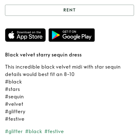
RENT
Rent
Black velvet
starry sequin dress
Black velvet starry sequin dress
This incredible black velvet midi with star sequin
details would best fit an 8-10
#black
#stars
#sequin
#velvet
#glittery
#festive
#glitter
#black
#festive