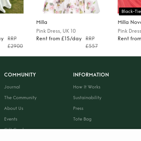
Black-Tie
Milla
Milla Nov
Pink
Dress
, UK 10
Pink
Dres
ay
RRP
Rent from £15/day
RRP
Rent fro
£2900
£557
COMMUNITY
INFORMATION
Journal
How It Works
The Community
Sustainability
About Us
Press
Events
Tote Bag
Gift Card