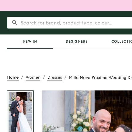
NEW IN
DESIGNERS
COLLECTI
/
/
/
Home
Women
Dresses
Milla Nova Proxima Wedding Dr
Rent
Milla Nova 
Wedding Dr