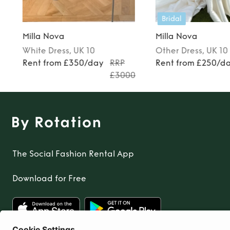
Bridal
Milla Nova
Milla Nova
White
Dress
, UK 10
Other
Dress
, UK 10
Rent from £350/day
RRP
Rent from £250/d
£3000
The Social Fashion Rental App
Download for Free