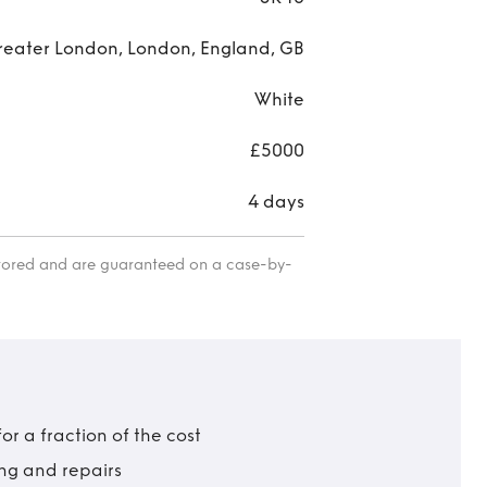
reater London, London, England, GB
White
£5000
4 days
itored and are guaranteed on a case-by-
r a fraction of the cost
ing and repairs