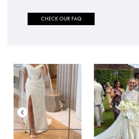
CHECK OUR FAQ
TO TOP