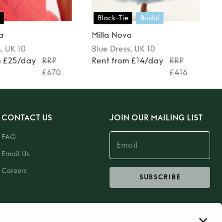
Black-Tie
Bridal
a
Milla Nova
s
, UK 10
Blue
Dress
, UK 10
m £25/day
RRP
Rent from £14/day
RRP
£670
£416
CONTACT US
JOIN OUR MAILING LIST
FAQ
Email Us
Careers
SUBSCRIBE