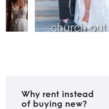
Why rent instead
of buying new?