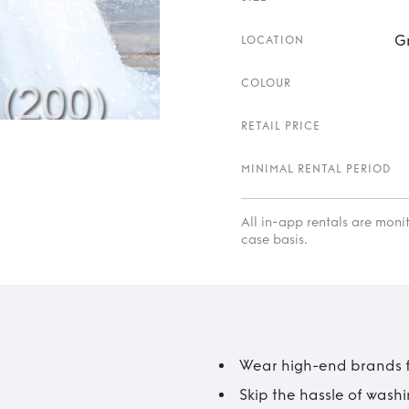
G
LOCATION
COLOUR
RETAIL PRICE
MINIMAL RENTAL PERIOD
All in-app rentals are mon
case basis.
Wear high-end brands fo
Skip the hassle of wash