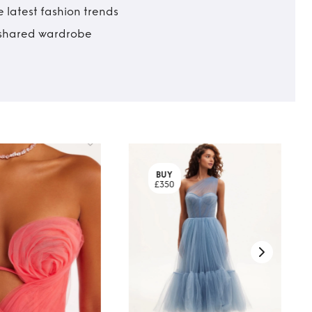
 latest fashion trends
t shared wardrobe
BUY
£350