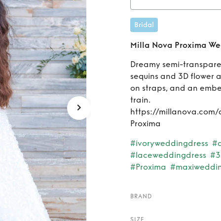
Rent
Bridal
Milla Nova Proxima We
Dreamy semi-transparen
sequins and 3D flower a
on straps, and an embel
train.
https://millanova.com/
Proxima
#ivoryweddingdress
#
#laceweddingdress
#3
#Proxima
#maxiweddin
BRAND
SIZE