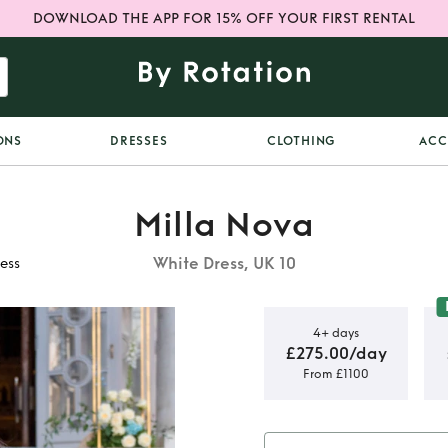
DOWNLOAD THE APP FOR 15% OFF YOUR FIRST RENTAL
ONS
DRESSES
CLOTHING
ACC
Milla Nova
White Dress, UK 10
ess
4+ days
£275.00/day
From £1100
Proxima
ess