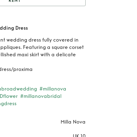
RENT
Milla Nova Proxima
Wedding Dress
Re
dding Dress
Mil
t wedding dress fully covered in
ppliques. Featuring a square corset
No
lished maxi skirt with a delicate
Pro
dress/proxima
Wed
Dr
abroadwedding
#millanova
Dflower
#millanovabridal
gdress
Milla Nova
UK 10