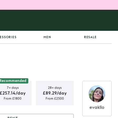
ESSORIES
MEN
RESALE
Recommended
7+ days
28+ days
£257.14/day
£89.29/day
From £1800
From £2500
evakllo