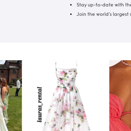
Stay up-to-date with the
Join the world’s larges