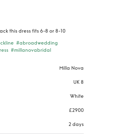
ck this dress fits 6-8 or 8-10
ckline
#abroadwedding
ress
#millanovabridal
Milla Nova
UK 8
White
£2900
2 days