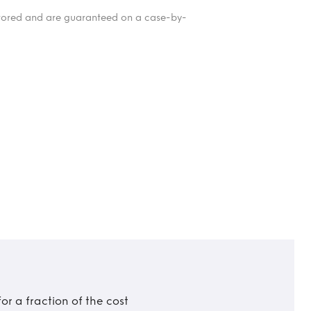
itored and are guaranteed on a case-by-
r a fraction of the cost