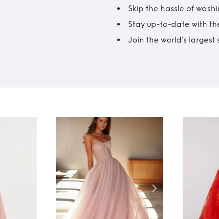
Skip the hassle of wash
Stay up-to-date with the
Join the world’s larges