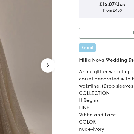
£16.07/day
From £450
Ren
Bridal
Milla Nova Wedding Dr
A-line glitter wedding d
corset decorated with
waistline. (Drop sleeves
COLLECTION
It Begins
LINE
White and Lace
COLOR
nude-ivory