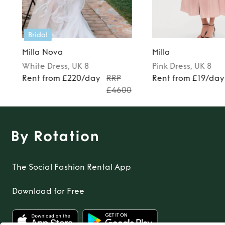
Bridal
Milla Nova
Milla
White
Dress
, UK 8
Pink
Dress
, UK 8
Rent from £220/day
RRP
Rent from £19/day
£4600
The Social Fashion Rental App
Download for Free