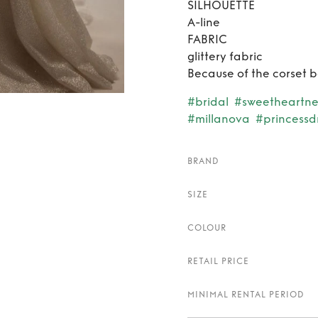
SILHOUETTE
A-line
FABRIC
glittery fabric
Because of the corset ba
#bridal
#sweetheartne
#millanova
#princessd
BRAND
SIZE
COLOUR
RETAIL PRICE
MINIMAL RENTAL PERIOD