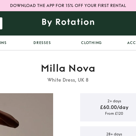
DOWNLOAD THE APP FOR 15% OFF YOUR FIRST RENTAL
ONS
DRESSES
CLOTHING
ACC
Milla Nova
White Dress, UK 8
2+ days
£60.00/day
From £120
va Wedding
28+ days