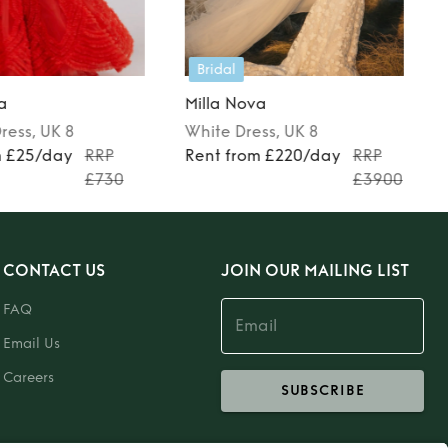
Bridal
a
Milla Nova
ress
, UK 8
White
Dress
, UK 8
m £25/day
RRP
Rent from £220/day
RRP
£730
£3900
CONTACT US
JOIN OUR MAILING LIST
FAQ
Email Us
Careers
SUBSCRIBE