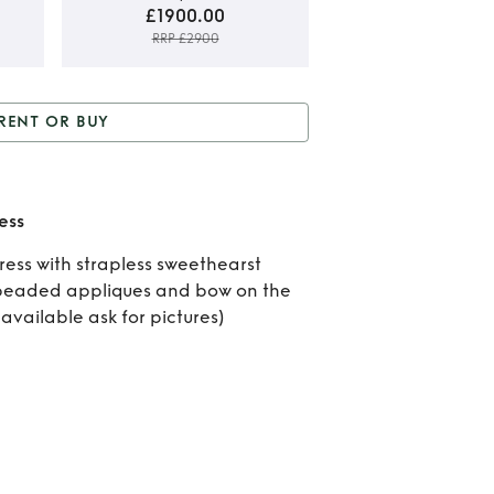
£1900.00
RRP £2900
Rent
RENT OR BUY
B
t or Buy
Milla Nova
Mil
Wedding Dress
ess
No
ress with strapless sweethearst
Wed
 beaded appliques and bow on the
Dr
 available ask for pictures)