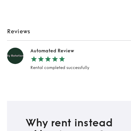
Reviews
Automated Review
Rental completed successfully
TO TOP
Why rent instead