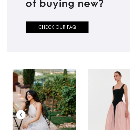
of buying new?
CHECK OUR FAQ