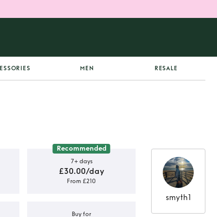
ESSORIES
MEN
RESALE
Recommended
7+ days
£30.00/day
From £210
smyth1
Buy for