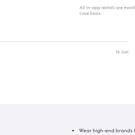
All in-app rentals are mon
case basis.
16 Jun
Wear high-end brands fo