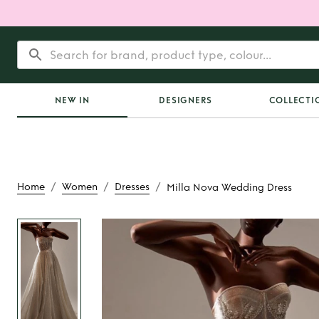
NEW IN
DESIGNERS
COLLECTI
/
/
/
Home
Women
Dresses
Milla Nova Wedding Dress
Rent or Buy
Milla No
Dress