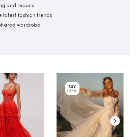
ing and repairs
 latest fashion trends
t shared wardrobe
BUY
£2730