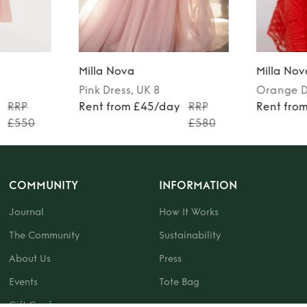
Milla Nova
Milla Nov
Pink
Dress
, UK 8
Orange
D
RRP
Rent from £45/day
RRP
Rent fro
£550
£580
COMMUNITY
INFORMATION
Journal
How It Works
The Community
Sustainability
About Us
Press
Events
Tote Bag
Gift Card