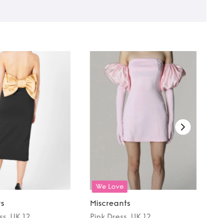
We Love
ts
Miscreants
ss
, UK 12
Pink
Dress
, UK 12