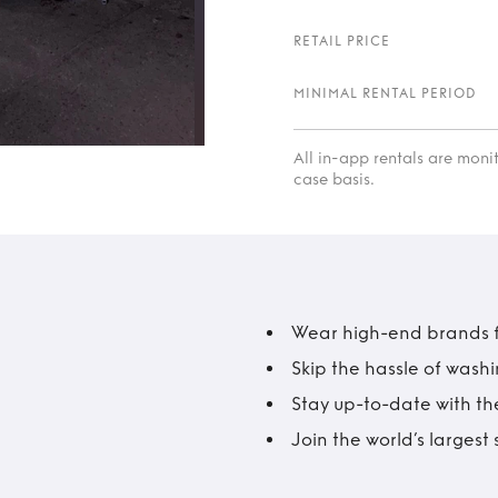
RETAIL PRICE
MINIMAL RENTAL PERIOD
All in-app rentals are mon
case basis.
Wear high-end brands fo
Skip the hassle of wash
Stay up-to-date with the
Join the world’s larges