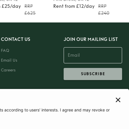
m £25/day
RRP
Rent from £12/day
RRP
£625
£240
CONTACT US
JOIN OUR MAILING LIST
FAQ
Email Us
Careers
SUBSCRIBE