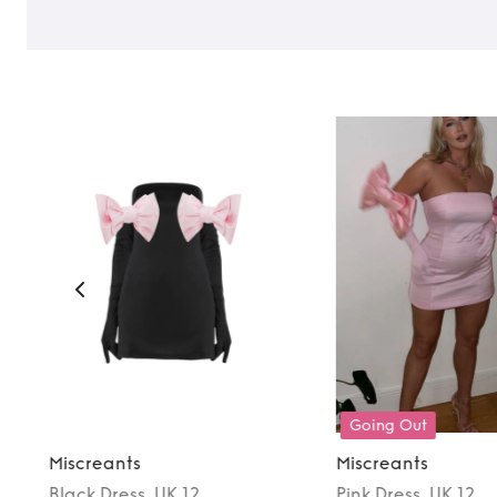
Going Out
Miscreants
Miscreants
Black
Dress
, UK 12
Pink
Dress
, UK 12