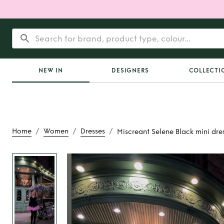
NEW IN
DESIGNERS
COLLECTI
/
/
/
Home
Women
Dresses
Miscreant Selene Black mini dres
Rent
Miscreant Sel
mini dress with fea