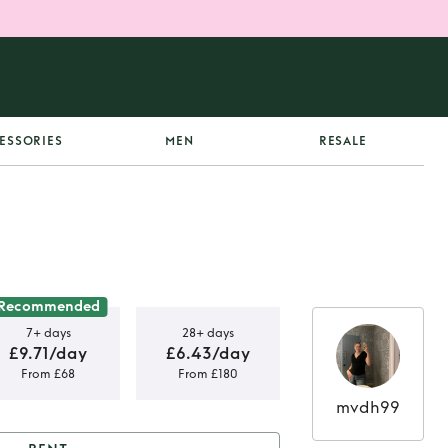
ESSORIES
MEN
RESALE
Recommended
7+ days
28+ days
£9.71/day
£6.43/day
From £68
From £180
mvdh99