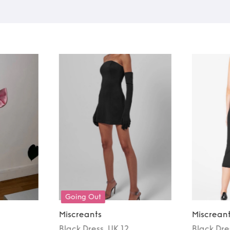
Going Out
Miscreants
Miscrean
Black
Dress
, UK 12
Black
Dre