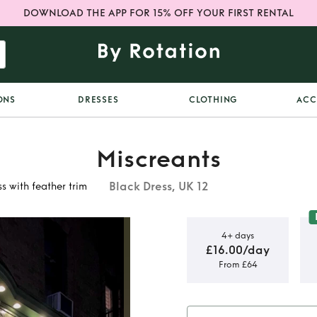
DOWNLOAD THE APP FOR 15% OFF YOUR FIRST RENTAL
ONS
DRESSES
CLOTHING
ACC
Miscreants
Black Dress, UK 12
s with feather trim
4+ days
£16.00/day
From £64
ene Black
ther trim