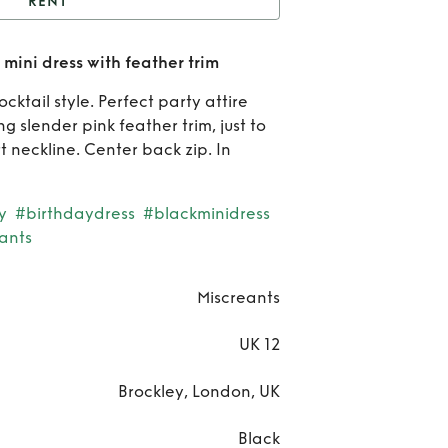
RENT
iscreant Selene Black
mini dress with feather trim
ress with feather trim
Re
ocktail style. Perfect party attire
Misc
ng slender pink feather trim, just to
 neckline. Center back zip. In
Sel
Bl
y
#birthdaydress
#blackminidress
ants
mi
dr
Miscreants
wi
UK 12
fea
Brockley, London, UK
tr
Black