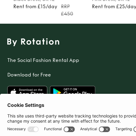
Rent from £15/day
RRP
Rent from £25/da
£450
The Social Fashion Rental App
Download for Free
United Kingdom