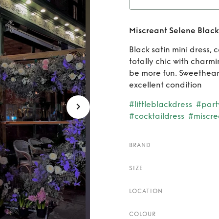
Rent
M
Miscreant Selene Black 
mini d
Black satin mini dress, c
totally chic with charmi
be more fun. Sweetheart
excellent condition
#littleblackdress
#part
#cocktaildress
#miscre
BRAND
SIZE
LOCATION
COLOUR