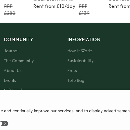
y
RRP
Rent from £10/day
RRP
Rent fro
£280
£139
COMMUNITY
INFORMATION
Journal
How It Works
The Community
Sustainability
About Us
Press
Events
Tote Bag
Gift Card