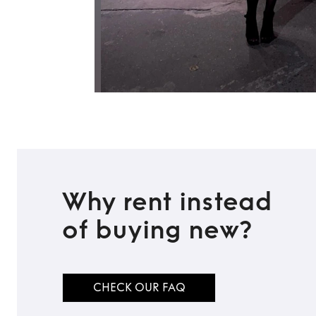
Why rent instead
of buying new?
CHECK OUR FAQ