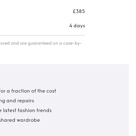
£385
4 days
itored and are guaranteed on a case-by-
r a fraction of the cost
ing and repairs
 latest fashion trends
t shared wardrobe