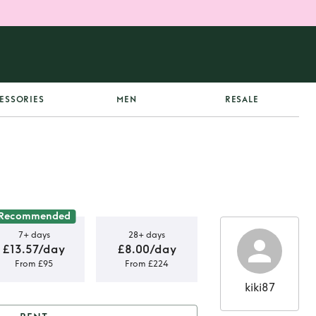
ESSORIES
MEN
RESALE
Recommended
7+ days
28+ days
£13.57/day
£8.00/day
From £95
From £224
kiki87