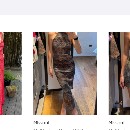
Missoni
Missoni