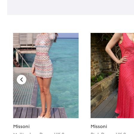
Missoni
Missoni