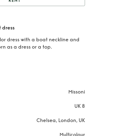
RENT
issoni Mare - Mini knit
dress
Re
t dress
Miss
olor dress with a boat neckline and
rn as a dress or a top.
Mar
Mini 
dre
Missoni
UK 8
Chelsea, London, UK
Multicolour