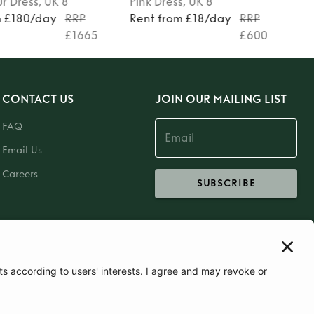
ur
Dress
, UK 8
Pink
Dress
, UK 8
m £180/day
RRP
Rent from £18/day
RRP
£1665
£600
CONTACT US
JOIN OUR MAILING LIST
FAQ
Email Us
Careers
SUBSCRIBE