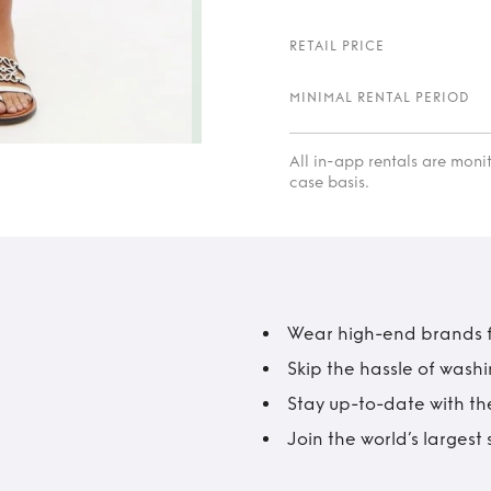
RETAIL PRICE
MINIMAL RENTAL PERIOD
All in-app rentals are mon
case basis.
Wear high-end brands fo
Skip the hassle of wash
Stay up-to-date with the
Join the world’s larges