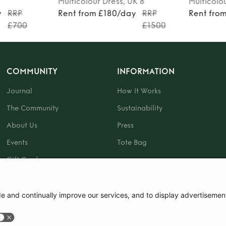
Multicolour
Dress
, UK 8
Multicolo
y
RRP
Rent from £180/day
RRP
Rent fro
£700
£1500
COMMUNITY
INFORMATION
Journal
How It Works
The Community
Sustainability
About Us
Press
Events
Tote Bag
Gift Card