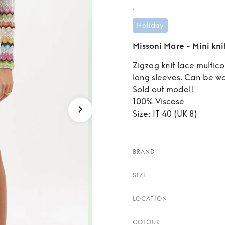
Rent
M
Holiday
Missoni Mare - Mini kni
Zigzag knit lace multic
long sleeves. Can be wo
Sold out model!
100% Viscose
Size: IT 40 (UK 8)
BRAND
SIZE
LOCATION
COLOUR