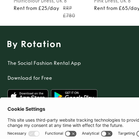
Multicolour
Dress
, UK 8
Pink
Dress
, UK 8
Rent from £25/day
RRP
Rent from £65/da
£780
The Social Fashion Rental App
Download for Free
United Kingdom