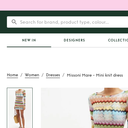
NEW IN
DESIGNERS
COLLECTI
/
/
/
Home
Women
Dresses
Missoni Mare - Mini knit dress
Rent
Missoni Mare -
dress