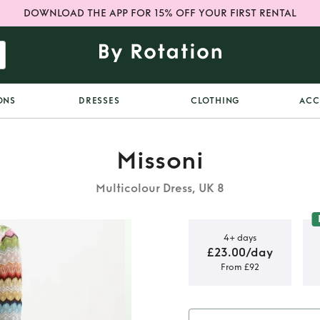
DOWNLOAD THE APP FOR 15% OFF YOUR FIRST RENTAL
ONS
DRESSES
CLOTHING
ACC
Missoni
Multicolour Dress, UK 8
4+ days
£23.00/day
From £92
 Mini knit