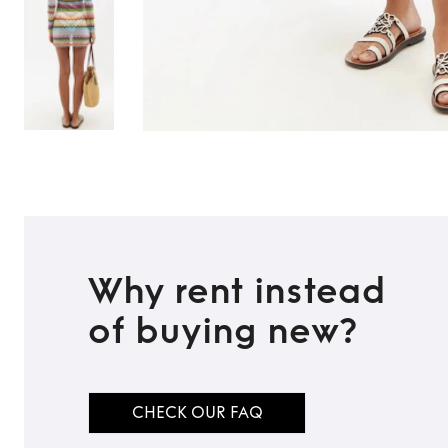
Why rent instead
of buying new?
TO TOP
CHECK OUR FAQ