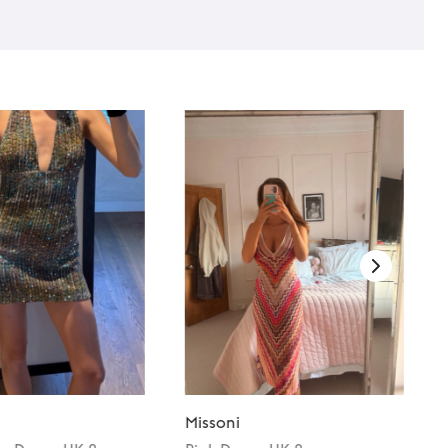
Missoni