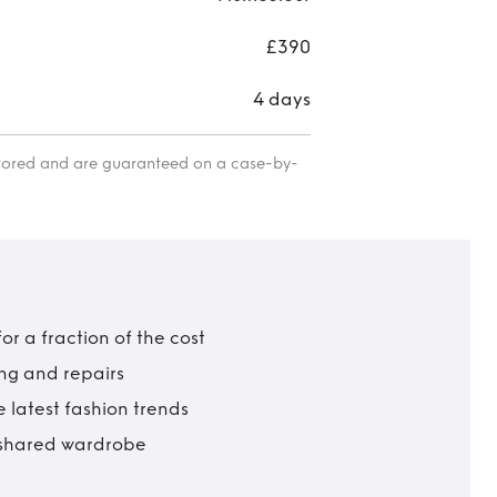
£390
4 days
itored and are guaranteed on a case-by-
r a fraction of the cost
ing and repairs
 latest fashion trends
t shared wardrobe